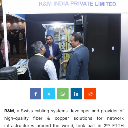
R&M
, a Swiss cabling systems developer and provider of
high-quality fiber & copper solutions for network
nd
infrastructures around the world, took part in 2
FTTH