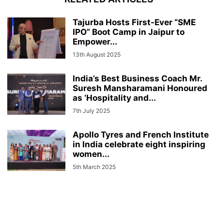
Tajurba Hosts First-Ever “SME
IPO” Boot Camp in Jaipur to
Empower...
13th August 2025
India’s Best Business Coach Mr.
Suresh Mansharamani Honoured
as ‘Hospitality and...
7th July 2025
Apollo Tyres and French Institute
in India celebrate eight inspiring
women...
5th March 2025