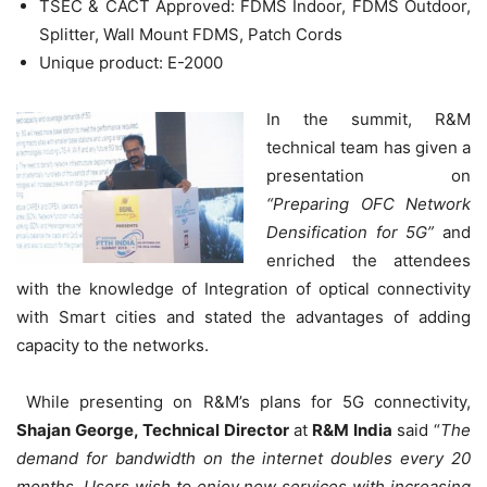
TSEC & CACT Approved: FDMS Indoor, FDMS Outdoor,
Splitter, Wall Mount FDMS, Patch Cords
Unique product: E-2000
In the summit, R&M
technical team has given a
presentation on
“Preparing OFC Network
Densification for 5G”
and
enriched the attendees
with the knowledge of Integration of optical connectivity
with Smart cities and stated the advantages of adding
capacity to the networks.
While presenting on R&M’s plans for 5G connectivity,
Shajan George, Technical Director
at
R&M India
said “
The
demand for bandwidth on the internet doubles every 20
months. Users wish to enjoy new services with increasing