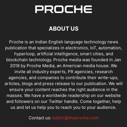
ABOUT US
Proche is an Indian English language technology news
publication that specializes in electronics, IoT, automation,
hyperloop, artificial intelligence, smart cities, and
blockchain technology. Proche media was founded in Jan
2018 by Proche Media, an American media house. We
invite all industry experts, PR agencies, research
agencies, and companies to contribute their write-ups,
articles, blogs and press release to our publication. We will
ensure your content reaches the right audience in the
masses. We have a worldwide readership on our website
and followers on our Twitter handle. Come together, help
us and let us help you to reach you to your audience.
Contact us:
editor@theproche.com