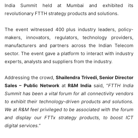
India Summit held at Mumbai and exhibited its
revolutionary FTTH strategy products and solutions.
The event witnessed 400 plus industry leaders, policy-
makers, innovators, regulators, technology providers,
manufacturers and partners across the Indian Telecom
sector. The event gave a platform to interact with industry
experts, analysts and suppliers from the industry.
Addressing the crowd,
Shailendra Trivedi, Senior Director
Sales – Public Network
at
R&M India
said, “
FTTH India
Summit has been a vital forum for all connectivity vendors
to exhibit their technology-driven products and solutions.
We at R&M feel privileged to be associated with the forum
and display our FTTx strategy products, to boost ICT
digital services
.
“