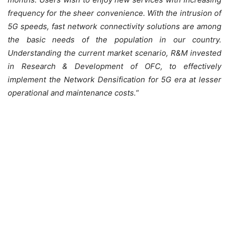
frequency for the sheer convenience. With the intrusion of
5G speeds, fast network connectivity solutions are among
the basic needs of the population in our country.
Understanding the current market scenario, R&M invested
in Research & Development of OFC, to effectively
implement the Network Densification for 5G era at lesser
operational and maintenance costs
.
“