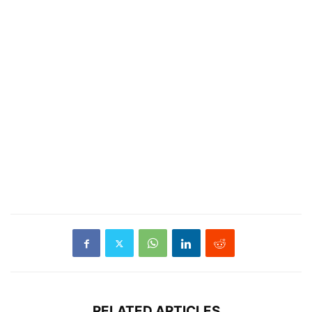
RELATED ARTICLES