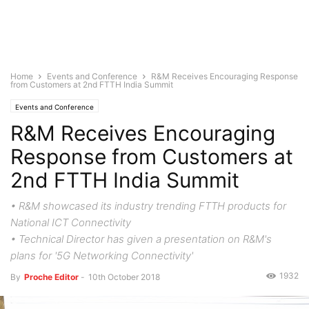
Home
Events and Conference
R&M Receives Encouraging Response
from Customers at 2nd FTTH India Summit
Events and Conference
R&M Receives Encouraging
Response from Customers at
2nd FTTH India Summit
• R&M showcased its industry trending FTTH products for
National ICT Connectivity
• Technical Director has given a presentation on R&M's
plans for '5G Networking Connectivity'
1932
By
Proche Editor
-
10th October 2018