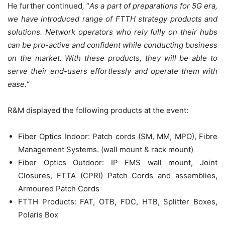
He further continued
,
“
As a part of preparations for 5G era,
we have introduced range of FTTH strategy products and
solutions. Network operators who rely fully on their hubs
can be pro-active and confident while conducting business
on the market.
With these products, they will be able to
serve their end-users effortlessly and operate them with
ease
.
“
R&M displayed the following products at the event:
Fiber Optics Indoor: Patch cords (SM, MM, MPO), Fibre
Management Systems. (wall mount & rack mount)
Fiber Optics Outdoor: IP FMS wall mount, Joint
Closures, FTTA (CPRI) Patch Cords and assemblies,
Armoured Patch Cords
FTTH Products: FAT, OTB, FDC, HTB, Splitter Boxes,
Polaris Box