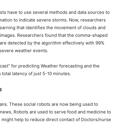
sts have to use several methods and data sources to
mation to indicate severe storms. Now, researchers
arning that identifies the movement of clouds and
te images. Researchers found that the comma-shaped
are detected by the algorithm effectively with 99%
f severe weather events.
cast” for predicting Weather forecasting and the
 total latency of just 5-10 minutes.
g
mans. These social robots are now being used to
t news, Robots are used to serve food and medicine to
 might help to reduce direct contact of Doctors/nurse