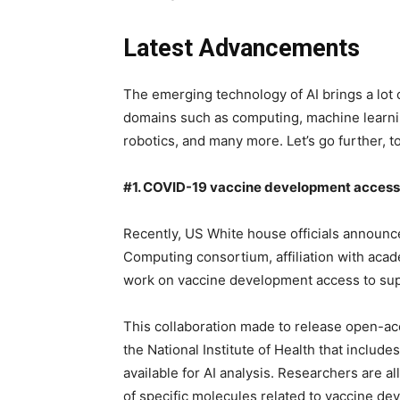
Latest Advancements
The emerging technology of AI brings a lot of
domains such as computing, machine learnin
robotics, and many more. Let’s go further, t
#1. COVID-19 vaccine development access
Recently, US White house officials announ
Computing consortium, affiliation with acade
work on vaccine development access to sup
This collaboration made to release open-a
the National Institute of Health that inclu
available for AI analysis. Researchers are a
of specific molecules related to vaccine de