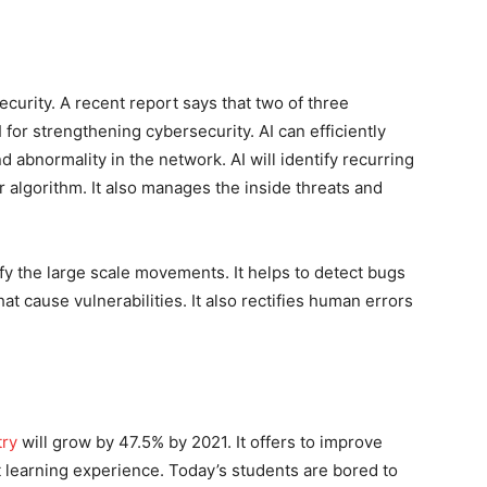
curity. A recent report says that two of three
or strengthening cybersecurity. AI can efficiently
d abnormality in the network. AI will identify recurring
r algorithm. It also manages the inside threats and
fy the large scale movements. It helps to detect bugs
hat cause vulnerabilities. It also rectifies human errors
try
will grow by 47.5% by 2021. It offers to improve
 learning experience. Today’s students are bored to