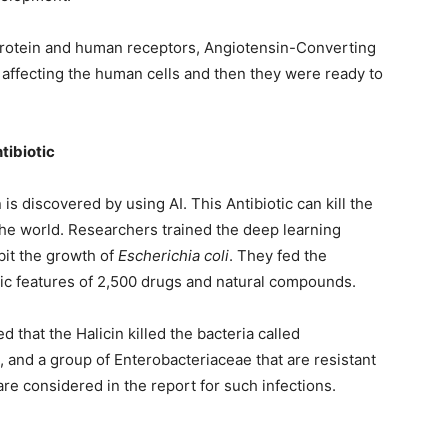
rotein and human receptors, Angiotensin-Converting
 affecting the human cells and then they were ready to
tibiotic
 is discovered by using AI. This Antibiotic can kill the
the world. Researchers trained the deep learning
ibit the growth of
Escherichia coli
. They fed the
ic features of 2,500 drugs and natural compounds.
 that the Halicin killed the bacteria called
 and a group of Enterobacteriaceae that are resistant
are considered in the report for such infections.