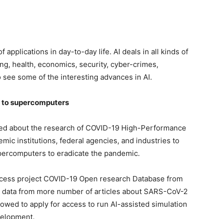
 applications in day-to-day life. AI deals in all kinds of
g, health, economics, security, cyber-crimes,
o see some of the interesting advances in AI.
 to supercomputers
ced about the research of COVID-19 High-Performance
mic institutions, federal agencies, and industries to
ercomputers to eradicate the pandemic.
ccess project COVID-19 Open research Database from
des data from more number of articles about SARS-CoV-2
llowed to apply for access to run AI-assisted simulation
velopment.