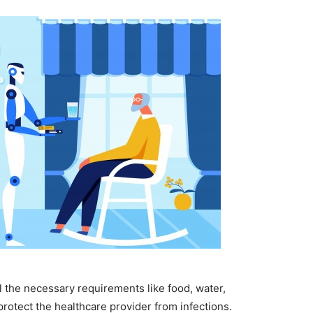
l the necessary requirements like food, water,
protect the healthcare provider from infections.