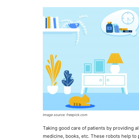
Image source: freepick.com
Taking good care of patients by providing al
medicine, books, etc. These robots help to 