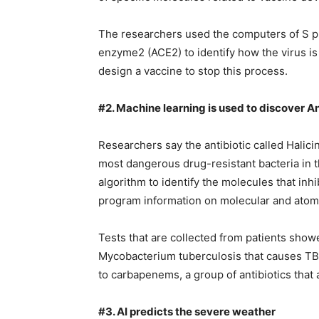
The researchers used the computers of S p
enzyme2 (ACE2) to identify how the virus is
design a vaccine to stop this process.
#2. Machine learning is used to discover An
Researchers say the antibiotic called Halicin
most dangerous drug-resistant bacteria in 
algorithm to identify the molecules that inh
program information on molecular and atom
Tests that are collected from patients showed
Mycobacterium tuberculosis that causes TB,
to carbapenems, a group of antibiotics that 
#3. AI predicts the severe weather