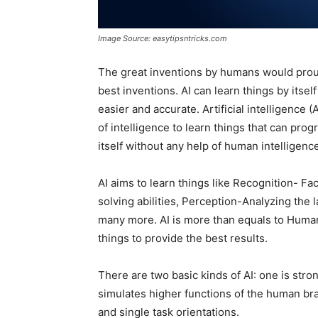
Image Source: easytipsntricks.com
The great inventions by humans would prou
best inventions. AI can learn things by its
easier and accurate. Artificial intelligence (
of intelligence to learn things that can pro
itself without any help of human intelligenc
AI aims to learn things like Recognition- Fa
solving abilities, Perception-Analyzing t
many more. AI is more than equals to Human 
things to provide the best results.
There are two basic kinds of AI: one is str
simulates higher functions of the human brai
and single task orientations.