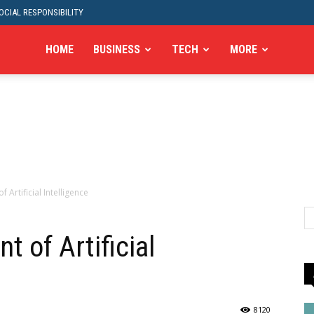
CIAL RESPONSIBILITY
HOME
BUSINESS
TECH
MORE
Artificial Intelligence
 of Artificial
8120