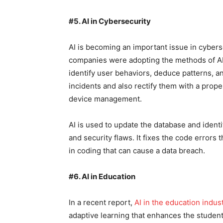
#5. AI in Cybersecurity
AI is becoming an important issue in cyberse
companies were adopting the methods of AI f
identify user behaviors, deduce patterns, an
incidents and also rectify them with a prope
device management.
AI is used to update the database and identi
and security flaws. It fixes the code errors t
in coding that can cause a data breach.
#6. AI in Education
In a recent report,
AI in the education indus
adaptive learning that enhances the student