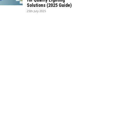
Solutions (2025 Guide)
25th July 2025