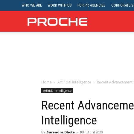
WHO WE ARE
WORK WITH US
FOR PR AGENCIES
CORPORATE SO
Proche
Home
Artificial Intelligence
Recent Advancement of 
Artificial Intelligence
Recent Advancement
Intelligence
By
Surendra Dhote
-
10th April 2020