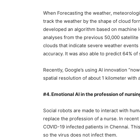
When Forecasting the weather, meteorologi
track the weather by the shape of cloud for
developed an algorithm based on machine le
analyses from the previous 50,000 satelli
clouds that indicate severe weather events 
accuracy. It was also able to predict 64% o
Recently, Google’s using AI innovation “now
spatial resolution of about 1 kilometer with a
#4. Emotional AI in the profession of nursin
Social robots are made to interact with hu
replace the profession of a nurse. In recen
COVID-19 infected patients in Chennai. This
so the virus does not infect them.