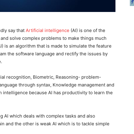
dly say that
Artificial intelligence
(AI) is one of the
elf and solve complex problems to make things much
AI) is an algorithm that is made to simulate the feature
gram the software language and rectify the issues by
e.
cial recognition, Biometric, Reasoning- problem-
he language through syntax, Knowledge management and
intelligence because AI has productivity to learn the
ong AI which deals with complex tasks and also
n and the other is weak AI which is to tackle simple