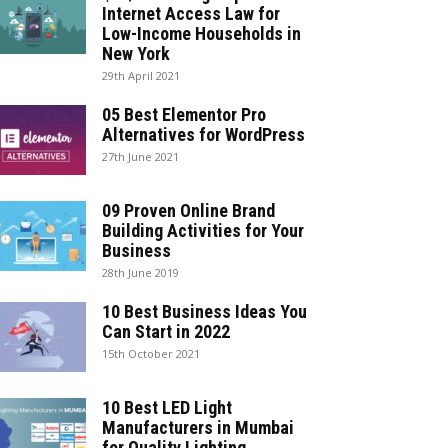
Internet Access Law for
Low-Income Households in
New York
29th April 2021
05 Best Elementor Pro
Alternatives for WordPress
27th June 2021
09 Proven Online Brand
Building Activities for Your
Business
28th June 2019
10 Best Business Ideas You
Can Start in 2022
15th October 2021
10 Best LED Light
Manufacturers in Mumbai
for Quality Lighting