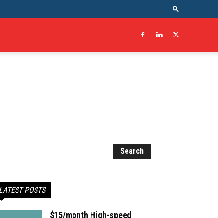
LATEST POSTS
$15/month High-speed