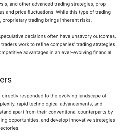
ysis, and other advanced trading strategies, prop
es and price fluctuations. While this type of trading
s, proprietary trading brings inherent risks.
h speculative decisions often have unsavory outcomes.
 traders work to refine companies’ trading strategies
mpetitive advantages in an ever-evolving financial
ders
s directly responded to the evolving landscape of
plexity, rapid technological advancements, and
 stand apart from their conventional counterparts by
ging opportunities, and develop innovative strategies
jectories.