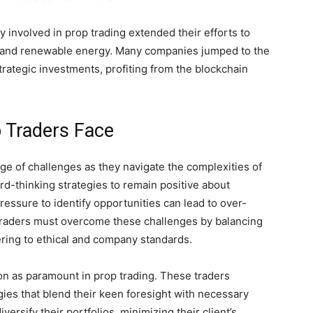
 involved in prop trading extended their efforts to
re and renewable energy. Many companies jumped to the
strategic investments, profiting from the blockchain
p Traders Face
age of challenges as they navigate the complexities of
rd-thinking strategies to remain positive about
pressure to identify opportunities can lead to over-
y traders must overcome these challenges by balancing
ring to ethical and company standards.
on as paramount in prop trading. These traders
egies that blend their keen foresight with necessary
versify their portfolios, minimizing their client’s