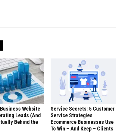
 Business Website
Service Secrets: 5 Customer
erating Leads (And
Service Strategies
tually Behind the
Ecommerce Businesses Use
To Win – And Keep – Clients