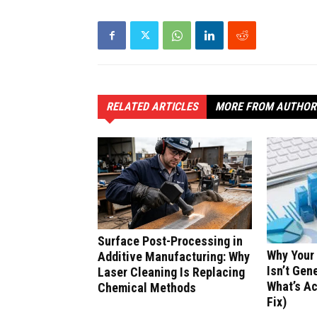
RELATED ARTICLES
MORE FROM AUTHOR
Surface Post-Processing in
Why Your
Additive Manufacturing: Why
Isn’t Gen
Laser Cleaning Is Replacing
What’s Ac
Chemical Methods
Fix)