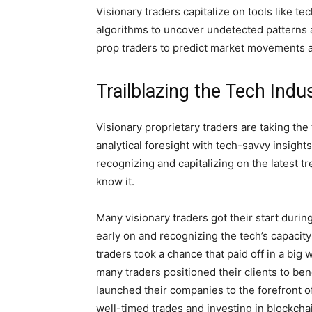
Visionary traders capitalize on tools like t
algorithms to uncover undetected patterns
prop traders to predict market movements a
Trailblazing the Tech Indu
Visionary proprietary traders are taking the
analytical foresight with tech-savvy insight
recognizing and capitalizing on the latest t
know it.
Many visionary traders got their start durin
early on and recognizing the tech’s capacity
traders took a chance that paid off in a big 
many traders positioned their clients to ben
launched their companies to the forefront 
well-timed trades and investing in blockch