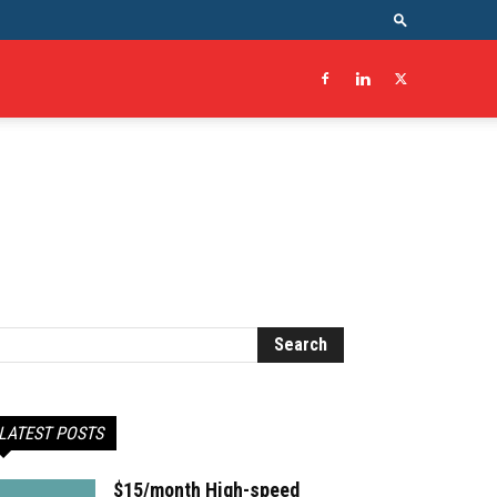
LATEST POSTS
$15/month High-speed