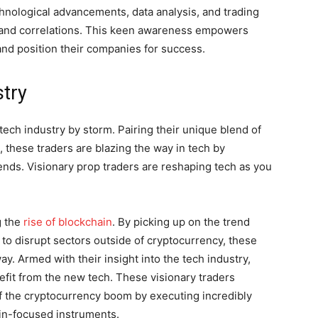
echnological advancements, data analysis, and trading
 and correlations. This keen awareness empowers
nd position their companies for success.
stry
 tech industry by storm. Pairing their unique blend of
s, these traders are blazing the way in tech by
rends. Visionary prop traders are reshaping tech as you
g the
rise of blockchain
. By picking up on the trend
 to disrupt sectors outside of cryptocurrency, these
way. Armed with their insight into the tech industry,
efit from the new tech. These visionary traders
of the cryptocurrency boom by executing incredibly
ain-focused instruments.