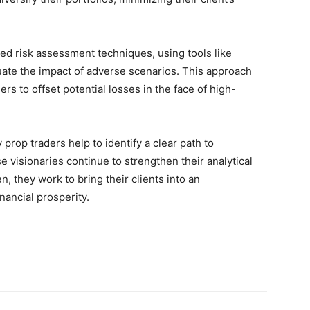
nced risk assessment techniques, using tools like
luate the impact of adverse scenarios. This approach
rs to offset potential losses in the face of high-
prop traders help to identify a clear path to
ese visionaries continue to strengthen their analytical
, they work to bring their clients into an
nancial prosperity.