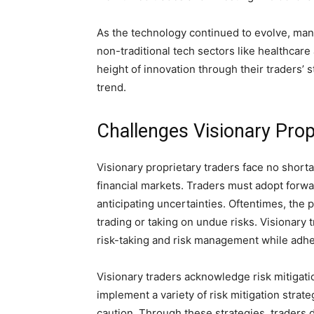
As the technology continued to evolve, many
non-traditional tech sectors like healthca
height of innovation through their traders’ 
trend.
Challenges Visionary Pro
Visionary proprietary traders face no short
financial markets. Traders must adopt forwa
anticipating uncertainties. Oftentimes, the 
trading or taking on undue risks. Visionar
risk-taking and risk management while adhe
Visionary traders acknowledge risk mitigati
implement a variety of risk mitigation strat
caution. Through these strategies, traders di