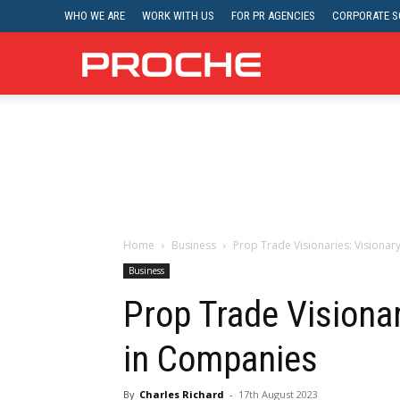
WHO WE ARE
WORK WITH US
FOR PR AGENCIES
CORPORATE SO
Proche
Home
Business
Prop Trade Visionaries: Visiona
Business
Prop Trade Visionar
in Companies
By
Charles Richard
-
17th August 2023