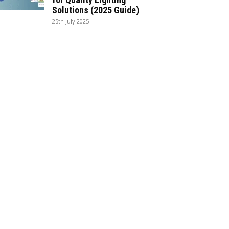
Solutions (2025 Guide)
25th July 2025