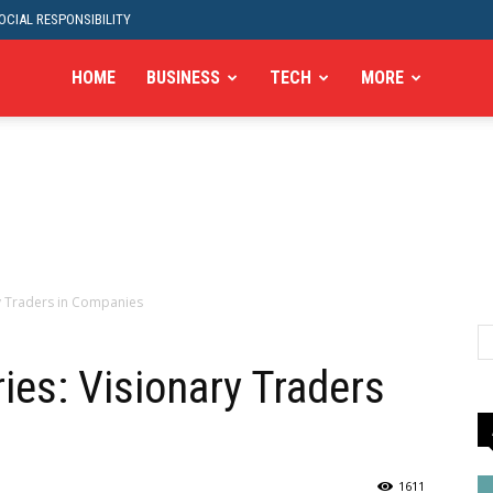
CIAL RESPONSIBILITY
HOME
BUSINESS
TECH
MORE
ry Traders in Companies
ies: Visionary Traders
1611