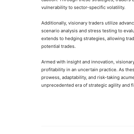
vulnerability to sector-specific volatility.
Additionally, visionary traders utilize adva
scenario analysis and stress testing to eva
extends to hedging strategies, allowing trade
potential trades.
Armed with insight and innovation, visionary 
profitability in an uncertain practice. As th
prowess, adaptability, and risk-taking acumen
unprecedented era of strategic agility and fi