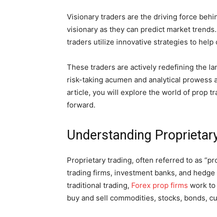
Visionary traders are the driving force beh
visionary as they can predict market trends
traders utilize innovative strategies to hel
These traders are actively redefining the la
risk-taking acumen and analytical prowess as
article, you will explore the world of prop 
forward.
Understanding Proprietar
Proprietary trading, often referred to as “pr
trading firms, investment banks, and hedge 
traditional trading,
Forex prop firms
work to 
buy and sell commodities, stocks, bonds, cu