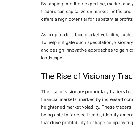
By tapping into their expertise, market anal
traders can capitalize on market inefficienci
offers a high potential for substantial profit
As prop traders face market volatility, suc
To help mitigate such speculation, visionary
and design innovative approaches to gain co
landscape.
The Rise of Visionary Tra
The rise of visionary proprietary traders ha
financial markets, marked by increased com
heightened market volatility. These traders
being able to foresee trends, identify emer
that drive profitability to shape company tra