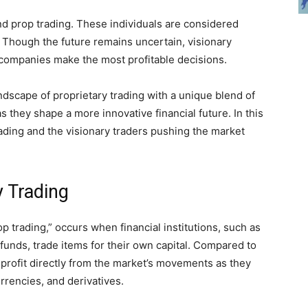
ind prop trading. These individuals are considered
. Though the future remains uncertain, visionary
p companies make the most profitable decisions.
ndscape of proprietary trading with a unique blend of
 they shape a more innovative financial future. In this
trading and the visionary traders pushing the market
y Trading
op trading,” occurs when financial institutions, such as
funds, trade items for their own capital. Compared to
profit directly from the market’s movements as they
rrencies, and derivatives.