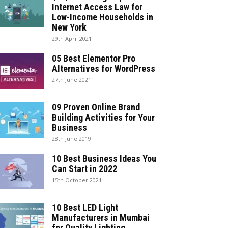
Internet Access Law for
Low-Income Households in
New York
29th April 2021
05 Best Elementor Pro
Alternatives for WordPress
27th June 2021
09 Proven Online Brand
Building Activities for Your
Business
28th June 2019
10 Best Business Ideas You
Can Start in 2022
15th October 2021
10 Best LED Light
Manufacturers in Mumbai
for Quality Lighting