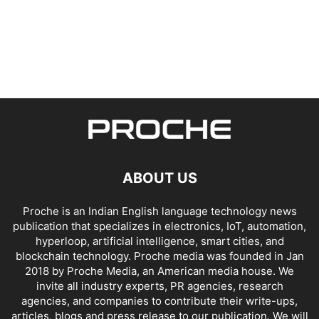
ABOUT US
Proche is an Indian English language technology news
publication that specializes in electronics, IoT, automation,
hyperloop, artificial intelligence, smart cities, and
blockchain technology. Proche media was founded in Jan
2018 by Proche Media, an American media house. We
invite all industry experts, PR agencies, research
agencies, and companies to contribute their write-ups,
articles, blogs and press release to our publication. We will