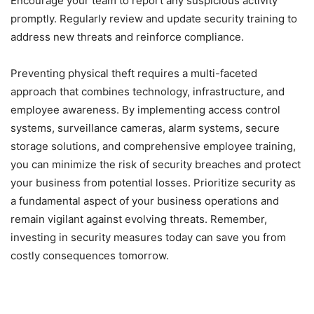
Encourage your team to report any suspicious activity
promptly. Regularly review and update security training to
address new threats and reinforce compliance.
Preventing physical theft requires a multi-faceted
approach that combines technology, infrastructure, and
employee awareness. By implementing access control
systems, surveillance cameras, alarm systems, secure
storage solutions, and comprehensive employee training,
you can minimize the risk of security breaches and protect
your business from potential losses. Prioritize security as
a fundamental aspect of your business operations and
remain vigilant against evolving threats. Remember,
investing in security measures today can save you from
costly consequences tomorrow.