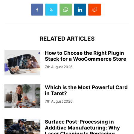
RELATED ARTICLES
How to Choose the Right Plugin
Stack for a WooCommerce Store
7th August 2026
Which is the Most Powerful Card
in Tarot?
7th August 2026
Surface Post-Processing in
Additive Manufacturing: Why
Laser Cleaning Is Replacing