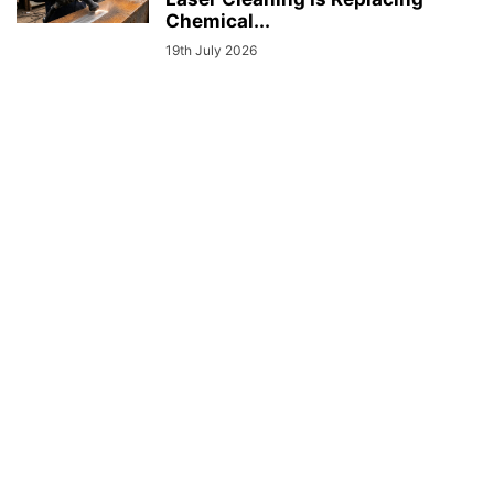
Chemical...
19th July 2026