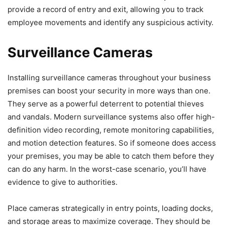
provide a record of entry and exit, allowing you to track
employee movements and identify any suspicious activity.
Surveillance Cameras
Installing surveillance cameras throughout your business
premises can boost your security in more ways than one.
They serve as a powerful deterrent to potential thieves
and vandals. Modern surveillance systems also offer high-
definition video recording, remote monitoring capabilities,
and motion detection features. So if someone does access
your premises, you may be able to catch them before they
can do any harm. In the worst-case scenario, you’ll have
evidence to give to authorities.
Place cameras strategically in entry points, loading docks,
and storage areas to maximize coverage. They should be