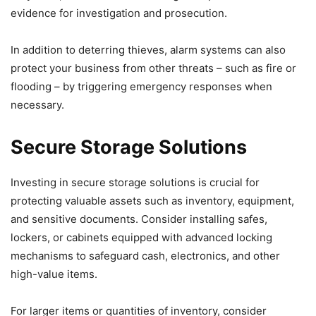
evidence for investigation and prosecution.
In addition to deterring thieves, alarm systems can also
protect your business from other threats – such as fire or
flooding – by triggering emergency responses when
necessary.
Secure Storage Solutions
Investing in secure storage solutions is crucial for
protecting valuable assets such as inventory, equipment,
and sensitive documents. Consider installing safes,
lockers, or cabinets equipped with advanced locking
mechanisms to safeguard cash, electronics, and other
high-value items.
For larger items or quantities of inventory, consider