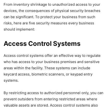
From inventory shrinkage to unauthorized access to your
devices, the consequences of physical security breaches
can be significant. To protect your business from such
risks, here are five security measures every business
should implement:
Access Control Systems
Access control systems offer an effective way to regulate
who has access to your business premises and sensitive
areas within the facility. These systems can include
keycard access, biometric scanners, or keypad entry
systems.
By restricting access to authorized personnel only, you can
prevent outsiders from entering restricted areas where
valuable assets are stored. Access control systems also