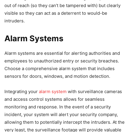
out of reach (so they can’t be tampered with) but clearly
visible so they can act as a deterrent to would-be
intruders.
Alarm Systems
Alarm systems are essential for alerting authorities and
employees to unauthorized entry or security breaches.
Choose a comprehensive alarm system that includes
sensors for doors, windows, and motion detection.
Integrating your
alarm system
with surveillance cameras
and access control systems allows for seamless
monitoring and response. In the event of a security
incident, your system will alert your security company,
allowing them to potentially intercept the intruders. At the
very least, the surveillance footage will provide valuable