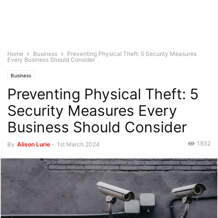
Home
Business
Preventing Physical Theft: 5 Security Measures
Every Business Should Consider
Business
Preventing Physical Theft: 5
Security Measures Every
Business Should Consider
1932
By
Alison Lurie
-
1st March 2024