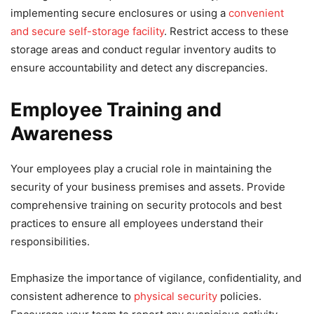
implementing secure enclosures or using a
convenient
and secure self-storage facility
. Restrict access to these
storage areas and conduct regular inventory audits to
ensure accountability and detect any discrepancies.
Employee Training and
Awareness
Your employees play a crucial role in maintaining the
security of your business premises and assets. Provide
comprehensive training on security protocols and best
practices to ensure all employees understand their
responsibilities.
Emphasize the importance of vigilance, confidentiality, and
consistent adherence to
physical security
policies.