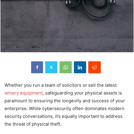
Whether you run a team of solicitors or sell the latest
winery equipment
, safeguarding your physical assets is
paramount to ensuring the longevity and success of your
enterprise. While cybersecurity often dominates modern
security conversations, it’s equally important to address
the threat of physical theft.