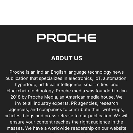
ABOUT US
Proche is an Indian English language technology news
publication that specializes in electronics, IoT, automation,
hyperloop, artificial intelligence, smart cities, and
blockchain technology. Proche media was founded in Jan
2018 by Proche Media, an American media house. We
invite all industry experts, PR agencies, research
agencies, and companies to contribute their write-ups,
articles, blogs and press release to our publication. We will
ensure your content reaches the right audience in the
masses. We have a worldwide readership on our website