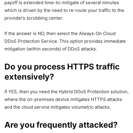
payoff is extended time-to-mitigate of several minutes
which is driven by the need to re-route your traffic to the
provider’s scrubbing center.
If the answer is NO, then select the Always-On Cloud
DDoS Protection Service. This option provides immediate
mitigation (within seconds) of DDoS attacks.
Do you process HTTPS traffic
extensively?
If YES, then you need the Hybrid DDoS Protection solution,
where the on-premises device mitigates HTTPS attacks
and the cloud service mitigates volumetric attacks.
Are you frequently attacked?