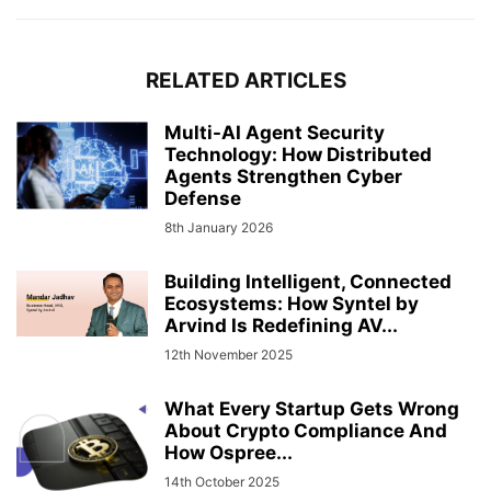
RELATED ARTICLES
Multi-AI Agent Security
Technology: How Distributed
Agents Strengthen Cyber
Defense
8th January 2026
Building Intelligent, Connected
Ecosystems: How Syntel by
Arvind Is Redefining AV...
12th November 2025
What Every Startup Gets Wrong
About Crypto Compliance And
How Ospree...
14th October 2025