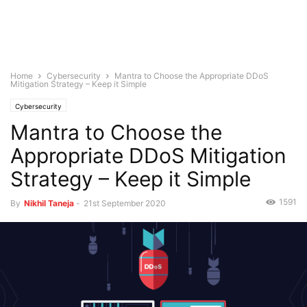
Home
Cybersecurity
Mantra to Choose the Appropriate DDoS
Mitigation Strategy – Keep it Simple
Cybersecurity
Mantra to Choose the
Appropriate DDoS Mitigation
Strategy – Keep it Simple
1591
By
Nikhil Taneja
-
21st September 2020