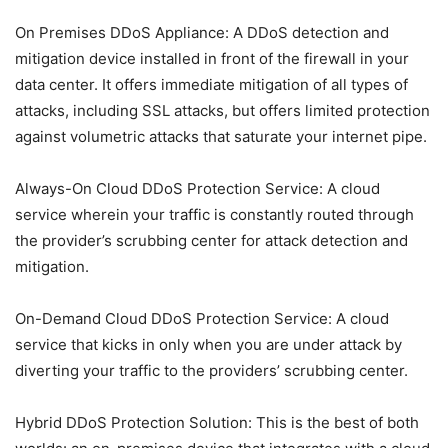
On Premises DDoS Appliance: A DDoS detection and
mitigation device installed in front of the firewall in your
data center. It offers immediate mitigation of all types of
attacks, including SSL attacks, but offers limited protection
against volumetric attacks that saturate your internet pipe.
Always-On Cloud DDoS Protection Service: A cloud
service wherein your traffic is constantly routed through
the provider’s scrubbing center for attack detection and
mitigation.
On-Demand Cloud DDoS Protection Service: A cloud
service that kicks in only when you are under attack by
diverting your traffic to the providers’ scrubbing center.
Hybrid DDoS Protection Solution: This is the best of both