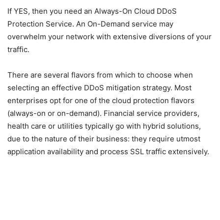
If YES, then you need an Always-On Cloud DDoS
Protection Service. An On-Demand service may
overwhelm your network with extensive diversions of your
traffic.
There are several flavors from which to choose when
selecting an effective DDoS mitigation strategy. Most
enterprises opt for one of the cloud protection flavors
(always-on or on-demand). Financial service providers,
health care or utilities typically go with hybrid solutions,
due to the nature of their business: they require utmost
application availability and process SSL traffic extensively.