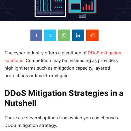
The cyber industry offers a plenitude of
DDoS mitigation
solutions
. Competition may be misleading as providers
highlight terms such as mitigation capacity, layered
protections or time-to-mitigate.
DDoS Mitigation Strategies in a
Nutshell
There are several options from which you can choose a
DDoS mitigation strategy.