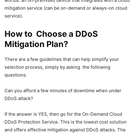
worlds: an on-premises device that integrates with a cloud
mitigation service (can be on-demand or always-on cloud
service).
How to Choose a DDoS
Mitigation Plan?
There are a few guidelines that can help simplify your
selection process, simply by asking the following
questions:
Can you afford a few minutes of downtime when under
DDoS attack?
If the answer is YES, then go for the On-Demand Cloud
DDoS Protection Service. This is the lowest cost solution
and offers effective mitigation against DDoS attacks. The