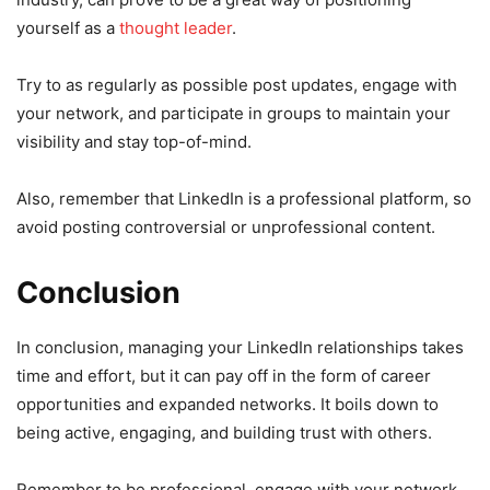
yourself as a
thought leader
.
Try to as regularly as possible post updates, engage with
your network, and participate in groups to maintain your
visibility and stay top-of-mind.
Also, remember that LinkedIn is a professional platform, so
avoid posting controversial or unprofessional content.
Conclusion
In conclusion, managing your LinkedIn relationships takes
time and effort, but it can pay off in the form of career
opportunities and expanded networks. It boils down to
being active, engaging, and building trust with others.
Remember to be professional, engage with your network