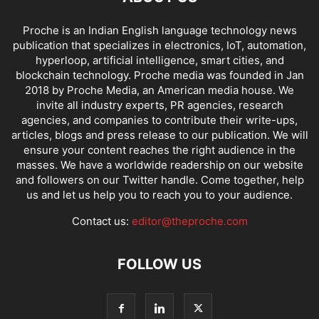
Proche is an Indian English language technology news
publication that specializes in electronics, IoT, automation,
hyperloop, artificial intelligence, smart cities, and
blockchain technology. Proche media was founded in Jan
2018 by Proche Media, an American media house. We
invite all industry experts, PR agencies, research
agencies, and companies to contribute their write-ups,
articles, blogs and press release to our publication. We will
ensure your content reaches the right audience in the
masses. We have a worldwide readership on our website
and followers on our Twitter handle. Come together, help
us and let us help you to reach you to your audience.
Contact us:
editor@theproche.com
FOLLOW US