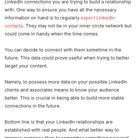
LinkedIn connections you are trying to build a relationship
with. One way to ensure you have all the necessary
information on hand is to regularly
export LinkedIn
contacts
. They may not be in your inner circle network but
could come in handy when the time comes.
You can decide to connect with them sometime in the
future. This data could prove useful when trying to better
target your content.
Namely, to possess more data on your possible LinkedIn
clients and associates means to know your audience
better. This is crucial in being able to build more stable
connections in the future.
Bottom line is that your LinkedIn relationships are
established with real people. And what better way to
impress someone than to remember something personal