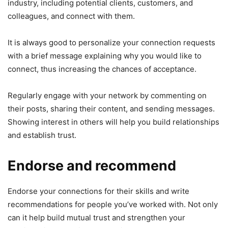
industry, including potential clients, customers, and
colleagues, and connect with them.
It is always good to personalize your connection requests
with a brief message explaining why you would like to
connect, thus increasing the chances of acceptance.
Regularly engage with your network by commenting on
their posts, sharing their content, and sending messages.
Showing interest in others will help you build relationships
and establish trust.
Endorse and recommend
Endorse your connections for their skills and write
recommendations for people you’ve worked with. Not only
can it help build mutual trust and strengthen your