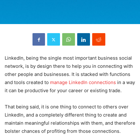
LinkedIn, being the single most important business social
network, is by design there to help you in connecting with
other people and businesses. It is stacked with functions
and tools created to
manage LinkedIn connections
in a way
it can be productive for your career or existing trade.
That being said, it is one thing to connect to others over
LinkedIn, and a completely different thing to create and
maintain meaningful relationships with them, and therefore
bolster chances of profiting from those connections.