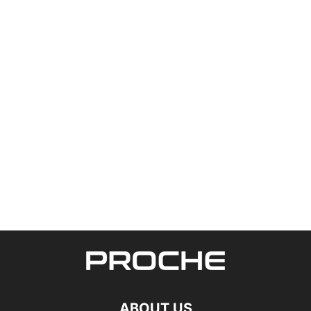
ABOUT US