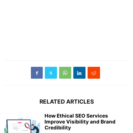
RELATED ARTICLES
How Ethical SEO Services
Improve Visibility and Brand
Credibility