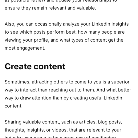
ensure they remain relevant and valuable.
Also, you can occasionally analyze your LinkedIn insights
to see which posts perform best, how many people are
viewing your profile, and what types of content get the
most engagement.
Create content
Sometimes, attracting others to come to you is a superior
way to interact than reaching out to them. And what better
way to draw attention than by creating useful LinkedIn
content.
Sharing valuable content, such as articles, blog posts,
thoughts, insights, or videos, that are relevant to your
industry, can prove to be a great way of positioning