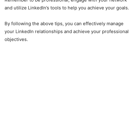
and utilize LinkedIn’s tools to help you achieve your goals.
By following the above tips, you can effectively manage
your LinkedIn relationships and achieve your professional
objectives.