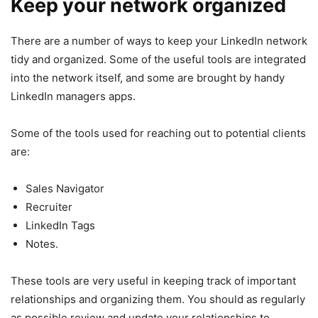
Keep your network organized
There are a number of ways to keep your LinkedIn network
tidy and organized. Some of the useful tools are integrated
into the network itself, and some are brought by handy
LinkedIn managers apps.
Some of the tools used for reaching out to potential clients
are:
Sales Navigator
Recruiter
LinkedIn Tags
Notes.
These tools are very useful in keeping track of important
relationships and organizing them. You should as regularly
as possible review and update your relationships to