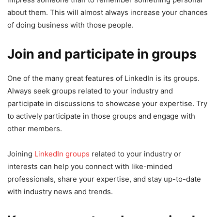
about them. This will almost always increase your chances
of doing business with those people.
Join and participate in groups
One of the many great features of LinkedIn is its groups.
Always seek groups related to your industry and
participate in discussions to showcase your expertise. Try
to actively participate in those groups and engage with
other members.
Joining
LinkedIn groups
related to your industry or
interests can help you connect with like-minded
professionals, share your expertise, and stay up-to-date
with industry news and trends.