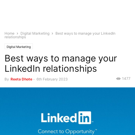
Home
Digital Marketing
Best ways to manage your LinkedIn
relationships
Digital Marketing
Best ways to manage your
LinkedIn relationships
1477
By
Reeta Dhote
-
6th February 2023