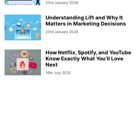
23rd January 2026
Understanding Lift and Why It
Matters in Marketing Decisions
23rd January 2026
How Netflix, Spotify, and YouTube
Know Exactly What You’ll Love
Next
16th July 2025