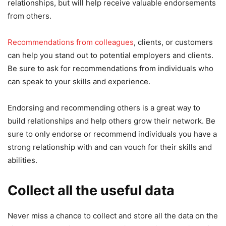
relationships, but will help receive valuable endorsements
from others.
Recommendations from colleagues
, clients, or customers
can help you stand out to potential employers and clients.
Be sure to ask for recommendations from individuals who
can speak to your skills and experience.
Endorsing and recommending others is a great way to
build relationships and help others grow their network. Be
sure to only endorse or recommend individuals you have a
strong relationship with and can vouch for their skills and
abilities.
Collect all the useful data
Never miss a chance to collect and store all the data on the