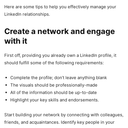
Here are some tips to help you effectively manage your
LinkedIn relationships.
Create a network and engage
with it
First off, providing you already own a LinkedIn profile, it
should fulfill some of the following requirements:
Complete the profile; don’t leave anything blank
The visuals should be professionally-made
All of the information should be up-to-date
Highlight your key skills and endorsements.
Start building your network by connecting with colleagues,
friends, and acquaintances. Identify key people in your