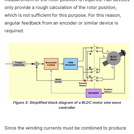
only provide a rough calculation of the rotor position,
which is not sufficient for this purpose. For this reason,
angular feedback from an encoder or similar device is
required.
Figure 3: Simplified block diagram of a BLDC motor sine wave
controller
Since the winding currents must be combined to produce