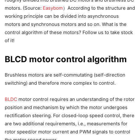
motors. (Source:
Easybom
）According to the structure and
working principle can be divided into asynchronous
motors and synchronous motors and so on. What is the
control algorithm of these motors? Follow us to take stock
of it!
BLCD motor control algorithm
Brushless motors are self-commutating (self-direction
switching) and therefore more complex to control.
BLDC
motor control requires an understanding of the rotor
position and mechanism by which the motor undergoes
rectification steering. For closed-loop speed control, there
are two additional requirements, i.e., measurements for
rotor speed/or motor current and PWM signals to control
the motor speed power.