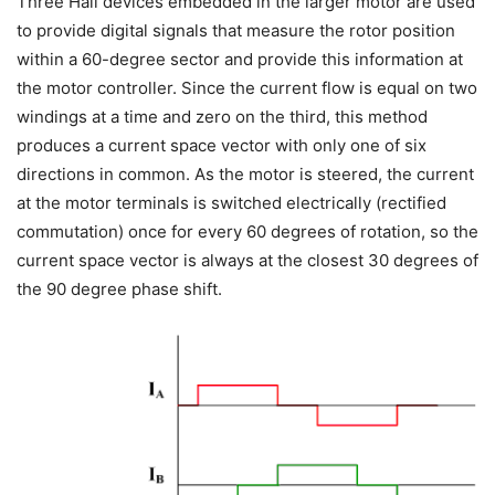
Three Hall devices embedded in the larger motor are used
to provide digital signals that measure the rotor position
within a 60-degree sector and provide this information at
the motor controller. Since the current flow is equal on two
windings at a time and zero on the third, this method
produces a current space vector with only one of six
directions in common. As the motor is steered, the current
at the motor terminals is switched electrically (rectified
commutation) once for every 60 degrees of rotation, so the
current space vector is always at the closest 30 degrees of
the 90 degree phase shift.