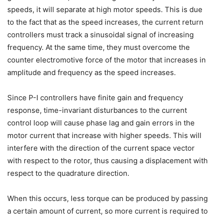
speeds, it will separate at high motor speeds. This is due
to the fact that as the speed increases, the current return
controllers must track a sinusoidal signal of increasing
frequency. At the same time, they must overcome the
counter electromotive force of the motor that increases in
amplitude and frequency as the speed increases.
Since P-I controllers have finite gain and frequency
response, time-invariant disturbances to the current
control loop will cause phase lag and gain errors in the
motor current that increase with higher speeds. This will
interfere with the direction of the current space vector
with respect to the rotor, thus causing a displacement with
respect to the quadrature direction.
When this occurs, less torque can be produced by passing
a certain amount of current, so more current is required to