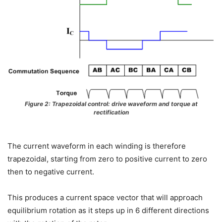
Figure 2: Trapezoidal control: drive waveform and torque at
rectification
The current waveform in each winding is therefore
trapezoidal, starting from zero to positive current to zero
then to negative current.
This produces a current space vector that will approach
equilibrium rotation as it steps up in 6 different directions