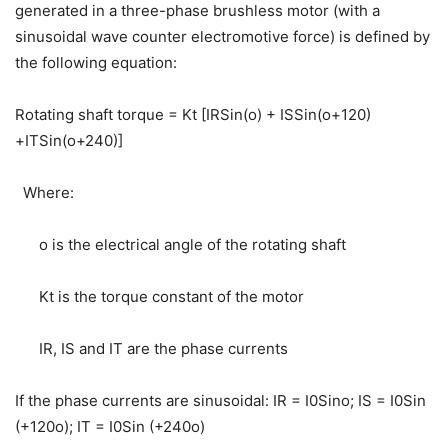
generated in a three-phase brushless motor (with a
sinusoidal wave counter electromotive force) is defined by
the following equation:
Rotating shaft torque = Kt [IRSin(o) + ISSin(o+120)
+ITSin(o+240)]
Where:
o is the electrical angle of the rotating shaft
Kt is the torque constant of the motor
IR, IS and IT are the phase currents
If the phase currents are sinusoidal: IR = I0Sino; IS = I0Sin
(+120o); IT = I0Sin (+240o)