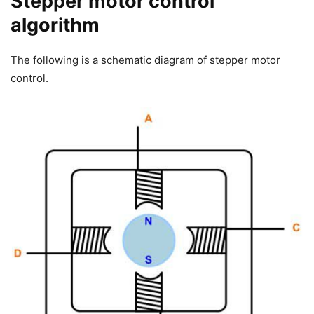
Stepper motor control
algorithm
The following is a schematic diagram of stepper motor
control.