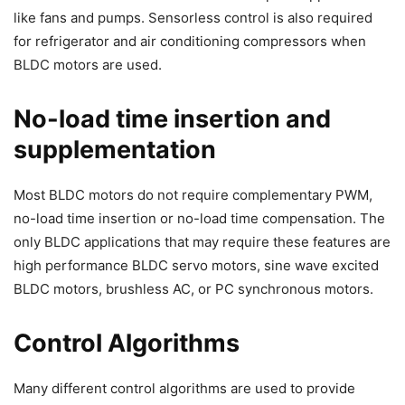
like fans and pumps. Sensorless control is also required
for refrigerator and air conditioning compressors when
BLDC motors are used.
No-load time insertion and
supplementation
Most BLDC motors do not require complementary PWM,
no-load time insertion or no-load time compensation. The
only BLDC applications that may require these features are
high performance BLDC servo motors, sine wave excited
BLDC motors, brushless AC, or PC synchronous motors.
Control Algorithms
Many different control algorithms are used to provide