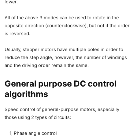
lower.
All of the above 3 modes can be used to rotate in the
opposite direction (counterclockwise), but not if the order
is reversed.
Usually, stepper motors have multiple poles in order to
reduce the step angle, however, the number of windings
and the driving order remain the same.
General purpose DC control
algorithms
Speed control of general-purpose motors, especially
those using 2 types of circuits:
1, Phase angle control