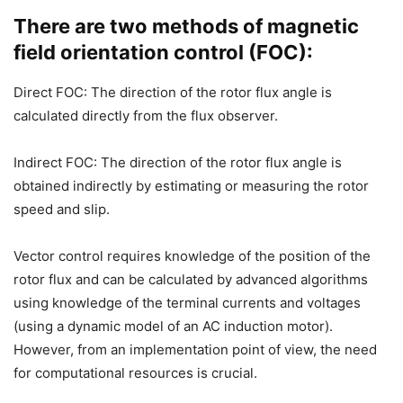
There are two methods of magnetic
field orientation control (FOC):
Direct FOC: The direction of the rotor flux angle is
calculated directly from the flux observer.
Indirect FOC: The direction of the rotor flux angle is
obtained indirectly by estimating or measuring the rotor
speed and slip.
Vector control requires knowledge of the position of the
rotor flux and can be calculated by advanced algorithms
using knowledge of the terminal currents and voltages
(using a dynamic model of an AC induction motor).
However, from an implementation point of view, the need
for computational resources is crucial.