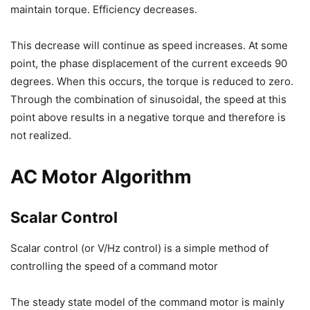
maintain torque. Efficiency decreases.
This decrease will continue as speed increases. At some
point, the phase displacement of the current exceeds 90
degrees. When this occurs, the torque is reduced to zero.
Through the combination of sinusoidal, the speed at this
point above results in a negative torque and therefore is
not realized.
AC Motor Algorithm
Scalar Control
Scalar control (or V/Hz control) is a simple method of
controlling the speed of a command motor
The steady state model of the command motor is mainly