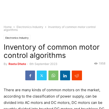
Home
Electronics Industry
Inventory of common motor control
algorithms
Electronics Industry
Inventory of common motor
control algorithms
1958
By
Reeta Dhote
-
6th September 2023
There are many kinds of common motors on the market,
according to the classification of power supply, can be
divided into AC motors and DC motors, DC motors can be
roughly divided into brushed DC motors and brushless DC