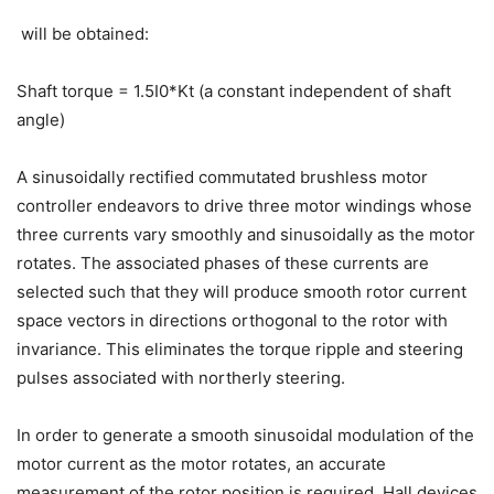
will be obtained:
Shaft torque = 1.5I0*Kt (a constant independent of shaft
angle)
A sinusoidally rectified commutated brushless motor
controller endeavors to drive three motor windings whose
three currents vary smoothly and sinusoidally as the motor
rotates. The associated phases of these currents are
selected such that they will produce smooth rotor current
space vectors in directions orthogonal to the rotor with
invariance. This eliminates the torque ripple and steering
pulses associated with northerly steering.
In order to generate a smooth sinusoidal modulation of the
motor current as the motor rotates, an accurate
measurement of the rotor position is required. Hall devices