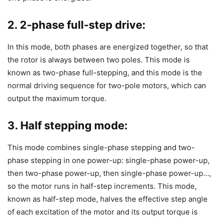
2. 2-phase full-step drive:
In this mode, both phases are energized together, so that
the rotor is always between two poles. This mode is
known as two-phase full-stepping, and this mode is the
normal driving sequence for two-pole motors, which can
output the maximum torque.
3. Half stepping mode:
This mode combines single-phase stepping and two-
phase stepping in one power-up: single-phase power-up,
then two-phase power-up, then single-phase power-up…,
so the motor runs in half-step increments. This mode,
known as half-step mode, halves the effective step angle
of each excitation of the motor and its output torque is