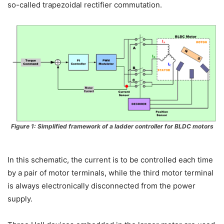
so-called trapezoidal rectifier commutation.
Figure 1: Simplified framework of a ladder controller for BLDC motors
In this schematic, the current is to be controlled each time
by a pair of motor terminals, while the third motor terminal
is always electronically disconnected from the power
supply.