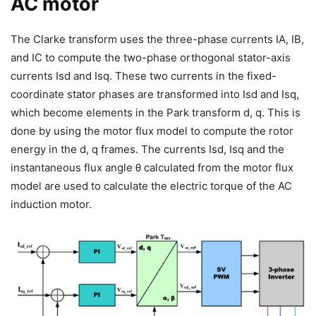
AC motor
The Clarke transform uses the three-phase currents IA, IB,
and IC to compute the two-phase orthogonal stator-axis
currents Isd and Isq. These two currents in the fixed-
coordinate stator phases are transformed into Isd and Isq,
which become elements in the Park transform d, q. This is
done by using the motor flux model to compute the rotor
energy in the d, q frames. The currents Isd, Isq and the
instantaneous flux angle θ calculated from the motor flux
model are used to calculate the electric torque of the AC
induction motor.