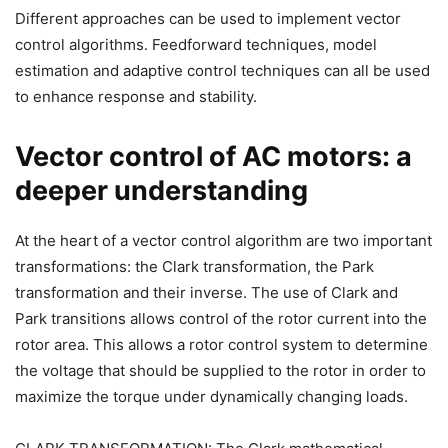
Different approaches can be used to implement vector
control algorithms. Feedforward techniques, model
estimation and adaptive control techniques can all be used
to enhance response and stability.
Vector control of AC motors: a
deeper understanding
At the heart of a vector control algorithm are two important
transformations: the Clark transformation, the Park
transformation and their inverse. The use of Clark and
Park transitions allows control of the rotor current into the
rotor area. This allows a rotor control system to determine
the voltage that should be supplied to the rotor in order to
maximize the torque under dynamically changing loads.