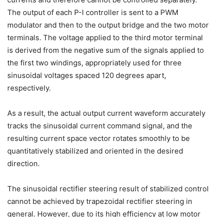
The output of each P-I controller is sent to a PWM
modulator and then to the output bridge and the two motor
terminals. The voltage applied to the third motor terminal
is derived from the negative sum of the signals applied to
the first two windings, appropriately used for three
sinusoidal voltages spaced 120 degrees apart,
respectively.
As a result, the actual output current waveform accurately
tracks the sinusoidal current command signal, and the
resulting current space vector rotates smoothly to be
quantitatively stabilized and oriented in the desired
direction.
The sinusoidal rectifier steering result of stabilized control
cannot be achieved by trapezoidal rectifier steering in
general. However, due to its high efficiency at low motor