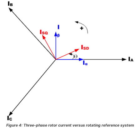
Figure 4: Three-phase rotor current versus rotating reference system