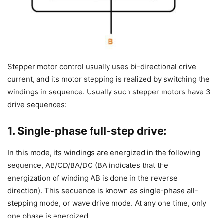
Stepper motor control usually uses bi-directional drive
current, and its motor stepping is realized by switching the
windings in sequence. Usually such stepper motors have 3
drive sequences:
1. Single-phase full-step drive:
In this mode, its windings are energized in the following
sequence, AB/CD/BA/DC (BA indicates that the
energization of winding AB is done in the reverse
direction). This sequence is known as single-phase all-
stepping mode, or wave drive mode. At any one time, only
one phase is energized.