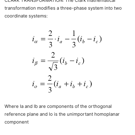
CLARK TRANSFORMATION: The Clark mathematical
transformation modifies a three-phase system into two
coordinate systems:
Where Ia and Ib are components of the orthogonal
reference plane and Io is the unimportant homoplanar
component