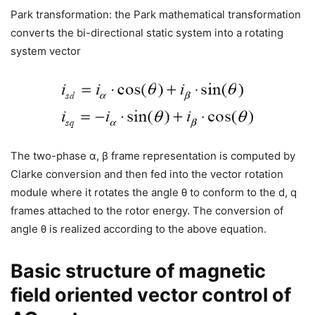
Park transformation: the Park mathematical transformation
converts the bi-directional static system into a rotating
system vector
The two-phase α, β frame representation is computed by
Clarke conversion and then fed into the vector rotation
module where it rotates the angle θ to conform to the d, q
frames attached to the rotor energy. The conversion of
angle θ is realized according to the above equation.
Basic structure of magnetic
field oriented vector control of