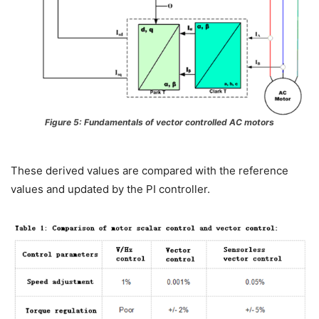
Figure 5: Fundamentals of vector controlled AC motors
These derived values are compared with the reference
values and updated by the PI controller.