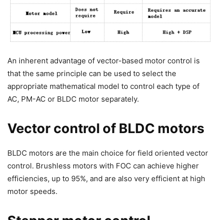
An inherent advantage of vector-based motor control is
that the same principle can be used to select the
appropriate mathematical model to control each type of
AC, PM-AC or BLDC motor separately.
Vector control of BLDC motors
BLDC motors are the main choice for field oriented vector
control. Brushless motors with FOC can achieve higher
efficiencies, up to 95%, and are also very efficient at high
motor speeds.