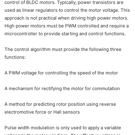
control of BLDC motors. Typically, power transistors are
used as linear regulators to control the motor voltage. This
approach is not practical when driving high power motors.
High power motors must be PWM controlled and require a
microcontroller to provide starting and control functions.
The control algorithm must provide the following three
functions:
A PWM voltage for controlling the speed of the motor
A mechanism for rectifying the motor for commutation
A method for predicting rotor position using reverse
electromotive force or Hall sensors
Pulse width modulation is only used to apply a variable