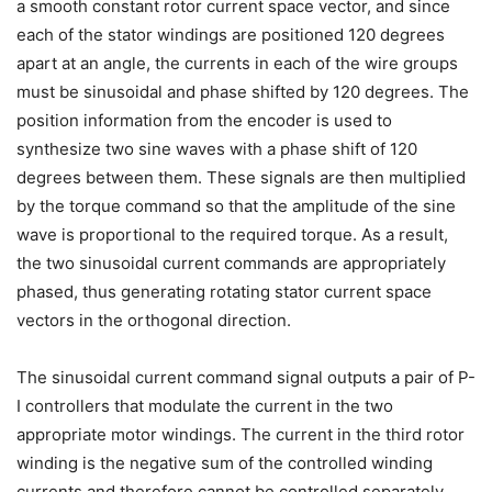
a smooth constant rotor current space vector, and since
each of the stator windings are positioned 120 degrees
apart at an angle, the currents in each of the wire groups
must be sinusoidal and phase shifted by 120 degrees. The
position information from the encoder is used to
synthesize two sine waves with a phase shift of 120
degrees between them. These signals are then multiplied
by the torque command so that the amplitude of the sine
wave is proportional to the required torque. As a result,
the two sinusoidal current commands are appropriately
phased, thus generating rotating stator current space
vectors in the orthogonal direction.
The sinusoidal current command signal outputs a pair of P-
I controllers that modulate the current in the two
appropriate motor windings. The current in the third rotor
winding is the negative sum of the controlled winding
currents and therefore cannot be controlled separately.