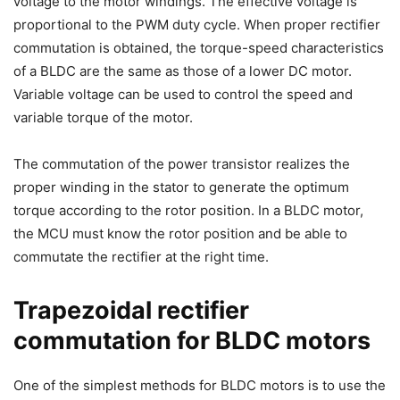
voltage to the motor windings. The effective voltage is
proportional to the PWM duty cycle. When proper rectifier
commutation is obtained, the torque-speed characteristics
of a BLDC are the same as those of a lower DC motor.
Variable voltage can be used to control the speed and
variable torque of the motor.
The commutation of the power transistor realizes the
proper winding in the stator to generate the optimum
torque according to the rotor position. In a BLDC motor,
the MCU must know the rotor position and be able to
commutate the rectifier at the right time.
Trapezoidal rectifier
commutation for BLDC motors
One of the simplest methods for BLDC motors is to use the