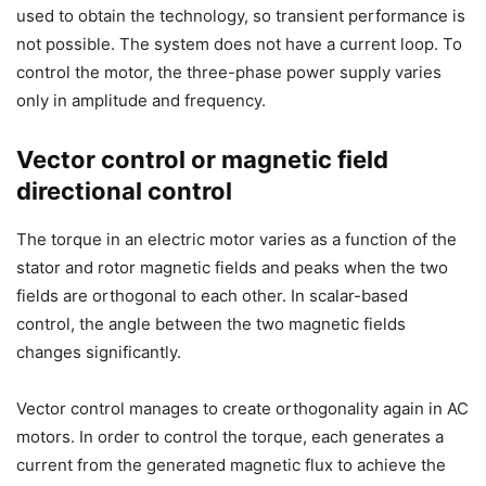
used to obtain the technology, so transient performance is
not possible. The system does not have a current loop. To
control the motor, the three-phase power supply varies
only in amplitude and frequency.
Vector control or magnetic field
directional control
The torque in an electric motor varies as a function of the
stator and rotor magnetic fields and peaks when the two
fields are orthogonal to each other. In scalar-based
control, the angle between the two magnetic fields
changes significantly.
Vector control manages to create orthogonality again in AC
motors. In order to control the torque, each generates a
current from the generated magnetic flux to achieve the