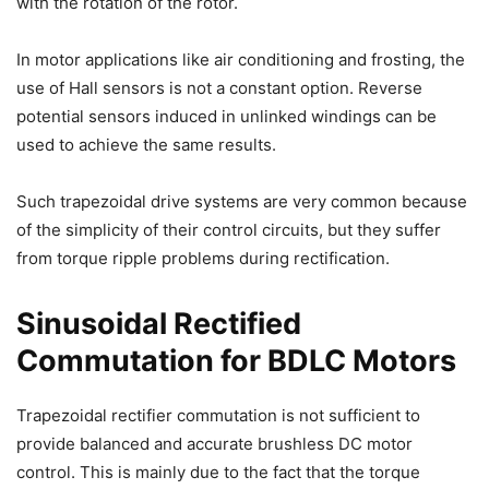
with the rotation of the rotor.
In motor applications like air conditioning and frosting, the
use of Hall sensors is not a constant option. Reverse
potential sensors induced in unlinked windings can be
used to achieve the same results.
Such trapezoidal drive systems are very common because
of the simplicity of their control circuits, but they suffer
from torque ripple problems during rectification.
Sinusoidal Rectified
Commutation for BDLC Motors
Trapezoidal rectifier commutation is not sufficient to
provide balanced and accurate brushless DC motor
control. This is mainly due to the fact that the torque