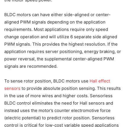
BLDC motors can have either side-aligned or center-
aligned PWM signals depending on the application
requirements. Most applications require only speed
change operation and will utilize 6 separate side aligned
PWM signals. This provides the highest resolution. If the
application requires server positioning, energy braking, or
power reversal, the supplemental center-aligned PWM
signals are recommended.
To sense rotor position, BLDC motors use
Hall effect
sensors
to provide absolute position sensing. This results
in the use of more wires and higher costs. Sensorless
BLDC control eliminates the need for Hall sensors and
instead uses the motor’s counter electromotive force
(electric potential) to predict rotor position. Sensorless
control is critical for low-cost variable speed applications