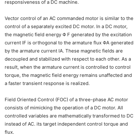
responsiveness of a DC machine.
Vector control of an AC commanded motor is similar to the
control of a separately excited DC motor. In a DC motor,
the magnetic field energy Φ F generated by the excitation
current IF is orthogonal to the armature flux ΦA generated
by the armature current IA. These magnetic fields are
decoupled and stabilized with respect to each other. As a
result, when the armature current is controlled to control
torque, the magnetic field energy remains unaffected and
a faster transient response is realized.
Field Oriented Control (FOC) of a three-phase AC motor
consists of mimicking the operation of a DC motor. All
controlled variables are mathematically transformed to DC
instead of AC. its target independent control torque and
flux.