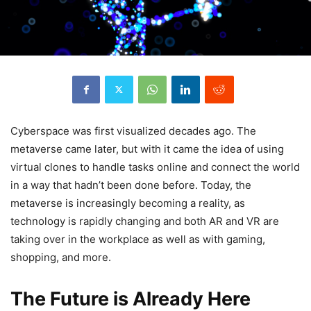
Cyberspace was first visualized decades ago. The
metaverse came later, but with it came the idea of using
virtual clones to handle tasks online and connect the world
in a way that hadn’t been done before. Today, the
metaverse is increasingly becoming a reality, as
technology is rapidly changing and both AR and VR are
taking over in the workplace as well as with gaming,
shopping, and more.
The Future is Already Here