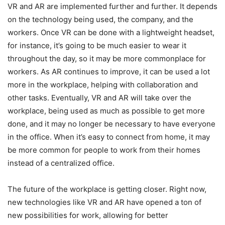
VR and AR are implemented further and further. It depends
on the technology being used, the company, and the
workers. Once VR can be done with a lightweight headset,
for instance, it’s going to be much easier to wear it
throughout the day, so it may be more commonplace for
workers. As AR continues to improve, it can be used a lot
more in the workplace, helping with collaboration and
other tasks. Eventually, VR and AR will take over the
workplace, being used as much as possible to get more
done, and it may no longer be necessary to have everyone
in the office. When it’s easy to connect from home, it may
be more common for people to work from their homes
instead of a centralized office.
The future of the workplace is getting closer. Right now,
new technologies like VR and AR have opened a ton of
new possibilities for work, allowing for better