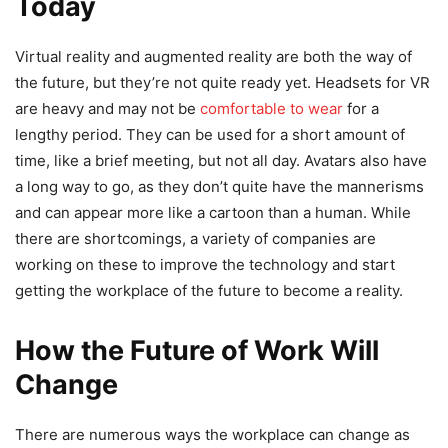
Today
Virtual reality and augmented reality are both the way of
the future, but they’re not quite ready yet. Headsets for VR
are heavy and may not be
comfortable to wear
for a
lengthy period. They can be used for a short amount of
time, like a brief meeting, but not all day. Avatars also have
a long way to go, as they don’t quite have the mannerisms
and can appear more like a cartoon than a human. While
there are shortcomings, a variety of companies are
working on these to improve the technology and start
getting the workplace of the future to become a reality.
How the Future of Work Will
Change
There are numerous ways the workplace can change as