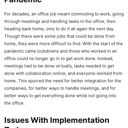
For decades, an office job meant commuting to work, going
through meetings and handling tasks in the office, then
heading back home, only to do it all again the next day.
Though there were some jobs that could be done from
home, they were more difficult to find. With the start of the
pandemic came lockdowns and those who worked in an
office could no longer go in to get work done. Instead,
meetings had to be done virtually, tasks needed to get
done with collaboration online, and everyone worked from
home. This spurred the need for better integration for the
companies, for better ways to handle meetings, and for
better ways to get everything done while not going into
the office.
Issues With Implementation