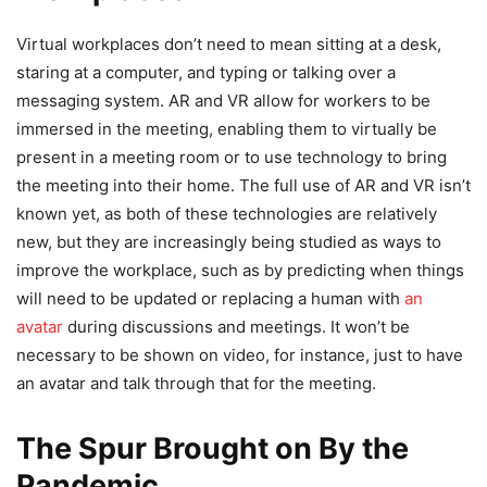
Virtual workplaces don’t need to mean sitting at a desk,
staring at a computer, and typing or talking over a
messaging system. AR and VR allow for workers to be
immersed in the meeting, enabling them to virtually be
present in a meeting room or to use technology to bring
the meeting into their home. The full use of AR and VR isn’t
known yet, as both of these technologies are relatively
new, but they are increasingly being studied as ways to
improve the workplace, such as by predicting when things
will need to be updated or replacing a human with
an
avatar
during discussions and meetings. It won’t be
necessary to be shown on video, for instance, just to have
an avatar and talk through that for the meeting.
The Spur Brought on By the
Pandemic