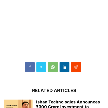
RELATED ARTICLES
Ishan Technologies Announces
₹300 Crore Investment to