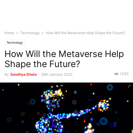
Home
Technology
How Will the Metaverse Help Shape the Future?
Technology
How Will the Metaverse Help
Shape the Future?
1335
By
Sandhya Dhote
-
28th January 2022