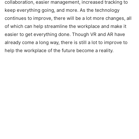
collaboration, easier management, increased tracking to
keep everything going, and more. As the technology
continues to improve, there will be a lot more changes, all
of which can help streamline the workplace and make it
easier to get everything done. Though VR and AR have
already come a long way, there is still a lot to improve to
help the workplace of the future become a reality.