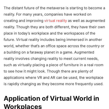
The distant future of the metaverse is starting to become a
reality. For many years, companies have worked on
creating and improving
virtual reality
as well as augmented
reality. Though they are both different, they have their own
place in today’s workplace and the workspaces of the
future. Virtual reality includes being immersed in another
world, whether that’s an office space across the country or
a building on a faraway planet in a game. Augmented
reality involves changing reality to meet current needs,
such as virtually placing a piece of furniture in a real room
to see how it might look. Though there are plenty of
applications where VR and AR can be used, the workplace
is rapidly changing as they become more frequently used.
Application of Virtual World in
Workplaces