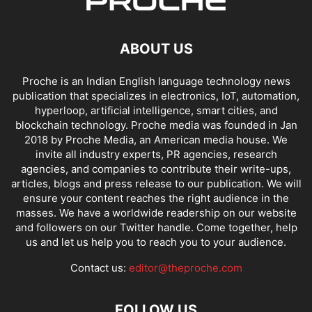
ABOUT US
Proche is an Indian English language technology news
publication that specializes in electronics, IoT, automation,
hyperloop, artificial intelligence, smart cities, and
blockchain technology. Proche media was founded in Jan
2018 by Proche Media, an American media house. We
invite all industry experts, PR agencies, research
agencies, and companies to contribute their write-ups,
articles, blogs and press release to our publication. We will
ensure your content reaches the right audience in the
masses. We have a worldwide readership on our website
and followers on our Twitter handle. Come together, help
us and let us help you to reach you to your audience.
Contact us:
editor@theproche.com
FOLLOW US