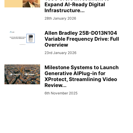
Expand AI-Ready Digital
Infrastructure...
28th January 2026
Allen Bradley 25B-D013N104
Variable Frequency Drive: Full
Overview
23rd January 2026
Milestone Systems to Launch
Generative AIPlug-in for
XProtect, Streamlining Video
Review...
6th November 2025