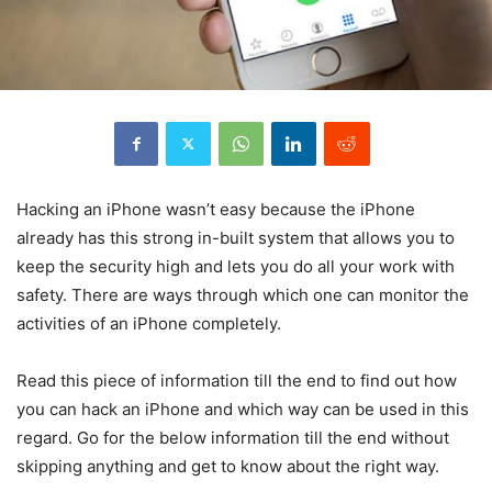
Hacking an iPhone wasn’t easy because the iPhone
already has this strong in-built system that allows you to
keep the security high and lets you do all your work with
safety. There are ways through which one can monitor the
activities of an iPhone completely.
Read this piece of information till the end to find out how
you can hack an iPhone and which way can be used in this
regard. Go for the below information till the end without
skipping anything and get to know about the right way.