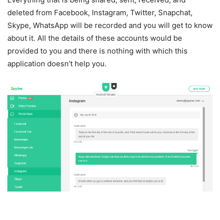
deleted from Facebook, Instagram, Twitter, Snapchat,
Skype, WhatsApp will be recorded and you will get to know
about it. All the details of these accounts would be
provided to you and there is nothing with which this
application doesn’t help you.