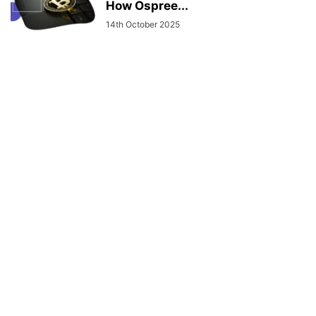
How Ospree...
14th October 2025