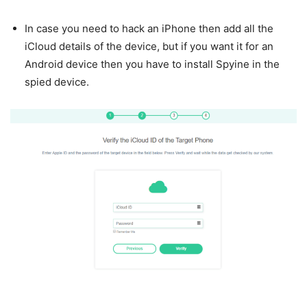
In case you need to hack an iPhone then add all the
iCloud details of the device, but if you want it for an
Android device then you have to install Spyine in the
spied device.