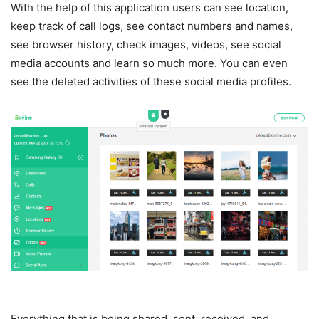
With the help of this application users can see location,
keep track of call logs, see contact numbers and names,
see browser history, check images, videos, see social
media accounts and learn so much more. You can even
see the deleted activities of these social media profiles.
Everything that is being shared, sent, received, and