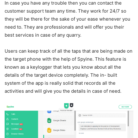
In case you have any trouble then you can contact the
customer support team any time. They work for 24/7 so
they will be there for the sake of your ease whenever you
need to. They are professionals and will offer you their
best services in case of any quarry.
Users can keep track of all the taps that are being made on
the target phone with the help of Spyine. This feature is
known as a keylogger that lets you know about all the
details of the target device completely. The in- built
system of the app is really solid that records all the
activities and will give you the details in case of need.