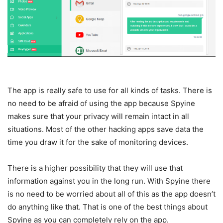
The app is really safe to use for all kinds of tasks. There is
no need to be afraid of using the app because Spyine
makes sure that your privacy will remain intact in all
situations. Most of the other hacking apps save data the
time you draw it for the sake of monitoring devices.
There is a higher possibility that they will use that
information against you in the long run. With Spyine there
is no need to be worried about all of this as the app doesn’t
do anything like that. That is one of the best things about
Spyine as you can completely rely on the app.