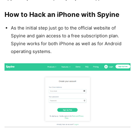
How to Hack an iPhone with Spyine
As the initial step just go to the official website of
Spyine and gain access to a free subscription plan.
Spyine works for both iPhone as well as for Android
operating systems.