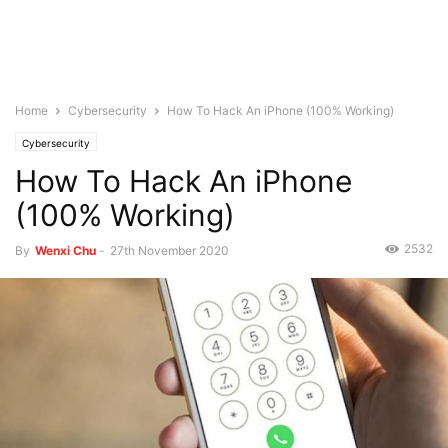
Home
Cybersecurity
How To Hack An iPhone (100% Working)
Cybersecurity
How To Hack An iPhone
(100% Working)
2532
By
Wenxi Chu
-
27th November 2020