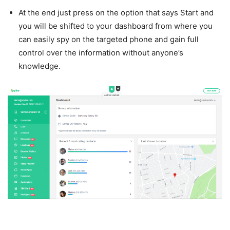
At the end just press on the option that says Start and
you will be shifted to your dashboard from where you
can easily spy on the targeted phone and gain full
control over the information without anyone’s
knowledge.