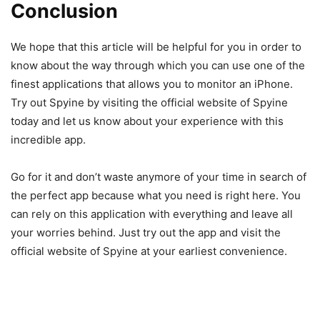
Conclusion
We hope that this article will be helpful for you in order to
know about the way through which you can use one of the
finest applications that allows you to monitor an iPhone.
Try out Spyine by visiting the official website of Spyine
today and let us know about your experience with this
incredible app.
Go for it and don’t waste anymore of your time in search of
the perfect app because what you need is right here. You
can rely on this application with everything and leave all
your worries behind. Just try out the app and visit the
official website of Spyine at your earliest convenience.