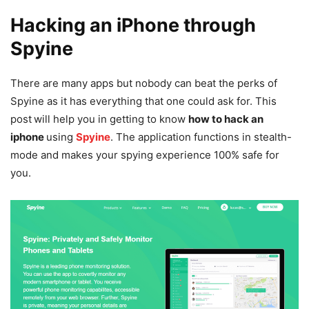
Hacking an iPhone through
Spyine
There are many apps but nobody can beat the perks of
Spyine as it has everything that one could ask for. This
post
will help you in getting to know
how to hack an
iphone
using
Spyine
. The application functions in stealth-
mode and makes your spying experience 100% safe for
you.