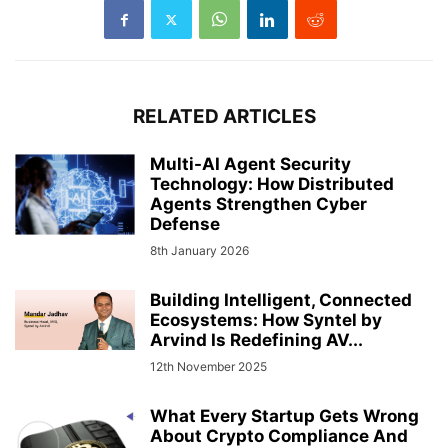
RELATED ARTICLES
Multi-AI Agent Security
Technology: How Distributed
Agents Strengthen Cyber
Defense
8th January 2026
Building Intelligent, Connected
Ecosystems: How Syntel by
Arvind Is Redefining AV...
12th November 2025
What Every Startup Gets Wrong
About Crypto Compliance And