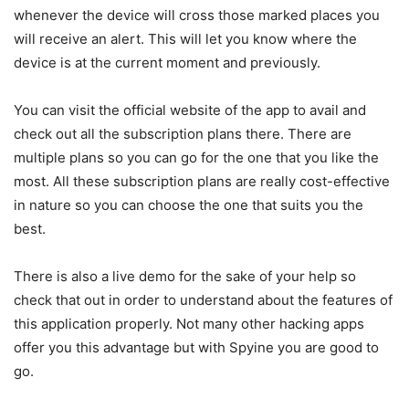
whenever the device will cross those marked places you
will receive an alert. This will let you know where the
device is at the current moment and previously.
You can visit the official website of the app to avail and
check out all the subscription plans there. There are
multiple plans so you can go for the one that you like the
most. All these subscription plans are really cost-effective
in nature so you can choose the one that suits you the
best.
There is also a live demo for the sake of your help so
check that out in order to understand about the features of
this application properly. Not many other hacking apps
offer you this advantage but with Spyine you are good to
go.