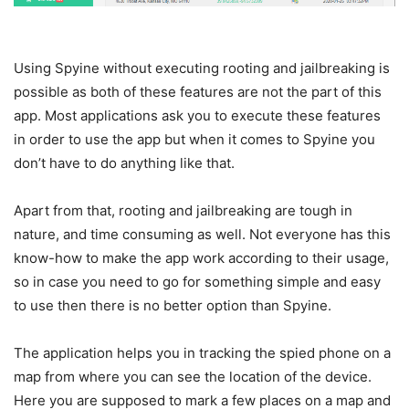
Using Spyine without executing rooting and jailbreaking is
possible as both of these features are not the part of this
app. Most applications ask you to execute these features
in order to use the app but when it comes to Spyine you
don’t have to do anything like that.
Apart from that, rooting and jailbreaking are tough in
nature, and time consuming as well. Not everyone has this
know-how to make the app work according to their usage,
so in case you need to go for something simple and easy
to use then there is no better option than Spyine.
The application helps you in tracking the spied phone on a
map from where you can see the location of the device.
Here you are supposed to mark a few places on a map and