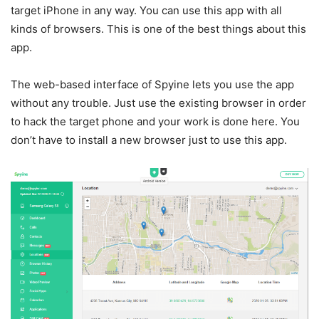
target iPhone in any way. You can use this app with all
kinds of browsers. This is one of the best things about this
app.
The web-based interface of Spyine lets you use the app
without any trouble. Just use the existing browser in order
to hack the target phone and your work is done here. You
don’t have to install a new browser just to use this app.