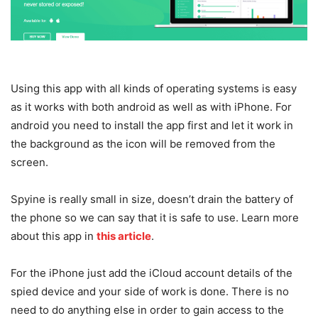
Using this app with all kinds of operating systems is easy
as it works with both android as well as with iPhone. For
android you need to install the app first and let it work in
the background as the icon will be removed from the
screen.
Spyine is really small in size, doesn’t drain the battery of
the phone so we can say that it is safe to use. Learn more
about this app in
this article
.
For the iPhone just add the iCloud account details of the
spied device and your side of work is done. There is no
need to do anything else in order to gain access to the