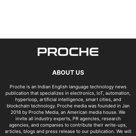
ABOUT US
Proche is an Indian English language technology news
publication that specializes in electronics, IoT, automation,
hyperloop, artificial intelligence, smart cities, and
blockchain technology. Proche media was founded in Jan
2018 by Proche Media, an American media house. We
invite all industry experts, PR agencies, research
agencies, and companies to contribute their write-ups,
articles, blogs and press release to our publication. We will