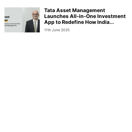
Tata Asset Management
Launches All-in-One Investment
App to Redefine How India...
11th June 2025