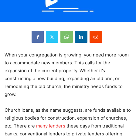
When your congregation is growing, you need more room
to accommodate new members. This calls for the
expansion of the current property. Whether it’s
constructing a new building, expanding an old one, or
remodeling the old church, the ministry needs funds to
grow.
Church loans, as the name suggests, are funds available to
religious bodies for construction, expansion of churches,
etc. There are
many lenders
these days from traditional
banks, conventional lenders to private lenders offering