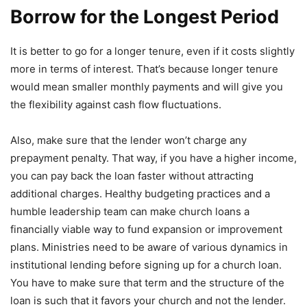
Borrow for the Longest Period
It is better to go for a longer tenure, even if it costs slightly
more in terms of interest. That’s because longer tenure
would mean smaller monthly payments and will give you
the flexibility against cash flow fluctuations.
Also, make sure that the lender won’t charge any
prepayment penalty. That way, if you have a higher income,
you can pay back the loan faster without attracting
additional charges. Healthy budgeting practices and a
humble leadership team can make church loans a
financially viable way to fund expansion or improvement
plans. Ministries need to be aware of various dynamics in
institutional lending before signing up for a church loan.
You have to make sure that term and the structure of the
loan is such that it favors your church and not the lender.