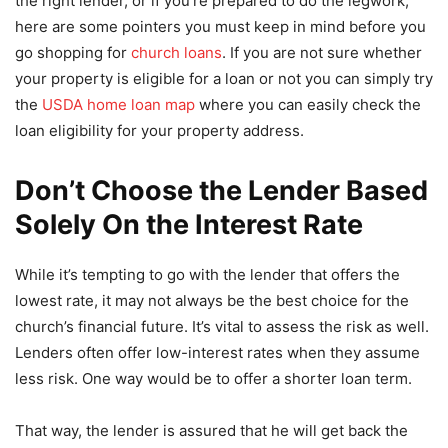
the right lender, or if you’re prepared to do the legwork,
here are some pointers you must keep in mind before you
go shopping for
church loans
. If you are not sure whether
your property is eligible for a loan or not you can simply try
the
USDA home loan map
where you can easily check the
loan eligibility for your property address.
Don’t Choose the Lender Based
Solely On the Interest Rate
While it’s tempting to go with the lender that offers the
lowest rate, it may not always be the best choice for the
church’s financial future. It’s vital to assess the risk as well.
Lenders often offer low-interest rates when they assume
less risk. One way would be to offer a shorter loan term.
That way, the lender is assured that he will get back the