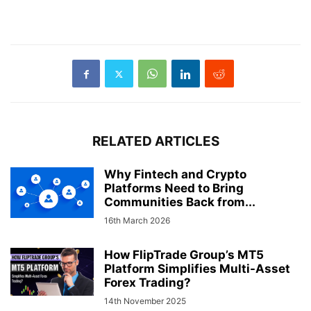
RELATED ARTICLES
Why Fintech and Crypto
Platforms Need to Bring
Communities Back from...
16th March 2026
How FlipTrade Group’s MT5
Platform Simplifies Multi-Asset
Forex Trading?
14th November 2025