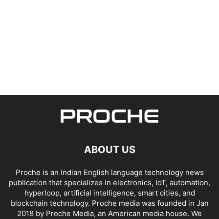
ABOUT US
Proche is an Indian English language technology news
publication that specializes in electronics, IoT, automation,
hyperloop, artificial intelligence, smart cities, and
blockchain technology. Proche media was founded in Jan
2018 by Proche Media, an American media house. We