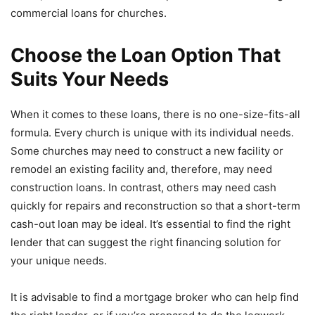
commercial loans for churches.
Choose the Loan Option That
Suits Your Needs
When it comes to these loans, there is no one-size-fits-all
formula. Every church is unique with its individual needs.
Some churches may need to construct a new facility or
remodel an existing facility and, therefore, may need
construction loans. In contrast, others may need cash
quickly for repairs and reconstruction so that a short-term
cash-out loan may be ideal. It’s essential to find the right
lender that can suggest the right financing solution for
your unique needs.
It is advisable to find a mortgage broker who can help find