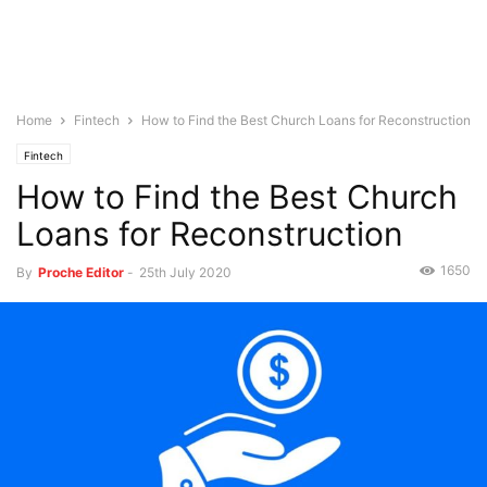
Home
Fintech
How to Find the Best Church Loans for Reconstruction
Fintech
How to Find the Best Church
Loans for Reconstruction
1650
By
Proche Editor
-
25th July 2020