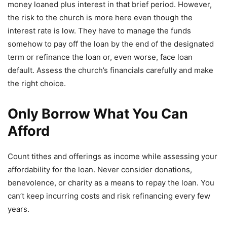
money loaned plus interest in that brief period. However,
the risk to the church is more here even though the
interest rate is low. They have to manage the funds
somehow to pay off the loan by the end of the designated
term or refinance the loan or, even worse, face loan
default. Assess the church’s financials carefully and make
the right choice.
Only Borrow What You Can
Afford
Count tithes and offerings as income while assessing your
affordability for the loan. Never consider donations,
benevolence, or charity as a means to repay the loan. You
can’t keep incurring costs and risk refinancing every few
years.