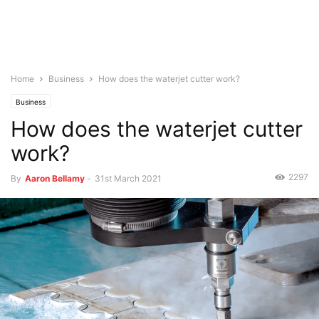
Home
Business
How does the waterjet cutter work?
Business
How does the waterjet cutter
work?
2297
By
Aaron Bellamy
-
31st March 2021