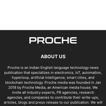
ABOUT US
Proche is an Indian English language technology news
publication that specializes in electronics, IoT, automation,
hyperloop, artificial intelligence, smart cities, and
blockchain technology. Proche media was founded in Jan
2018 by Proche Media, an American media house. We
invite all industry experts, PR agencies, research
agencies, and companies to contribute their write-ups,
articles, blogs and press release to our publication. We will