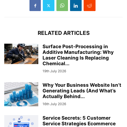
RELATED ARTICLES
Surface Post-Processing in
Additive Manufacturing: Why
Laser Cleaning Is Replacing
Chemical...
19th July 2026
Why Your Business Website Isn’t
Generating Leads (And What’s
Actually Behind...
16th July 2026
Service Secrets: 5 Customer
Service Strategies Ecommerce