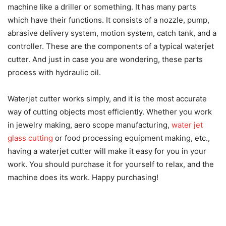
machine like a driller or something. It has many parts
which have their functions. It consists of a nozzle, pump,
abrasive delivery system, motion system, catch tank, and a
controller. These are the components of a typical waterjet
cutter. And just in case you are wondering, these parts
process with hydraulic oil.
Waterjet cutter works simply, and it is the most accurate
way of cutting objects most efficiently. Whether you work
in jewelry making, aero scope manufacturing,
water jet
glass cutting
or food processing equipment making, etc.,
having a waterjet cutter will make it easy for you in your
work. You should purchase it for yourself to relax, and the
machine does its work. Happy purchasing!