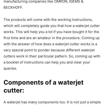
manufacturing companies like OMRON, IGEMS &
BECKHOFF.
The products will come with the working instructions,
which will completely guide you that how a waterjet cutter
works. This will help you a lot if you have bought it for the
first time and are an amateur in the procedure. Coming up
with the answer of how does a waterjet cutter works is a
very special point to ponder because different waterjet
cutters work in their particular pattern. So, coming up with
a booklet of instructions can help you and clear your
queries.
Components of a waterjet
cutter:
A waterjet has many components too. It is not just a simple