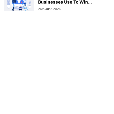
Businesses Use To Win...
26th June 2026