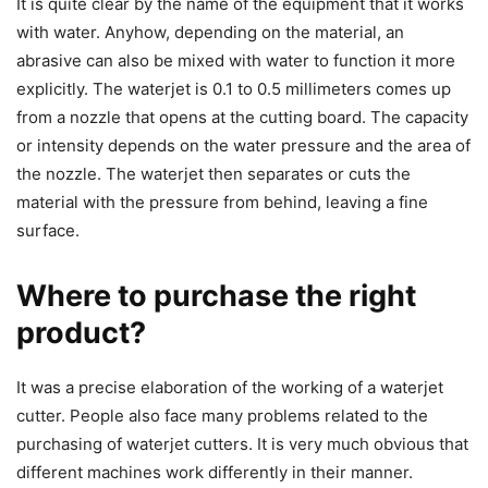
It is quite clear by the name of the equipment that it works
with water. Anyhow, depending on the material, an
abrasive can also be mixed with water to function it more
explicitly. The waterjet is 0.1 to 0.5 millimeters comes up
from a nozzle that opens at the cutting board. The capacity
or intensity depends on the water pressure and the area of
the nozzle. The waterjet then separates or cuts the
material with the pressure from behind, leaving a fine
surface.
Where to purchase the right
product?
It was a precise elaboration of the working of a waterjet
cutter. People also face many problems related to the
purchasing of waterjet cutters. It is very much obvious that
different machines work differently in their manner.