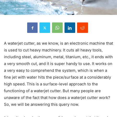
A waterjet cutter, as we know, is an electronic machine that
is used to cut heavy machinery. It cuts all heavy tools,
including steel, aluminum, metal, titanium, etc., it ends with
a very smooth cut, and it is super handy to use. It works on
a very easy to comprehend the system, which is when a
fine jet with water hits the piece/surface at a considerably
high speed. This is a surface-level approach to the
functioning of a waterjet cutter. But many people are
unaware of the fact that how does a waterjet cutter work?
So, we will be answering this query now.