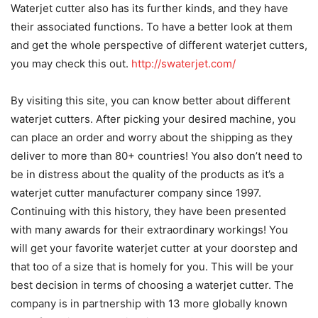
Waterjet cutter also has its further kinds, and they have
their associated functions. To have a better look at them
and get the whole perspective of different waterjet cutters,
you may check this out.
http://swaterjet.com/
By visiting this site, you can know better about different
waterjet cutters. After picking your desired machine, you
can place an order and worry about the shipping as they
deliver to more than 80+ countries! You also don’t need to
be in distress about the quality of the products as it’s a
waterjet cutter manufacturer company since 1997.
Continuing with this history, they have been presented
with many awards for their extraordinary workings! You
will get your favorite waterjet cutter at your doorstep and
that too of a size that is homely for you. This will be your
best decision in terms of choosing a waterjet cutter. The
company is in partnership with 13 more globally known