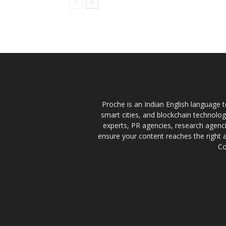
Proche is an Indian English language te
smart cities, and blockchain technolo
experts, PR agencies, research agencie
ensure your content reaches the right 
Co