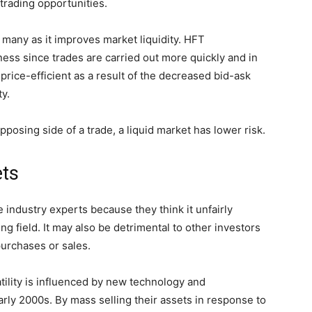
trading opportunities.
any as it improves market liquidity. HFT
ss since trades are carried out more quickly and in
ice-efficient as a result of the decreased bid-ask
y.
sing side of a trade, a liquid market has lower risk.
ets
 industry experts because they think it unfairly
ing field. It may also be detrimental to other investors
purchases or sales.
atility is influenced by new technology and
rly 2000s. By mass selling their assets in response to