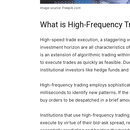
Image source: Freepik.com
What is High-Frequency T
High-speed trade execution, a staggering vo
investment horizon are all characteristics 
is an extension of algorithmic trading withi
to execute trades as quickly as feasible. Due
institutional investors like hedge funds and
High-frequency trading employs sophisticate
milliseconds to identify new patterns. If the 
buy orders to be despatched in a brief amou
Institutions that use high-frequency trading
execute by virtue of their bid-ask spread, r