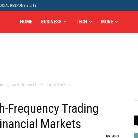
CIAL RESPONSIBILITY
HOME
BUSINESS
TECH
MORE
ding and Its Impact on Financial Markets
h-Frequency Trading
Financial Markets
2060