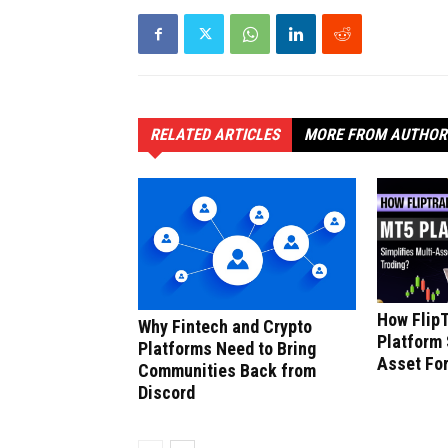
RELATED ARTICLES
MORE FROM AUTHOR
How Flip
Why Fintech and Crypto
Platform 
Platforms Need to Bring
Asset For
Communities Back from
Discord