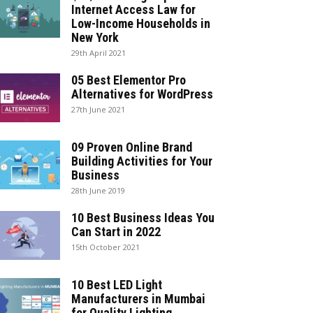
Internet Access Law for
Low-Income Households in
New York
29th April 2021
05 Best Elementor Pro
Alternatives for WordPress
27th June 2021
09 Proven Online Brand
Building Activities for Your
Business
28th June 2019
10 Best Business Ideas You
Can Start in 2022
15th October 2021
10 Best LED Light
Manufacturers in Mumbai
for Quality Lighting