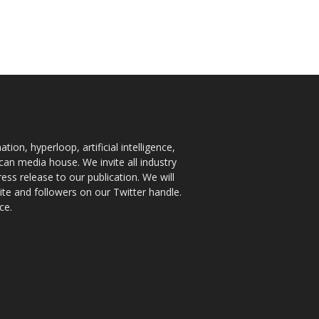
ion, hyperloop, artificial intelligence,
an media house. We invite all industry
ess release to our publication. We will
te and followers on our Twitter handle.
ce.