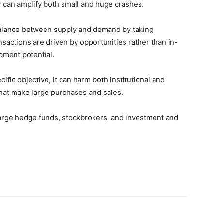
y can amplify both small and huge crashes.
balance between supply and demand by taking
nsactions are driven by opportunities rather than in-
pment potential.
ific objective, it can harm both institutional and
that make large purchases and sales.
large hedge funds, stockbrokers, and investment and