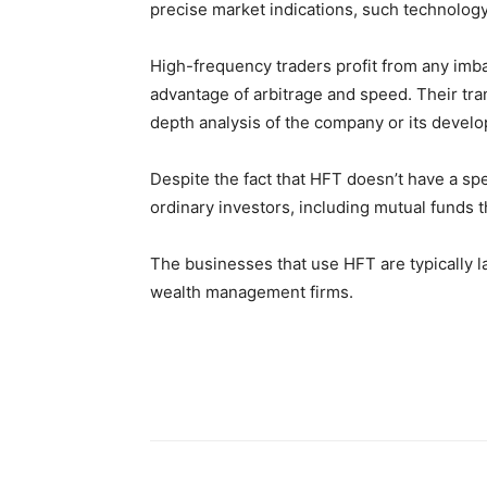
precise market indications, such technolog
High-frequency traders profit from any im
advantage of arbitrage and speed. Their tra
depth analysis of the company or its develo
Despite the fact that HFT doesn’t have a spec
ordinary investors, including mutual funds 
The businesses that use HFT are typically 
wealth management firms.