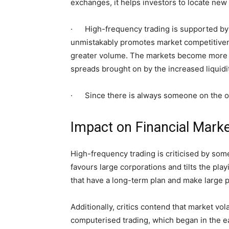
exchanges, it helps investors to locate new 
· High-frequency trading is supported by m
unmistakably promotes market competitivene
greater volume. The markets become more pr
spreads brought on by the increased liquidit
· Since there is always someone on the oppo
Impact on Financial Mark
High-frequency trading is criticised by some
favours large corporations and tilts the play
that have a long-term plan and make large 
Additionally, critics contend that market vol
computerised trading, which began in the ea