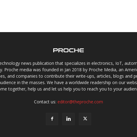
chnology news publication that specializes in electronics, IoT, automat
gy. Proche media was founded in Jan 2018 by Proche Media, an Americ
s, and companies to contribute their write-ups, articles, blogs and pr
audience in the masses. We have a worldwide readership on our websi
me together, help us and let us help you to reach you to your audien
Contact us:
editor@theproche.com