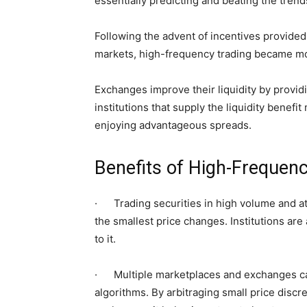
essentially predicting and beating the trend
Following the advent of incentives provided 
markets, high-frequency trading became m
Exchanges improve their liquidity by provid
institutions that supply the liquidity benefi
enjoying advantageous spreads.
Benefits of High-Freque
· Trading securities in high volume and at
the smallest price changes. Institutions are 
to it.
· Multiple marketplaces and exchanges ca
algorithms. By arbitraging small price disc