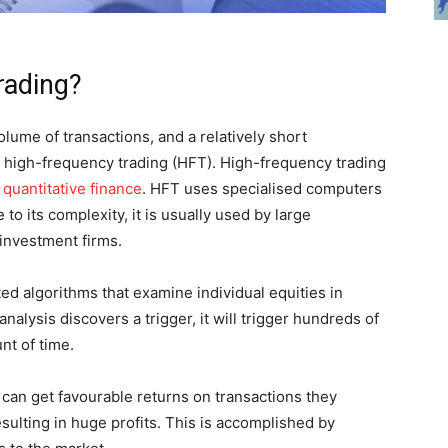
rading?
lume of transactions, and a relatively short
of high-frequency trading (HFT). High-frequency trading
n
quantitative finance
. HFT uses specialised computers
 to its complexity, it is usually used by large
 investment firms.
d algorithms that examine individual equities in
analysis discovers a trigger, it will trigger hundreds of
nt of time.
 can get favourable returns on transactions they
esulting in huge profits. This is accomplished by