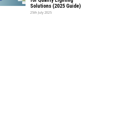
Solutions (2025 Guide)
25th July 2025