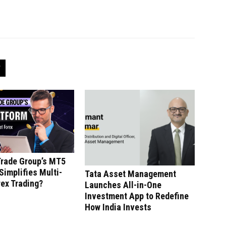
Trade Group’s MT5
Simplifies Multi-
Tata Asset Management
ex Trading?
Launches All-in-One
Investment App to Redefine
How India Invests