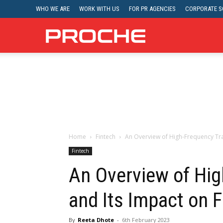
WHO WE ARE
WORK WITH US
FOR PR AGENCIES
CORPORATE SO
Proche
Home
Fintech
An Overview of High-Frequency Tra
Fintech
An Overview of Hig
and Its Impact on 
By
Reeta Dhote
-
6th February 2023