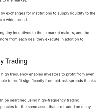
s to the market.
by exchanges for institutions to supply liquidity to the
ore widespread.
ing tiny incentives to these market makers, and the
t more from each deal they execute in addition to
ncy Trading
 high frequency enables investors to profit from even
able to profit significantly from bid-ask spreads thanks
n be searched using high-frequency trading
repancies for the same asset that are traded on many