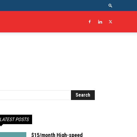
LATEST POSTS
$15/month High-speed