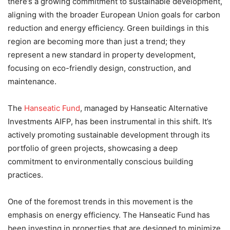
there’s a growing commitment to sustainable development,
aligning with the broader European Union goals for carbon
reduction and energy efficiency. Green buildings in this
region are becoming more than just a trend; they
represent a new standard in property development,
focusing on eco-friendly design, construction, and
maintenance.
The
Hanseatic Fund
, managed by Hanseatic Alternative
Investments AIFP, has been instrumental in this shift. It’s
actively promoting sustainable development through its
portfolio of green projects, showcasing a deep
commitment to environmentally conscious building
practices.
One of the foremost trends in this movement is the
emphasis on energy efficiency. The Hanseatic Fund has
been investing in properties that are designed to minimize