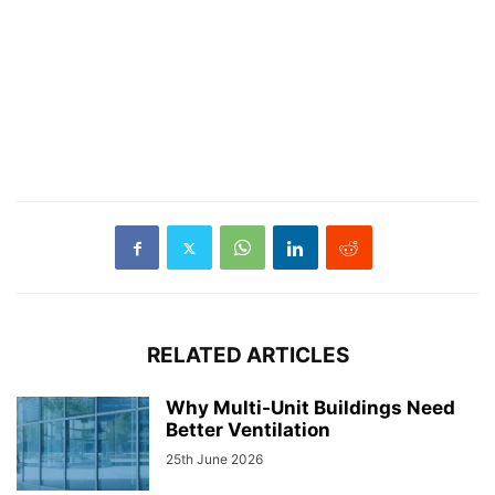
RELATED ARTICLES
Why Multi-Unit Buildings Need
Better Ventilation
25th June 2026