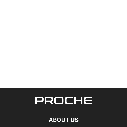
ABOUT US