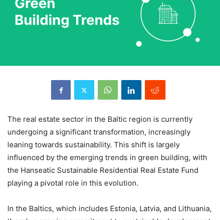
The real estate sector in the Baltic region is currently
undergoing a significant transformation, increasingly
leaning towards sustainability. This shift is largely
influenced by the emerging trends in green building, with
the Hanseatic Sustainable Residential Real Estate Fund
playing a pivotal role in this evolution.
In the Baltics, which includes Estonia, Latvia, and Lithuania,