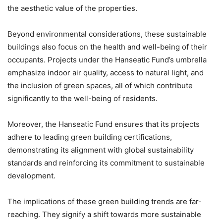
the aesthetic value of the properties.
Beyond environmental considerations, these sustainable
buildings also focus on the health and well-being of their
occupants. Projects under the Hanseatic Fund’s umbrella
emphasize indoor air quality, access to natural light, and
the inclusion of green spaces, all of which contribute
significantly to the well-being of residents.
Moreover, the Hanseatic Fund ensures that its projects
adhere to leading green building certifications,
demonstrating its alignment with global sustainability
standards and reinforcing its commitment to sustainable
development.
The implications of these green building trends are far-
reaching. They signify a shift towards more sustainable