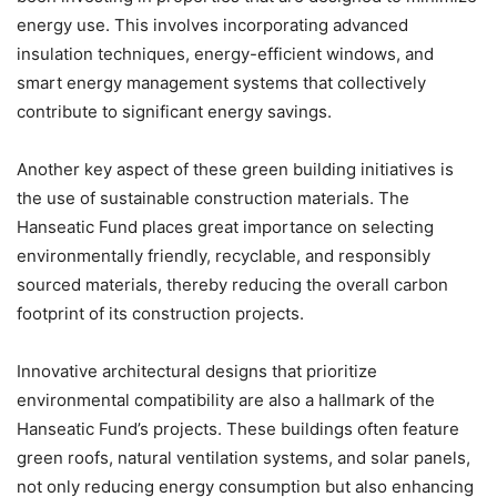
energy use. This involves incorporating advanced
insulation techniques, energy-efficient windows, and
smart energy management systems that collectively
contribute to significant energy savings.
Another key aspect of these green building initiatives is
the use of sustainable construction materials. The
Hanseatic Fund places great importance on selecting
environmentally friendly, recyclable, and responsibly
sourced materials, thereby reducing the overall carbon
footprint of its construction projects.
Innovative architectural designs that prioritize
environmental compatibility are also a hallmark of the
Hanseatic Fund’s projects. These buildings often feature
green roofs, natural ventilation systems, and solar panels,
not only reducing energy consumption but also enhancing