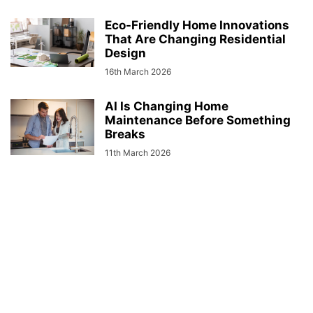
Eco-Friendly Home Innovations
That Are Changing Residential
Design
16th March 2026
AI Is Changing Home
Maintenance Before Something
Breaks
11th March 2026