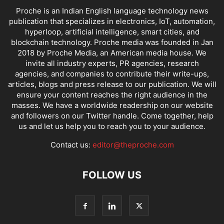
Proche is an Indian English language technology news
publication that specializes in electronics, IoT, automation,
hyperloop, artificial intelligence, smart cities, and
blockchain technology. Proche media was founded in Jan
2018 by Proche Media, an American media house. We
invite all industry experts, PR agencies, research
agencies, and companies to contribute their write-ups,
articles, blogs and press release to our publication. We will
ensure your content reaches the right audience in the
masses. We have a worldwide readership on our website
and followers on our Twitter handle. Come together, help
us and let us help you to reach you to your audience.
Contact us:
editor@theproche.com
FOLLOW US