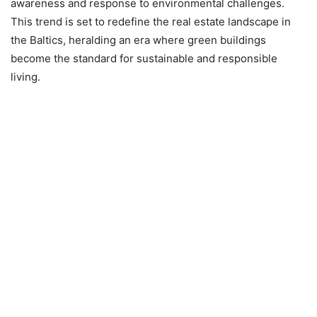
awareness and response to environmental challenges.
This trend is set to redefine the real estate landscape in
the Baltics, heralding an era where green buildings
become the standard for sustainable and responsible
living.