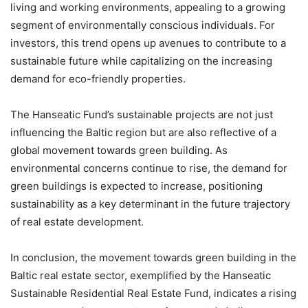
living and working environments, appealing to a growing
segment of environmentally conscious individuals. For
investors, this trend opens up avenues to contribute to a
sustainable future while capitalizing on the increasing
demand for eco-friendly properties.
The Hanseatic Fund’s sustainable projects are not just
influencing the Baltic region but are also reflective of a
global movement towards green building. As
environmental concerns continue to rise, the demand for
green buildings is expected to increase, positioning
sustainability as a key determinant in the future trajectory
of real estate development.
In conclusion, the movement towards green building in the
Baltic real estate sector, exemplified by the Hanseatic
Sustainable Residential Real Estate Fund, indicates a rising