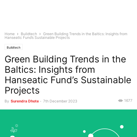
Home
Buildtech
Green Building Trends in the Baltics: Insights from
Hanseatic Fund’s Sustainable Projects
Buildtech
Green Building Trends in the
Baltics: Insights from
Hanseatic Fund’s Sustainable
Projects
1677
By
Surendra Dhote
-
7th December 2023