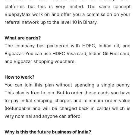
platforms but this is very limited. The same concept
BluepayMax work on and offer you a commission on your
referral network up to the level 10 in Binary.
What are cards?
The company has partnered with HDFC, Indian oil, and
Bigbazar. You can use HDFC Visa card, Indian Oil Fuel card,
and Bigbazar shopping vouchers.
How to work?
You can join this plan without spending a single penny.
This plan is free to join. But to order these cards you have
to pay initial shipping charges and minimum order value
(Refundable and will be charged back in cards) which is
very nominal and anyone can afford.
Why is this the future business of India?