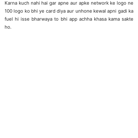
Karna kuch nahi hai gar apne aur apke network ke logo ne
100 logo ko bhi ye card diya aur unhone kewal apni gadi ka
fuel hi isse bharwaya to bhi app achha khasa kama sakte
ho.