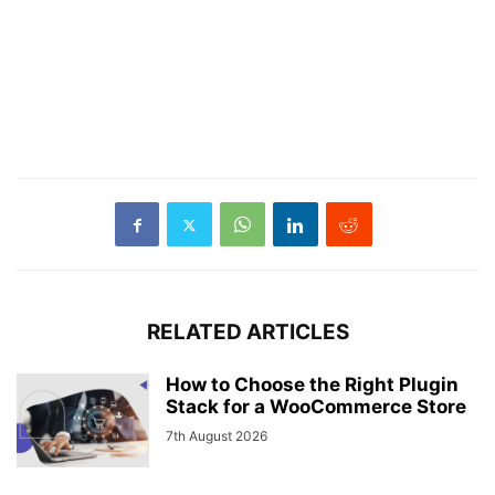
RELATED ARTICLES
How to Choose the Right Plugin
Stack for a WooCommerce Store
7th August 2026