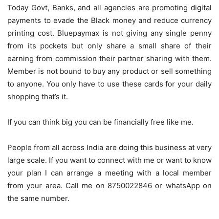
Today Govt, Banks, and all agencies are promoting digital
payments to evade the Black money and reduce currency
printing cost. Bluepaymax is not giving any single penny
from its pockets but only share a small share of their
earning from commission their partner sharing with them.
Member is not bound to buy any product or sell something
to anyone. You only have to use these cards for your daily
shopping that’s it.
If you can think big you can be financially free like me.
People from all across India are doing this business at very
large scale. If you want to connect with me or want to know
your plan I can arrange a meeting with a local member
from your area. Call me on 8750022846 or whatsApp on
the same number.