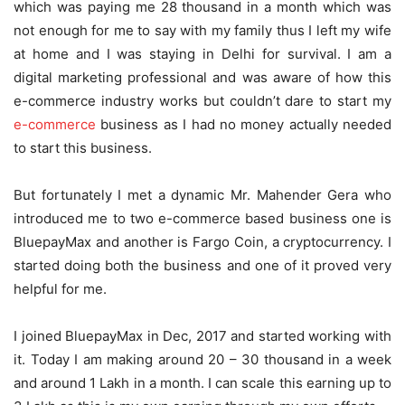
which was paying me 28 thousand in a month which was
not enough for me to say with my family thus I left my wife
at home and I was staying in Delhi for survival. I am a
digital marketing professional and was aware of how this
e-commerce industry works but couldn’t dare to start my
e-commerce
business as I had no money actually needed
to start this business.
But fortunately I met a dynamic Mr. Mahender Gera who
introduced me to two e-commerce based business one is
BluepayMax and another is Fargo Coin, a cryptocurrency. I
started doing both the business and one of it proved very
helpful for me.
I joined BluepayMax in Dec, 2017 and started working with
it. Today I am making around 20 – 30 thousand in a week
and around 1 Lakh in a month. I can scale this earning up to