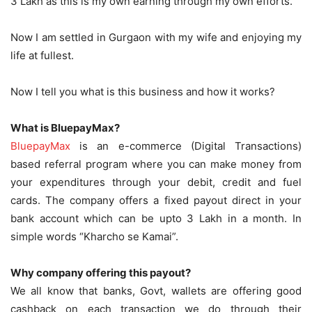
3 Lakh as this is my own earning through my own efforts.
Now I am settled in Gurgaon with my wife and enjoying my
life at fullest.
Now I tell you what is this business and how it works?
What is BluepayMax?
BluepayMax
is an e-commerce (Digital Transactions)
based referral program where you can make money from
your expenditures through your debit, credit and fuel
cards. The company offers a fixed payout direct in your
bank account which can be upto 3 Lakh in a month. In
simple words “Kharcho se Kamai”.
Why company offering this payout?
We all know that banks, Govt, wallets are offering good
cashback on each transaction we do through their