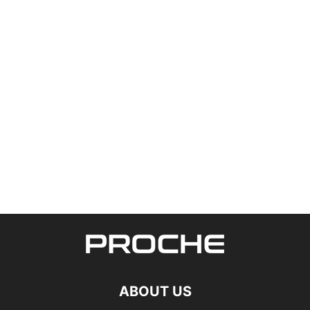
ABOUT US