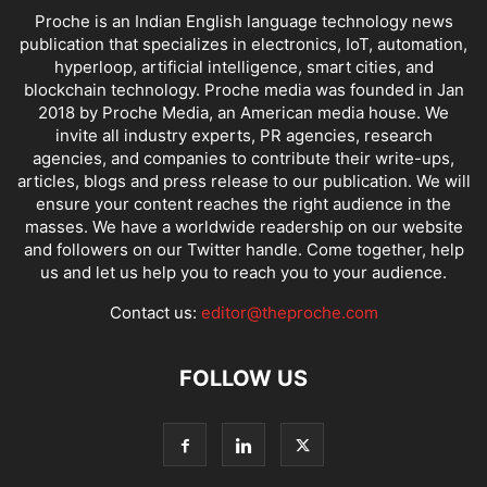
Proche is an Indian English language technology news
publication that specializes in electronics, IoT, automation,
hyperloop, artificial intelligence, smart cities, and
blockchain technology. Proche media was founded in Jan
2018 by Proche Media, an American media house. We
invite all industry experts, PR agencies, research
agencies, and companies to contribute their write-ups,
articles, blogs and press release to our publication. We will
ensure your content reaches the right audience in the
masses. We have a worldwide readership on our website
and followers on our Twitter handle. Come together, help
us and let us help you to reach you to your audience.
Contact us:
editor@theproche.com
FOLLOW US