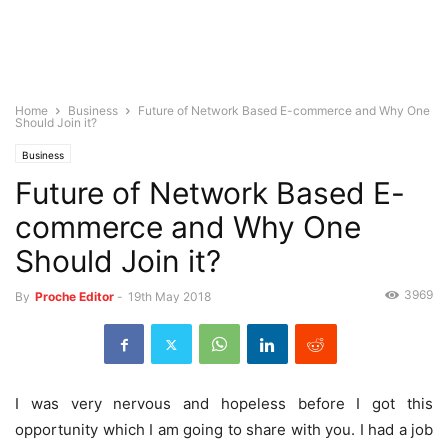
Home
Business
Future of Network Based E-commerce and Why One
Should Join it?
Business
Future of Network Based E-
commerce and Why One
Should Join it?
3969
By
Proche Editor
-
19th May 2018
I was very nervous and hopeless before I got this
opportunity which I am going to share with you. I had a job