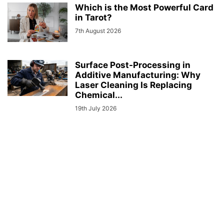
Which is the Most Powerful Card
in Tarot?
7th August 2026
Surface Post-Processing in
Additive Manufacturing: Why
Laser Cleaning Is Replacing
Chemical...
19th July 2026