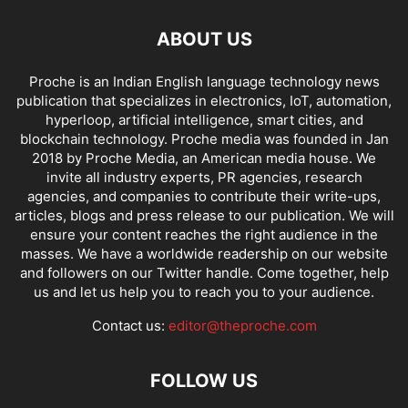
ABOUT US
Proche is an Indian English language technology news
publication that specializes in electronics, IoT, automation,
hyperloop, artificial intelligence, smart cities, and
blockchain technology. Proche media was founded in Jan
2018 by Proche Media, an American media house. We
invite all industry experts, PR agencies, research
agencies, and companies to contribute their write-ups,
articles, blogs and press release to our publication. We will
ensure your content reaches the right audience in the
masses. We have a worldwide readership on our website
and followers on our Twitter handle. Come together, help
us and let us help you to reach you to your audience.
Contact us:
editor@theproche.com
FOLLOW US