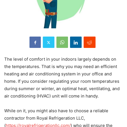
The level of comfort in your indoors largely depends on
the temperatures. That is why you may need an efficient
heating and air conditioning system in your office and
home. If you consider regulating your room temperatures
during summer or winter, an optimal heat, ventilating, and
air conditioning (HVAC) unit will come in handy.
While on it, you might also have to choose a reliable
contractor from Royal Refrigeration LLC,
(
https://royalrefrigerationllc.com/
) who will ensure the