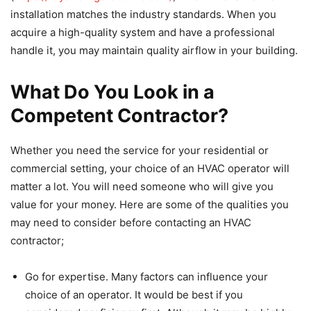
installation matches the industry standards. When you
acquire a high-quality system and have a professional
handle it, you may maintain quality airflow in your building.
What Do You Look in a
Competent Contractor?
Whether you need the service for your residential or
commercial setting, your choice of an HVAC operator will
matter a lot. You will need someone who will give you
value for your money. Here are some of the qualities you
may need to consider before contacting an HVAC
contractor;
Go for expertise. Many factors can influence your
choice of an operator. It would be best if you