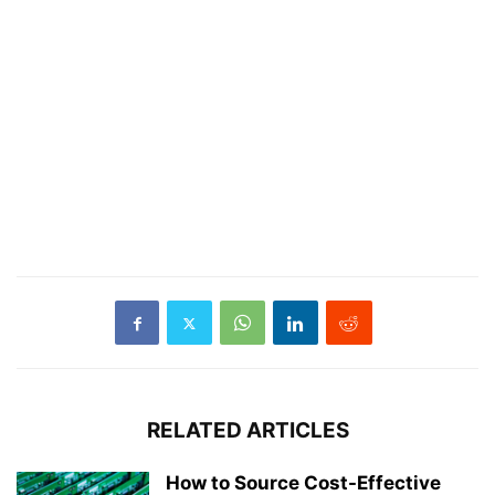
RELATED ARTICLES
How to Source Cost-Effective