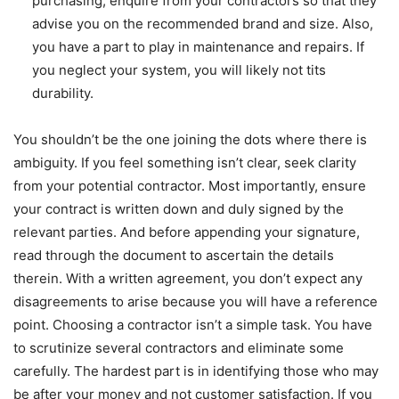
purchasing, enquire from your contractors so that they
advise you on the recommended brand and size. Also,
you have a part to play in maintenance and repairs. If
you neglect your system, you will likely not tits
durability.
You shouldn’t be the one joining the dots where there is
ambiguity. If you feel something isn’t clear, seek clarity
from your potential contractor. Most importantly, ensure
your contract is written down and duly signed by the
relevant parties. And before appending your signature,
read through the document to ascertain the details
therein. With a written agreement, you don’t expect any
disagreements to arise because you will have a reference
point. Choosing a contractor isn’t a simple task. You have
to scrutinize several contractors and eliminate some
carefully. The hardest part is in identifying those who may
be after your money and not customer satisfaction. If you