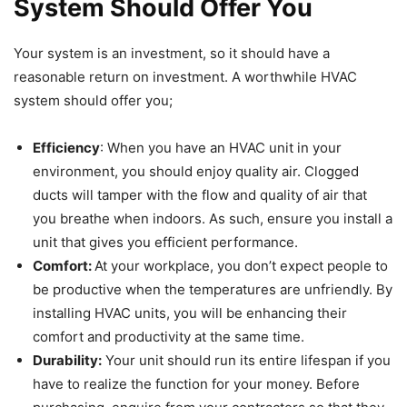
System Should Offer You
Your system is an investment, so it should have a
reasonable return on investment. A worthwhile HVAC
system should offer you;
Efficiency
: When you have an HVAC unit in your
environment, you should enjoy quality air. Clogged
ducts will tamper with the flow and quality of air that
you breathe when indoors. As such, ensure you install a
unit that gives you efficient performance.
Comfort:
At your workplace, you don’t expect people to
be productive when the temperatures are unfriendly. By
installing HVAC units, you will be enhancing their
comfort and productivity at the same time.
Durability:
Your unit should run its entire lifespan if you
have to realize the function for your money. Before