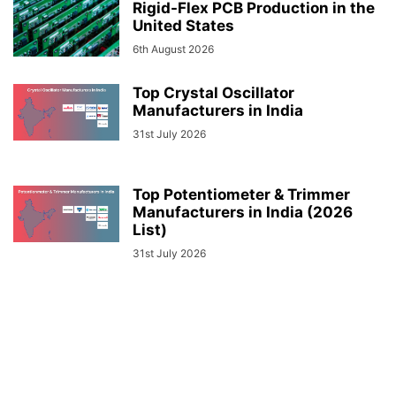
Rigid-Flex PCB Production in the
United States
6th August 2026
Top Crystal Oscillator
Manufacturers in India
31st July 2026
Top Potentiometer & Trimmer
Manufacturers in India (2026
List)
31st July 2026