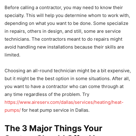
Before calling a contractor, you may need to know their
specialty. This will help you determine whom to work with,
depending on what you want to be done. Some specialize
in repairs, others in design, and still, some are service
technicians. The contractors meant to do repairs might
avoid handling new installations because their skills are
limited.
Choosing an all-round technician might be a bit expensive,
but it might be the best option in some situations. After all,
you want to have a contractor who can come through at
any time regardless of the problem. Try
https://www.aireserv.com/dallas/services/heating/heat-
pumps/
for heat pump service in Dallas.
The 3 Major Things Your