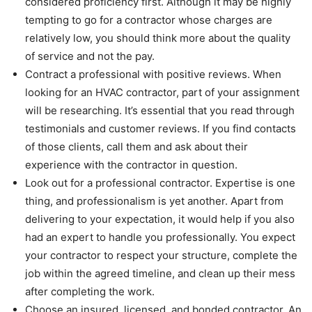
considered proficiency first. Although it may be highly
tempting to go for a contractor whose charges are
relatively low, you should think more about the quality
of service and not the pay.
Contract a professional with positive reviews. When
looking for an HVAC contractor, part of your assignment
will be researching. It’s essential that you read through
testimonials and customer reviews. If you find contacts
of those clients, call them and ask about their
experience with the contractor in question.
Look out for a professional contractor. Expertise is one
thing, and professionalism is yet another. Apart from
delivering to your expectation, it would help if you also
had an expert to handle you professionally. You expect
your contractor to respect your structure, complete the
job within the agreed timeline, and clean up their mess
after completing the work.
Choose an insured, licensed, and bonded contractor. An