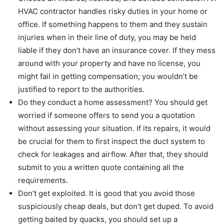
HVAC contractor handles risky duties in your home or
office. If something happens to them and they sustain
injuries when in their line of duty, you may be held
liable if they don’t have an insurance cover. If they mess
around with your property and have no license, you
might fail in getting compensation; you wouldn’t be
justified to report to the authorities.
Do they conduct a home assessment? You should get
worried if someone offers to send you a quotation
without assessing your situation. If its repairs, it would
be crucial for them to first inspect the duct system to
check for leakages and airflow. After that, they should
submit to you a written quote containing all the
requirements.
Don’t get exploited. It is good that you avoid those
suspiciously cheap deals, but don’t get duped. To avoid
getting baited by quacks, you should set up a