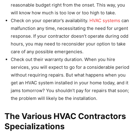
reasonable budget right from the onset. This way, you
will know how much is too low or too high to take.
Check on your operator’s availability.
HVAC systems
can
malfunction any time, necessitating the need for urgent
response. If your contractor doesn’t operate during odd
hours, you may need to reconsider your option to take
care of any possible emergencies.
Check out their warranty duration. When you hire
services, you will expect to go for a considerable period
without requiring repairs. But what happens when you
get an HVAC system installed in your home today, and it
jams tomorrow? You shouldn’t pay for repairs that soon;
the problem will likely be the installation.
The Various HVAC Contractors
Specializations