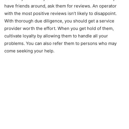
have friends around, ask them for reviews. An operator
with the most positive reviews isn’t likely to disappoint.
With thorough due diligence, you should get a service
provider worth the effort. When you get hold of them,
cultivate loyalty by allowing them to handle all your
problems. You can also refer them to persons who may
come seeking your help.