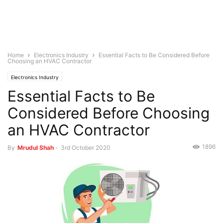
Home
Electronics Industry
Essential Facts to Be Considered Before
Choosing an HVAC Contractor
Electronics Industry
Essential Facts to Be
Considered Before Choosing
an HVAC Contractor
1896
By
Mrudul Shah
-
3rd October 2020