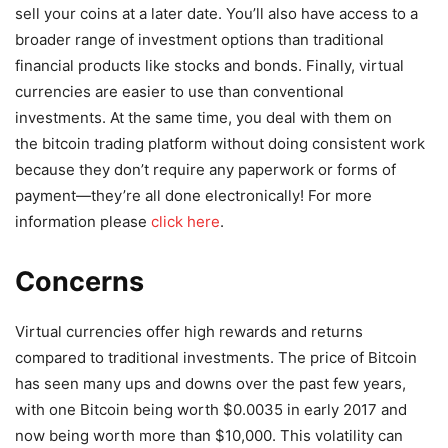
sell your coins at a later date. You’ll also have access to a
broader range of investment options than traditional
financial products like stocks and bonds. Finally, virtual
currencies are easier to use than conventional
investments. At the same time, you deal with them on
the bitcoin trading platform without doing consistent work
because they don’t require any paperwork or forms of
payment—they’re all done electronically! For more
information please
click here
.
Concerns
Virtual currencies offer high rewards and returns
compared to traditional investments. The price of Bitcoin
has seen many ups and downs over the past few years,
with one Bitcoin being worth $0.0035 in early 2017 and
now being worth more than $10,000. This volatility can