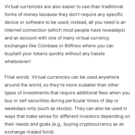
Virtual currencies are also easier to use than traditional
forms of money because they don’t require any specific
device or software to be used; instead, all you need is an
internet connection (which most people have nowadays)
and an account with one of many virtual currency
exchanges like Coinbase or Bitfinex where you can
buy/sell your tokens quickly without any hassle
whatsoever!
Final words Virtual currencies can be used anywhere
around the world, so they’re more scalable than other
types of investments that require additional fees when you
buy or sell securities during particular times of day or
weekdays only (such as stocks). They can also be used in
ways that make sense for different investors depending on
their needs and goals (e.g., buying cryptocurrency as an
exchange-traded fund).