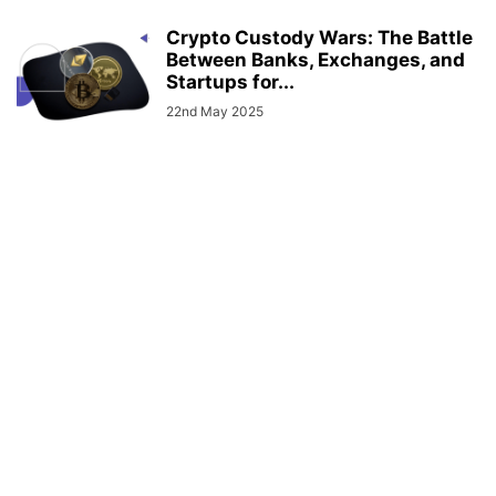
Crypto Custody Wars: The Battle
Between Banks, Exchanges, and
Startups for...
22nd May 2025