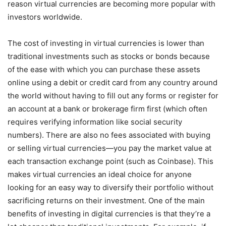
reason virtual currencies are becoming more popular with
investors worldwide.
The cost of investing in virtual currencies is lower than
traditional investments such as stocks or bonds because
of the ease with which you can purchase these assets
online using a debit or credit card from any country around
the world without having to fill out any forms or register for
an account at a bank or brokerage firm first (which often
requires verifying information like social security
numbers). There are also no fees associated with buying
or selling virtual currencies—you pay the market value at
each transaction exchange point (such as Coinbase). This
makes virtual currencies an ideal choice for anyone
looking for an easy way to diversify their portfolio without
sacrificing returns on their investment. One of the main
benefits of investing in digital currencies is that they’re a