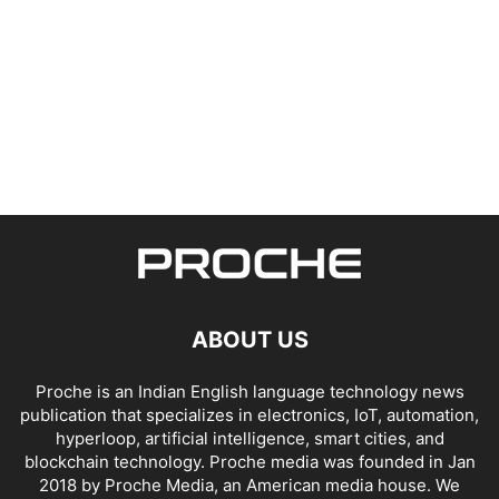
ABOUT US
Proche is an Indian English language technology news
publication that specializes in electronics, IoT, automation,
hyperloop, artificial intelligence, smart cities, and
blockchain technology. Proche media was founded in Jan
2018 by Proche Media, an American media house. We