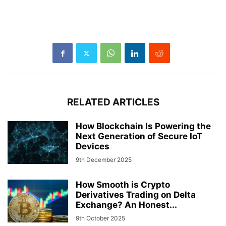
RELATED ARTICLES
How Blockchain Is Powering the
Next Generation of Secure IoT
Devices
9th December 2025
How Smooth is Crypto
Derivatives Trading on Delta
Exchange? An Honest...
9th October 2025