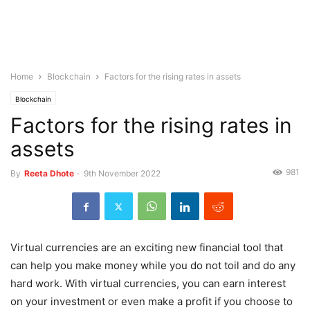
Home
Blockchain
Factors for the rising rates in assets
Blockchain
Factors for the rising rates in
assets
981
By
Reeta Dhote
-
9th November 2022
Virtual currencies are an exciting new financial tool that
can help you make money while you do not toil and do any
hard work. With virtual currencies, you can earn interest
on your investment or even make a profit if you choose to