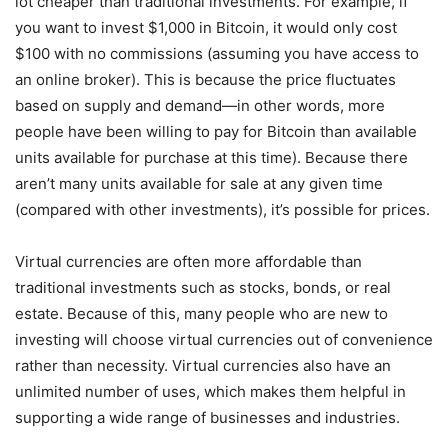
lot cheaper than traditional investments. For example, if
you want to invest $1,000 in Bitcoin, it would only cost
$100 with no commissions (assuming you have access to
an online broker). This is because the price fluctuates
based on supply and demand—in other words, more
people have been willing to pay for Bitcoin than available
units available for purchase at this time). Because there
aren’t many units available for sale at any given time
(compared with other investments), it’s possible for prices.
Virtual currencies are often more affordable than
traditional investments such as stocks, bonds, or real
estate. Because of this, many people who are new to
investing will choose virtual currencies out of convenience
rather than necessity. Virtual currencies also have an
unlimited number of uses, which makes them helpful in
supporting a wide range of businesses and industries.