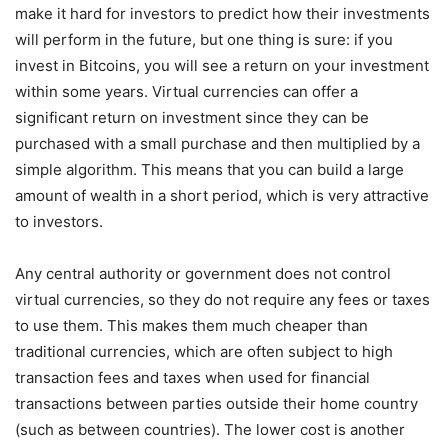
make it hard for investors to predict how their investments
will perform in the future, but one thing is sure: if you
invest in Bitcoins, you will see a return on your investment
within some years. Virtual currencies can offer a
significant return on investment since they can be
purchased with a small purchase and then multiplied by a
simple algorithm. This means that you can build a large
amount of wealth in a short period, which is very attractive
to investors.
Any central authority or government does not control
virtual currencies, so they do not require any fees or taxes
to use them. This makes them much cheaper than
traditional currencies, which are often subject to high
transaction fees and taxes when used for financial
transactions between parties outside their home country
(such as between countries). The lower cost is another