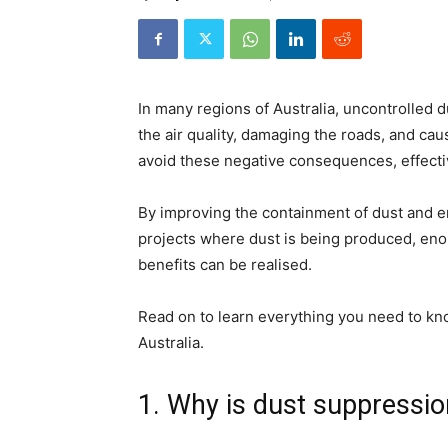
In many regions of Australia, uncontrolled d
the air quality, damaging the roads, and cau
avoid these negative consequences, effect
By improving the containment of dust and en
projects where dust is being produced, en
benefits can be realised.
Read on to learn everything you need to k
Australia.
1. Why is dust suppressi