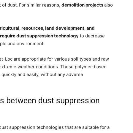
 of dust. For similar reasons,
demolition projects
also
agricultural, resources, land development, and
require dust suppression technology
to decrease
ople and environment.
-Loc are appropriate for various soil types and raw
r extreme weather conditions. These polymer-based
quickly and easily, without any adverse
ces between dust suppression
ust suppression technologies that are suitable for a