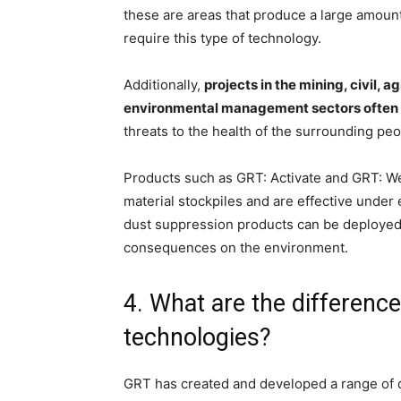
these are areas that produce a large amount
require this type of technology.
Additionally,
projects in the mining, civil, 
environmental management sectors often 
threats to the health of the surrounding pe
Products such as GRT: Activate and GRT: Wet
material stockpiles and are effective unde
dust suppression products can be deployed 
consequences on the environment.
4. What are the differen
technologies?
GRT has created and developed a range of d