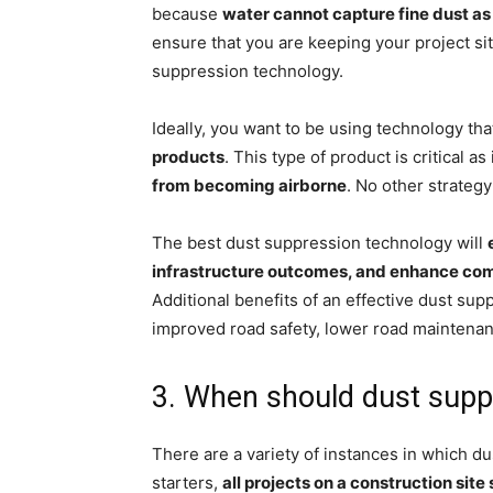
because
water cannot capture fine dust as 
ensure that you are keeping your project sit
suppression technology.
Ideally, you want to be using technology tha
products
. This type of product is critical as 
from becoming airborne
. No other strategy
The best dust suppression technology will
infrastructure outcomes, and enhance co
Additional benefits of an effective dust sup
improved road safety, lower road maintenan
3. When should dust suppr
There are a variety of instances in which d
starters,
all projects on a construction sit