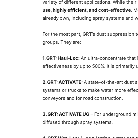
variety of different applications. While thei
use, highly efficient, and cost-effective
. M
already own, including spray systems and w
For the most part, GRT’s dust suppression 
groups. They are:
1. GRT: Haul-Loc:
An ultra-concentrate that 
effectiveness by up to 500%. It is primarily
2. GRT: ACTIVATE:
A state-of-the-art dust 
systems or trucks to make water more effecti
conveyors and for road construction.
3. GRT: ACTIVATE UG
– For underground min
diffused through spray systems.