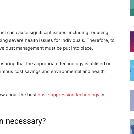
ust can cause significant issues, including reducing
sing severe health issues for individuals. Therefore, to
ive dust management must be put into place.
suring that the appropriate technology is utilised on
ormous cost savings and environmental and health
now about the best
dust suppression technology
in
on necessary?