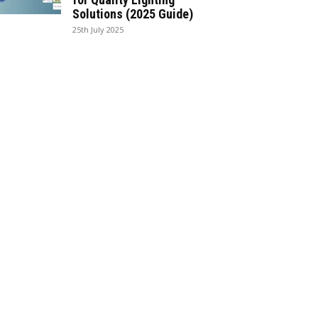
Solutions (2025 Guide)
25th July 2025