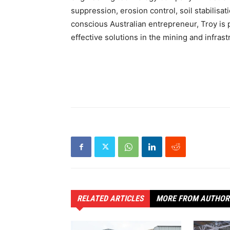
suppression, erosion control, soil stabilis
conscious Australian entrepreneur, Troy is 
effective solutions in the mining and infras
RELATED ARTICLES
MORE FROM AUTHOR