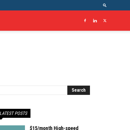
LATEST POSTS
$15/month High-speed