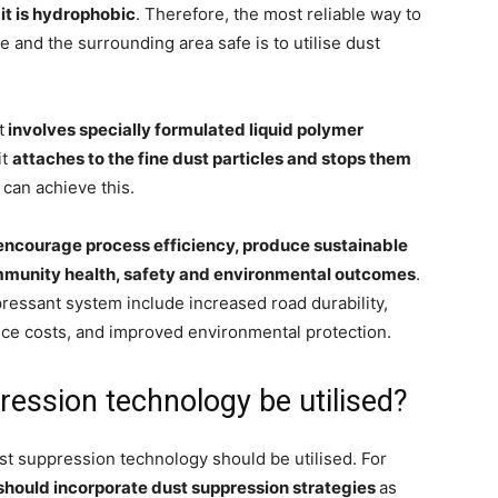
it is hydrophobic
. Therefore, the most reliable way to
e and the surrounding area safe is to utilise dust
t
involves specially formulated liquid polymer
it
attaches to the fine dust particles and stops them
 can achieve this.
encourage process efficiency, produce sustainable
mmunity health, safety and environmental outcomes
.
pressant system include increased road durability,
ce costs, and improved environmental protection.
ession technology be utilised?
ust suppression technology should be utilised. For
e should incorporate dust suppression strategies
as