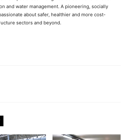
ation and water management. A pioneering, socially
passionate about safer, healthier and more cost-
tructure sectors and beyond.