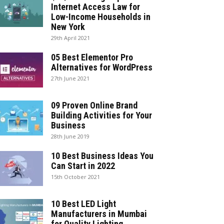
Internet Access Law for
Low-Income Households in
New York
29th April 2021
05 Best Elementor Pro
Alternatives for WordPress
27th June 2021
09 Proven Online Brand
Building Activities for Your
Business
28th June 2019
10 Best Business Ideas You
Can Start in 2022
15th October 2021
10 Best LED Light
Manufacturers in Mumbai
for Quality Lighting