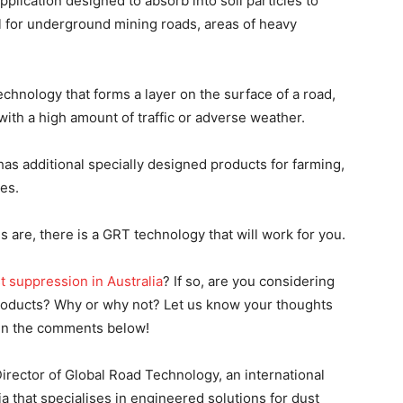
pplication designed to absorb into soil particles to
 for underground mining roads, areas of heavy
hnology that forms a layer on the surface of a road,
 with a high amount of traffic or adverse weather.
as additional specially designed products for farming,
es.
are, there is a GRT technology that will work for you.
t suppression in Australia
? If so, are you considering
products? Why or why not? Let us know your thoughts
 in the comments below!
rector of Global Road Technology, an international
 that specialises in engineered solutions for dust