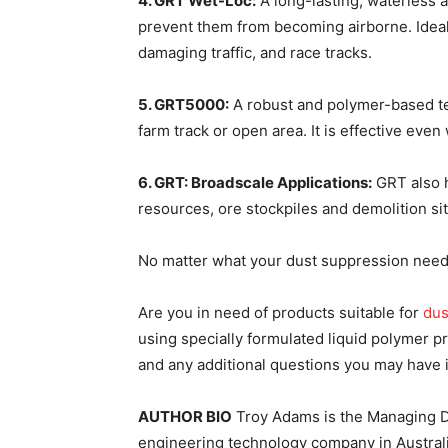
4. GRT Wet-Loc:
A long-lasting, waterless a
prevent them from becoming airborne. Ideal
damaging traffic, and race tracks.
5. GRT5000:
A robust and polymer-based tec
farm track or open area. It is effective even
6. GRT: Broadscale Applications:
GRT also h
resources, ore stockpiles and demolition sit
No matter what your dust suppression needs 
Are you in need of products suitable for
dus
using specially formulated liquid polymer 
and any additional questions you may have
AUTHOR BIO
Troy Adams is the Managing Di
engineering technology company in Australia