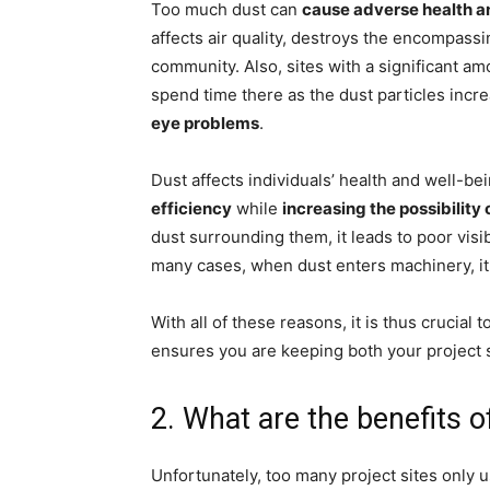
Too much dust can
cause adverse health 
affects air quality, destroys the encompassi
community. Also, sites with a significant a
spend time there as the dust particles incre
eye problems
.
Dust affects individuals’ health and well-b
efficiency
while
increasing the possibility 
dust surrounding them, it leads to poor visib
many cases, when dust enters machinery, it
With all of these reasons, it is thus crucial
ensures you are keeping both your project s
2. What are the benefits 
Unfortunately, too many project sites only us