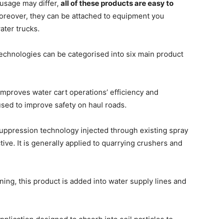
r usage may differ,
all of these products are easy to
oreover, they can be attached to equipment you
ater trucks.
technologies can be categorised into six main product
improves water cart operations’ efficiency and
 used to improve safety on haul roads.
suppression technology injected through existing spray
ve. It is generally applied to quarrying crushers and
ing, this product is added into water supply lines and