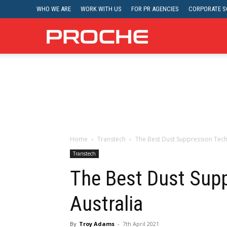
WHO WE ARE
WORK WITH US
FOR PR AGENCIES
CORPORATE SO
Proche
Home
Transtech
The Best Dust Suppression Tech
Transtech
The Best Dust Supp
Australia
By
Troy Adams
-
7th April 2021