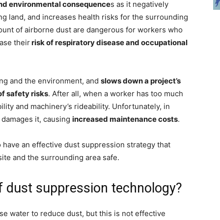
and environmental consequence
s as it negatively
ng land, and increases health risks for the surrounding
mount of airborne dust are dangerous for workers who
ase their
risk of respiratory disease and occupational
eing and the environment, and
slows down a project’s
of safety risks
. After all, when a worker has too much
ility and machinery’s rideability. Unfortunately, in
 damages it, causing
increased maintenance costs
.
 to have an effective dust suppression strategy that
ite and the surrounding area safe.
of dust suppression technology?
e water to reduce dust, but this is not effective