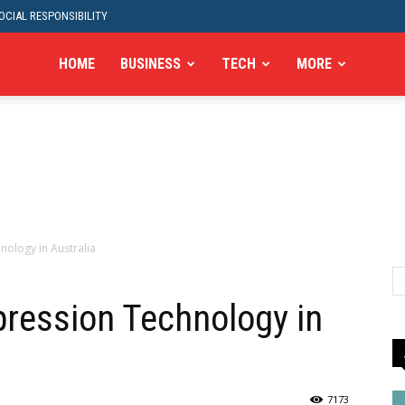
CIAL RESPONSIBILITY
HOME
BUSINESS
TECH
MORE
nology in Australia
ression Technology in
7173