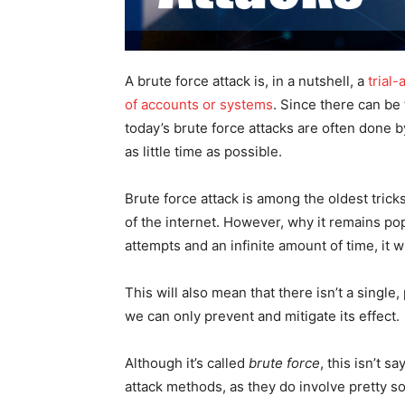
A brute force attack is, in a nutshell, a
trial
of accounts or systems
. Since there can be
today’s brute force attacks are often done 
as little time as possible.
Brute force attack is among the oldest trick
of the internet. However, why it remains pop
attempts and an infinite amount of time, it w
This will also mean that there isn’t a single
we can only prevent and mitigate its effect.
Although it’s called
brute force
, this isn’t s
attack methods, as they do involve pretty so