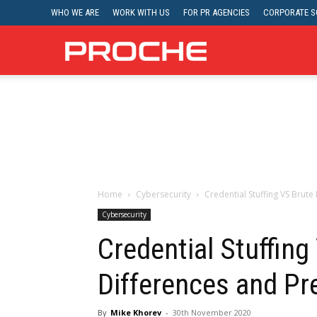
WHO WE ARE
WORK WITH US
FOR PR AGENCIES
CORPORATE SO
Proche
Home
Cybersecurity
Credential Stuffing VS Brute
Cybersecurity
Credential Stuffing
Differences and Pr
By
Mike Khorev
-
30th November 2020