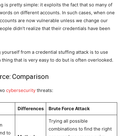
 is pretty simple: it exploits the fact that so many of
words on different accounts. In such cases, when one
 accounts are now vulnerable unless we change our
ople didn’t realize that their credentials have been
yourself from a credential stuffing attack is to use
 thing that is very easy to do but is often overlooked.
orce: Comparison
two
cybersecurity
threats:
Differences
Brute Force Attack
Trying all possible
on
combinations to find the right
end to