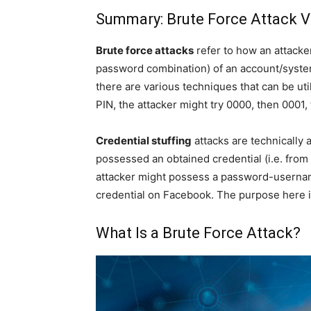
Summary: Brute Force Attack VS
Brute force attacks
refer to how an attacke
password combination) of an account/syste
there are various techniques that can be utili
PIN, the attacker might try 0000, then 0001,
Credential stuffing
attacks are technically 
possessed an obtained credential (i.e. from
attacker might possess a password-username
credential on Facebook. The purpose here is 
What Is a Brute Force Attack?