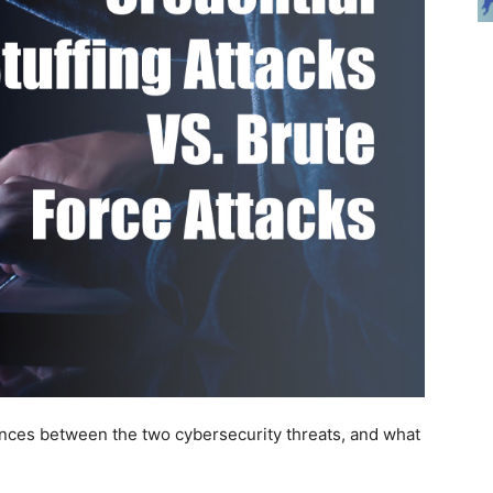
rences between the two cybersecurity threats, and what