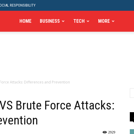
CIAL RESPONSIBILITY
HOME
BUSINESS
TECH
MORE
 Force Attacks: Differences and Prevention
 VS Brute Force Attacks:
evention
2929