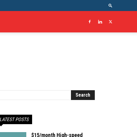
LATEST POSTS
$15/month High-speed