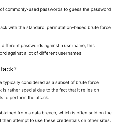
ary of commonly-used passwords to guess the password
tack with the standard, permutation-based brute force
 different passwords against a username, this
d against a lot of different usernames
ttack?
re typically considered as a subset of brute force
 is rather special due to the fact that it relies on
 to perform the attack.
btained from a data breach, which is often sold on the
l then attempt to use these credentials on other sites.