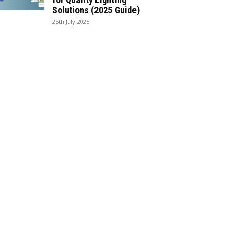
Solutions (2025 Guide)
25th July 2025