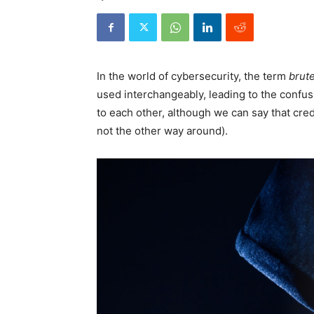
In the world of cybersecurity, the term
brute
used interchangeably, leading to the confus
to each other, although we can say that crede
not the other way around).