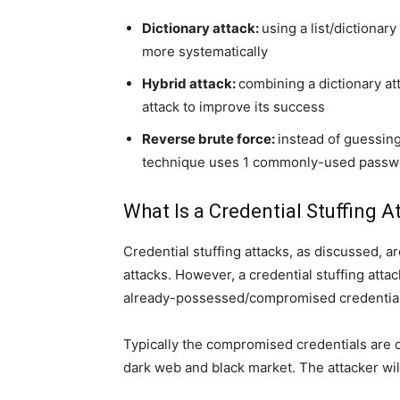
Dictionary attack:
using a list/diction
more systematically
Hybrid attack:
combining a dictionary at
attack to improve its success
Reverse brute force:
instead of guessing
technique uses 1 commonly-used passwor
What Is a Credential Stuffing A
Credential stuffing attacks, as discussed, a
attacks. However, a credential stuffing attack
already-possessed/compromised credentials
Typically the compromised credentials are o
dark web and black market. The attacker wil