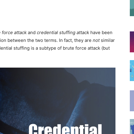
 force attack
and
credential stuffing attack
have been
ion between the two terms. In fact, they are
not
similar
ntial stuffing is a subtype of brute force attack (but