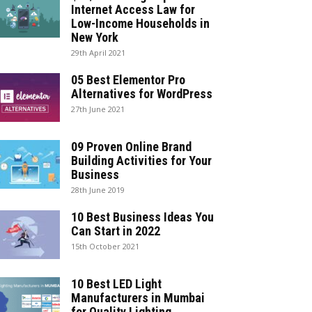
Internet Access Law for
Low-Income Households in
New York
29th April 2021
05 Best Elementor Pro
Alternatives for WordPress
27th June 2021
09 Proven Online Brand
Building Activities for Your
Business
28th June 2019
10 Best Business Ideas You
Can Start in 2022
15th October 2021
10 Best LED Light
Manufacturers in Mumbai
for Quality Lighting