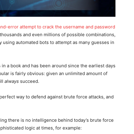
-and-error attempt to crack the username and password
 thousands and even millions of possible combinations,
by using automated bots to attempt as many guesses in
s in a book and has been around since the earliest days
ular is fairly obvious: given an unlimited amount of
ill
always
succeed.
, perfect way to defend against brute force attacks, and
aying there is no intelligence behind today’s brute force
phisticated logic at times, for example: