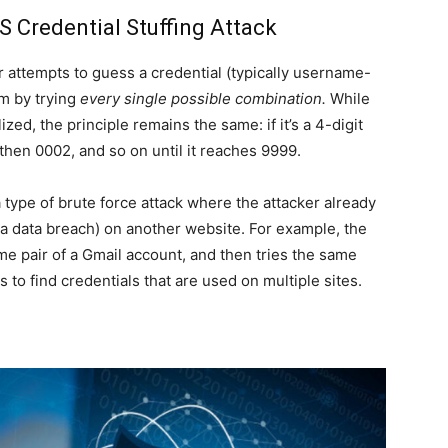
 Credential Stuffing Attack
r attempts to guess a credential (typically username-
m by trying
every single possible combination.
While
zed, the principle remains the same: if it’s a 4-digit
 then 0002, and so on until it reaches 9999.
a type of brute force attack where the attacker already
 a data breach) on another website. For example, the
 pair of a Gmail account, and then tries the same
to find credentials that are used on multiple sites.