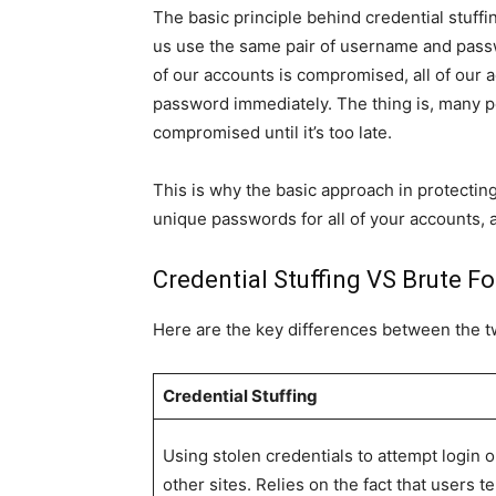
The basic principle behind credential stuffing
us use the same pair of username and pass
of our accounts is compromised, all of our
password immediately. The thing is, many pe
compromised until it’s too late.
This is why the basic approach in protecting 
unique passwords for all of your accounts, a
Credential Stuffing VS Brute F
Here are the key differences between the 
Credential Stuffing
Using stolen credentials to attempt login 
other sites. Relies on the fact that users t