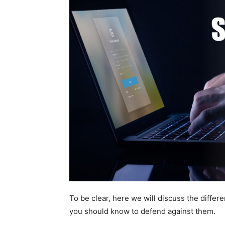
To be clear, here we will discuss the diffe
you should know to defend against them.