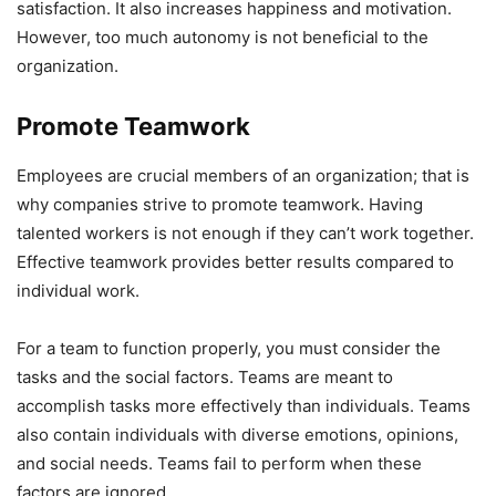
satisfaction. It also increases happiness and motivation.
However, too much autonomy is not beneficial to the
organization.
Promote Teamwork
Employees are crucial members of an organization; that is
why companies strive to promote teamwork. Having
talented workers is not enough if they can’t work together.
Effective teamwork provides better results compared to
individual work.
For a team to function properly, you must consider the
tasks and the social factors. Teams are meant to
accomplish tasks more effectively than individuals. Teams
also contain individuals with diverse emotions, opinions,
and social needs. Teams fail to perform when these
factors are ignored.