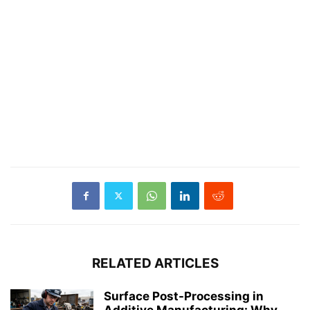
RELATED ARTICLES
Surface Post-Processing in
Additive Manufacturing: Why