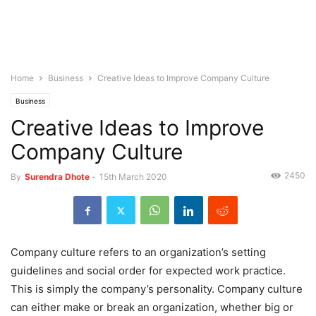
Home
Business
Creative Ideas to Improve Company Culture
Business
Creative Ideas to Improve
Company Culture
2450
By
Surendra Dhote
-
15th March 2020
Company culture refers to an organization’s setting
guidelines and social order for expected work practice.
This is simply the company’s personality. Company culture
can either make or break an organization, whether big or