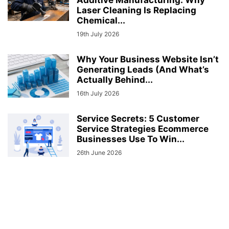
Laser Cleaning Is Replacing
Chemical...
19th July 2026
Why Your Business Website Isn’t
Generating Leads (And What’s
Actually Behind...
16th July 2026
Service Secrets: 5 Customer
Service Strategies Ecommerce
Businesses Use To Win...
26th June 2026