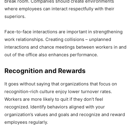
break room. Companies should create environments
where employees can interact respectfully with their
superiors.
Face-to-face interactions are important in strengthening
work relationships. Creating collisions – unplanned
interactions and chance meetings between workers in and
out of the office also enhances performance.
Recognition and Rewards
It goes without saying that organizations that focus on
recognition-rich culture enjoy lower turnover rates.
Workers are more likely to quit if they don’t feel
recognized. Identify behaviors aligned with your
organization’s values and goals and recognize and reward
employees regularly.