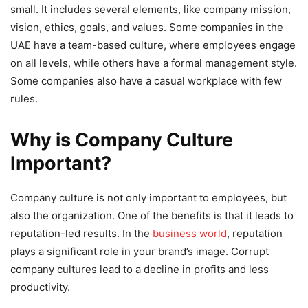
small. It includes several elements, like company mission,
vision, ethics, goals, and values. Some companies in the
UAE have a team-based culture, where employees engage
on all levels, while others have a formal management style.
Some companies also have a casual workplace with few
rules.
Why is Company Culture
Important?
Company culture is not only important to employees, but
also the organization. One of the benefits is that it leads to
reputation-led results. In the
business world
, reputation
plays a significant role in your brand’s image. Corrupt
company cultures lead to a decline in profits and less
productivity.