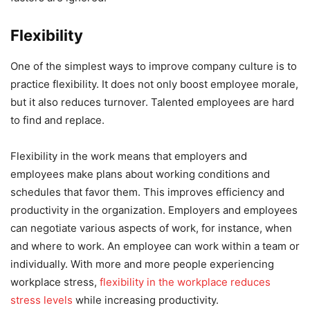
Flexibility
One of the simplest ways to improve company culture is to
practice flexibility. It does not only boost employee morale,
but it also reduces turnover. Talented employees are hard
to find and replace.
Flexibility in the work means that employers and
employees make plans about working conditions and
schedules that favor them. This improves efficiency and
productivity in the organization. Employers and employees
can negotiate various aspects of work, for instance, when
and where to work. An employee can work within a team or
individually. With more and more people experiencing
workplace stress,
flexibility in the workplace reduces
stress levels
while increasing productivity.