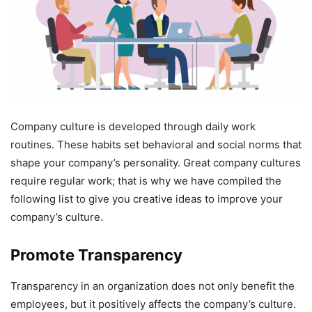
Company culture is developed through daily work
routines. These habits set behavioral and social norms that
shape your company’s personality. Great company cultures
require regular work; that is why we have compiled the
following list to give you creative ideas to improve your
company’s culture.
Promote Transparency
Transparency in an organization does not only benefit the
employees, but it positively affects the company’s culture.