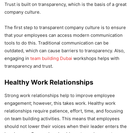
Trust is built on transparency, which is the basis of a great
company culture.
The first step to transparent company culture is to ensure
that your employees can access modern communication
tools to do this. Traditional communication can be
outdated, which can cause barriers to transparency. Also,
engaging in
team building Dubai
workshops helps with
transparency and trust.
Healthy Work Relationships
Strong work relationships help to improve employee
engagement; however, this takes work. Healthy work
relationships require patience, effort, time, and focusing
on team building activities. This means that employees
should not lower their voices when their leader enters the