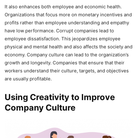
It also enhances both employee and economic health.
Organizations that focus more on monetary incentives and
profits rather than employee understanding and empathy
have low performance. Corrupt companies lead to
employee dissatisfaction. This jeopardizes employee
physical and mental health and also affects the society and
economy. Company culture can lead to the organization’s
growth and longevity. Companies that ensure that their
workers understand their culture, targets, and objectives
are usually profitable.
Using Creativity to Improve
Company Culture