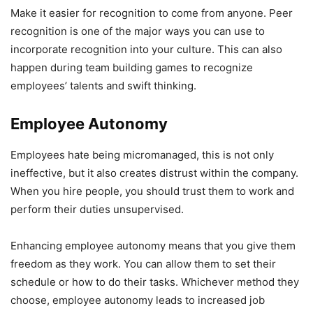
Make it easier for recognition to come from anyone. Peer
recognition is one of the major ways you can use to
incorporate recognition into your culture. This can also
happen during team building games to recognize
employees’ talents and swift thinking.
Employee Autonomy
Employees hate being micromanaged, this is not only
ineffective, but it also creates distrust within the company.
When you hire people, you should trust them to work and
perform their duties unsupervised.
Enhancing employee autonomy means that you give them
freedom as they work. You can allow them to set their
schedule or how to do their tasks. Whichever method they
choose, employee autonomy leads to increased job