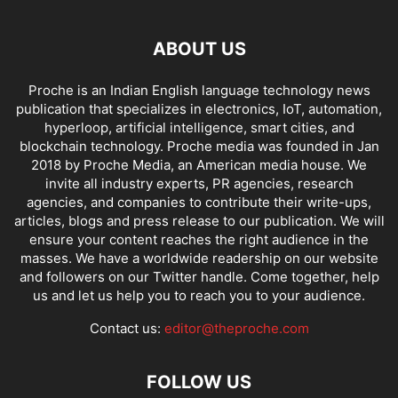
ABOUT US
Proche is an Indian English language technology news
publication that specializes in electronics, IoT, automation,
hyperloop, artificial intelligence, smart cities, and
blockchain technology. Proche media was founded in Jan
2018 by Proche Media, an American media house. We
invite all industry experts, PR agencies, research
agencies, and companies to contribute their write-ups,
articles, blogs and press release to our publication. We will
ensure your content reaches the right audience in the
masses. We have a worldwide readership on our website
and followers on our Twitter handle. Come together, help
us and let us help you to reach you to your audience.
Contact us:
editor@theproche.com
FOLLOW US