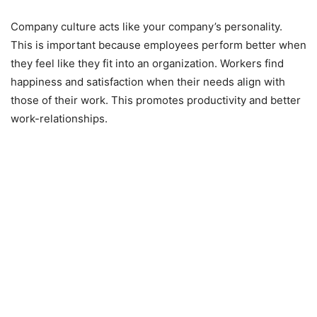
Company culture acts like your company’s personality.
This is important because employees perform better when
they feel like they fit into an organization. Workers find
happiness and satisfaction when their needs align with
those of their work. This promotes productivity and better
work-relationships.