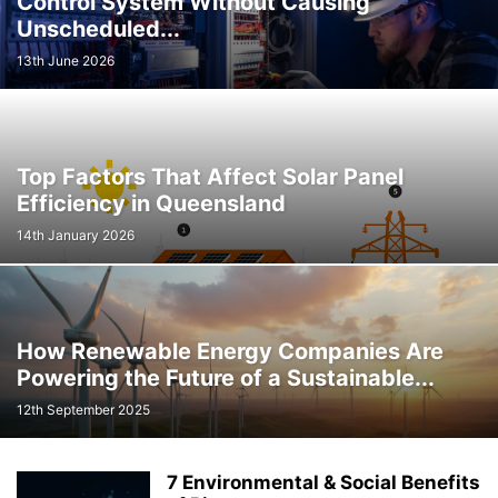
Control System Without Causing
Unscheduled...
13th June 2026
Top Factors That Affect Solar Panel
Efficiency in Queensland
14th January 2026
How Renewable Energy Companies Are
Powering the Future of a Sustainable...
12th September 2025
7 Environmental & Social Benefits