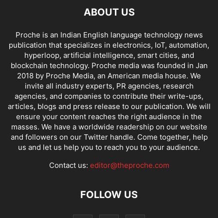
ABOUT US
Proche is an Indian English language technology news
publication that specializes in electronics, IoT, automation,
hyperloop, artificial intelligence, smart cities, and
blockchain technology. Proche media was founded in Jan
2018 by Proche Media, an American media house. We
invite all industry experts, PR agencies, research
agencies, and companies to contribute their write-ups,
articles, blogs and press release to our publication. We will
ensure your content reaches the right audience in the
masses. We have a worldwide readership on our website
and followers on our Twitter handle. Come together, help
us and let us help you to reach you to your audience.
Contact us:
editor@theproche.com
FOLLOW US