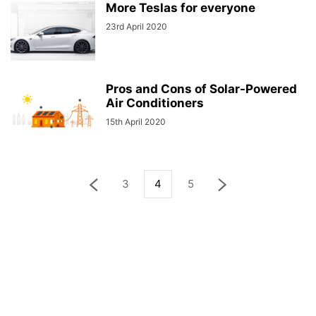
More Teslas for everyone
23rd April 2020
Pros and Cons of Solar-Powered
Air Conditioners
15th April 2020
3
4
5