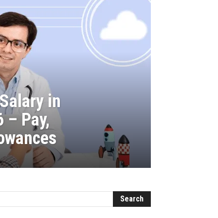
Salary in
6 – Pay,
lowances