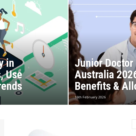
y in
Junior Doctor 
s, Use
Australia 202
rends
Benefits & Al
16th February 2026