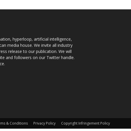
ion, hyperloop, artificial intelligence,
an media house. We invite all industry
ess release to our publication. We will
te and followers on our Twitter handle.
ce.
rms & Conditions
Privacy Policy
Copyright Infringement Policy