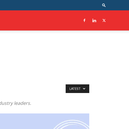
LATEST
dustry leaders.