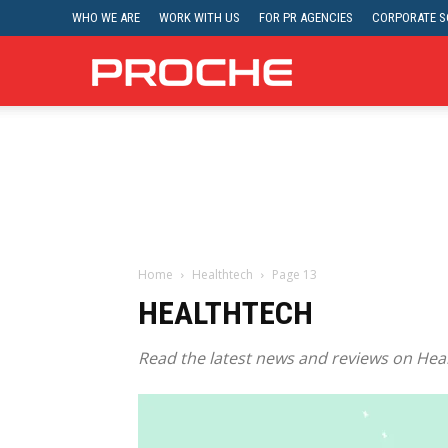
WHO WE ARE
WORK WITH US
FOR PR AGENCIES
CORPORATE SO
Proche
Home
Healthtech
Page 13
HEALTHTECH
Read the latest news and reviews on Heal