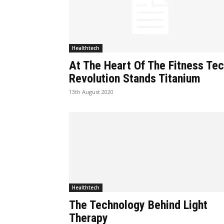
Healthtech
At The Heart Of The Fitness Te
Revolution Stands Titanium
13th August 2020
Healthtech
The Technology Behind Light
Therapy