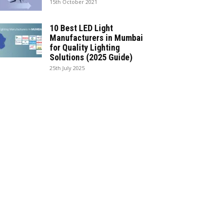
15th October 2021
10 Best LED Light
Manufacturers in Mumbai
for Quality Lighting
Solutions (2025 Guide)
25th July 2025