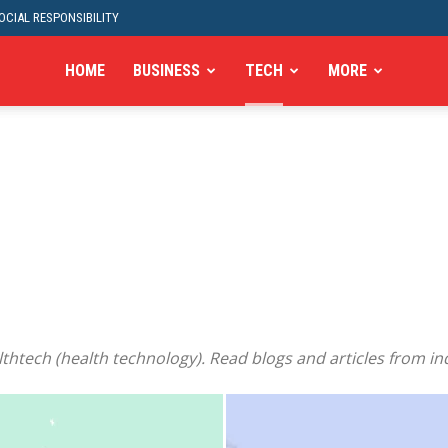
CIAL RESPONSIBILITY
HOME
BUSINESS
TECH
MORE
thtech (health technology). Read blogs and articles from in