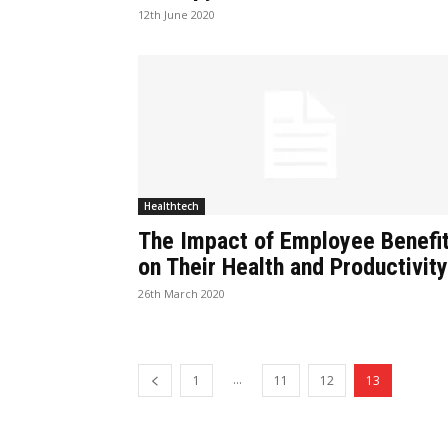
12th June 2020
Healthtech
The Impact of Employee Benefi
on Their Health and Productivity
26th March 2020
...
1
11
12
13