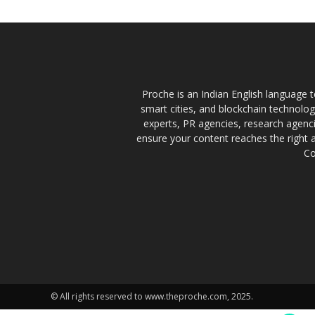
Proche is an Indian English language te
smart cities, and blockchain technolo
experts, PR agencies, research agencie
ensure your content reaches the right 
Co
© All rights reserved to www.theproche.com, 2025.