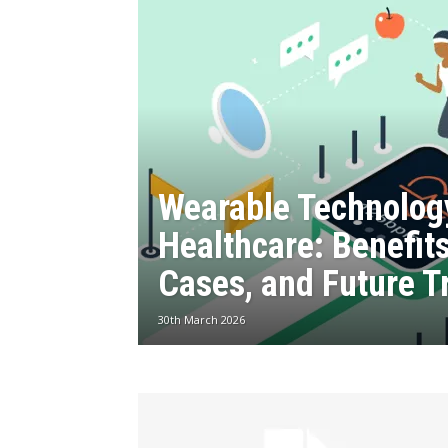
Wearable Technolog
Healthcare: Benefit
Cases, and Future T
30th March 2026