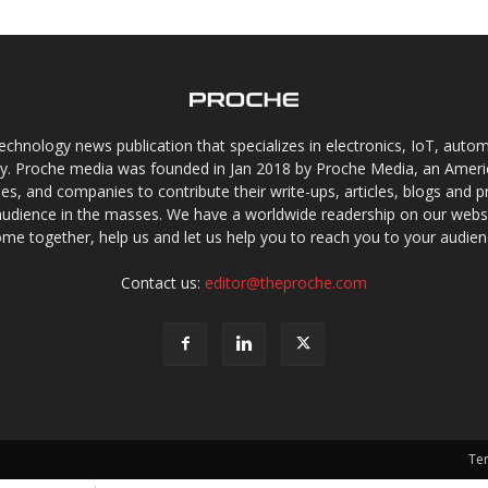
chnology news publication that specializes in electronics, IoT, automat
gy. Proche media was founded in Jan 2018 by Proche Media, an Americ
s, and companies to contribute their write-ups, articles, blogs and pr
audience in the masses. We have a worldwide readership on our websi
me together, help us and let us help you to reach you to your audien
Contact us:
editor@theproche.com
Te