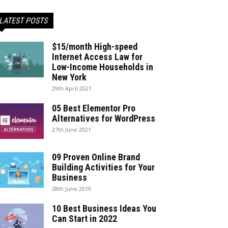
LATEST POSTS
$15/month High-speed
Internet Access Law for
Low-Income Households in
New York
29th April 2021
05 Best Elementor Pro
Alternatives for WordPress
27th June 2021
09 Proven Online Brand
Building Activities for Your
Business
28th June 2019
10 Best Business Ideas You
Can Start in 2022