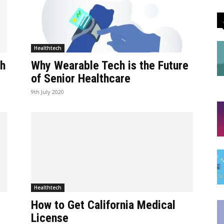
Healthtech
ch
Why Wearable Tech is the Future
of Senior Healthcare
9th July 2020
Healthtech
How to Get California Medical
License