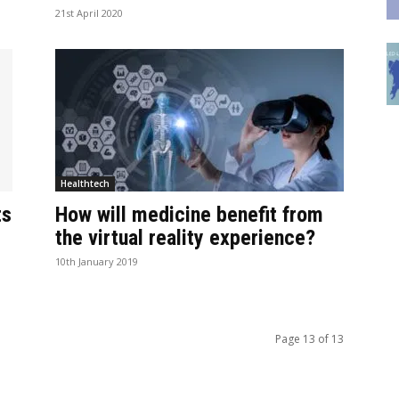
21st April 2020
Healthtech
ts
How will medicine benefit from
the virtual reality experience?
10th January 2019
Page 13 of 13