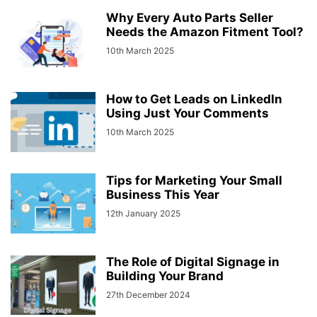
Why Every Auto Parts Seller
Needs the Amazon Fitment Tool?
10th March 2025
How to Get Leads on LinkedIn
Using Just Your Comments
10th March 2025
Tips for Marketing Your Small
Business This Year
12th January 2025
The Role of Digital Signage in
Building Your Brand
27th December 2024