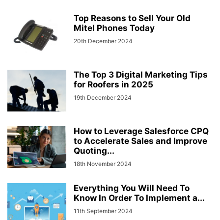
Top Reasons to Sell Your Old
Mitel Phones Today
20th December 2024
The Top 3 Digital Marketing Tips
for Roofers in 2025
19th December 2024
How to Leverage Salesforce CPQ
to Accelerate Sales and Improve
Quoting...
18th November 2024
Everything You Will Need To
Know In Order To Implement a...
11th September 2024