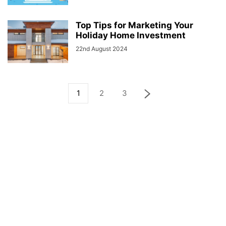
Top Tips for Marketing Your
Holiday Home Investment
22nd August 2024
1
2
3