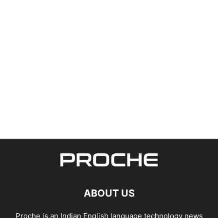
ABOUT US
Proche is an Indian English language technology news