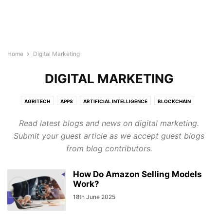
Home
Digital Marketing
DIGITAL MARKETING
AGRITECH
APPS
ARTIFICIAL INTELLIGENCE
BLOCKCHAIN
BUILDTECH
BUSINESS
CYBERSECURITY
DIGITAL MARKETING
Read latest blogs and news on digital marketing.
DIRECTORY
EDTECH
ELECTRONICS INDUSTRY
ENERGY & LIGHTING
Submit your guest article as we accept guest blogs
EVENTS AND CONFERENCE
FINTECH
FOODTECH
GENERAL
from blog contributors.
GOOGLE ADS
HEALTHTECH
INTERNET OF THINGS
LEGAL TECH
MARTECH
PROTECH
ROBOTICS & AUTOMATION
How Do Amazon Selling Models
SEMICONDUCTOR NEWS
SMART CITIES
SOFTWARE
TECHNOLOGY
Work?
TRANSTECH
UNCATEGORISED
WELLNESS
18th June 2025
WIRELESS AND NETWORKING