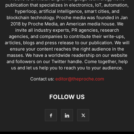
publication that specializes in electronics, IoT, automation,
hyperloop, artificial intelligence, smart cities, and
blockchain technology. Proche media was founded in Jan
2018 by Proche Media, an American media house. We
invite all industry experts, PR agencies, research
agencies, and companies to contribute their write-ups,
articles, blogs and press release to our publication. We will
ensure your content reaches the right audience in the
masses. We have a worldwide readership on our website
and followers on our Twitter handle. Come together, help
us and let us help you to reach you to your audience.
Contact us:
editor@theproche.com
FOLLOW US