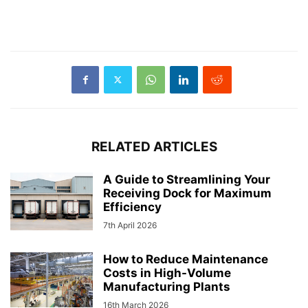
RELATED ARTICLES
A Guide to Streamlining Your
Receiving Dock for Maximum
Efficiency
7th April 2026
How to Reduce Maintenance
Costs in High-Volume
Manufacturing Plants
16th March 2026