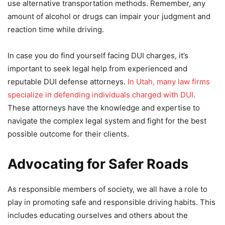
use alternative transportation methods. Remember, any
amount of alcohol or drugs can impair your judgment and
reaction time while driving.
In case you do find yourself facing DUI charges, it’s
important to seek legal help from experienced and
reputable DUI defense attorneys.
In Utah, many law firms
specialize in defending individuals charged with DUI
.
These attorneys have the knowledge and expertise to
navigate the complex legal system and fight for the best
possible outcome for their clients.
Advocating for Safer Roads
As responsible members of society, we all have a role to
play in promoting safe and responsible driving habits. This
includes educating ourselves and others about the