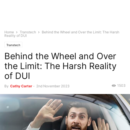
Home
Transtech
Behind the Wheel and Over the Limit: The Harsh
Reality of DUI
Transtech
Behind the Wheel and Over
the Limit: The Harsh Reality
of DUI
1503
By
Cathy Carter
-
2nd November 2023