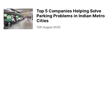
Top 5 Companies Helping Solve
Parking Problems in Indian Metro
Cities
12th August 2025