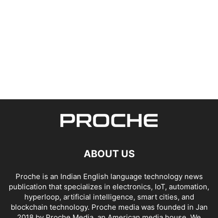
ABOUT US
Proche is an Indian English language technology news
publication that specializes in electronics, IoT, automation,
hyperloop, artificial intelligence, smart cities, and
blockchain technology. Proche media was founded in Jan
2018 by Proche Media, an American media house. We