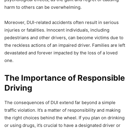
harm to others can be overwhelming.
Moreover, DUI-related accidents often result in serious
injuries or fatalities. Innocent individuals, including
pedestrians and other drivers, can become victims due to
the reckless actions of an impaired driver. Families are left
devastated and forever impacted by the loss of a loved
one.
The Importance of Responsible
Driving
The consequences of DUI extend far beyond a simple
traffic violation. It’s a matter of responsibility and making
the right choices behind the wheel. If you plan on drinking
or using drugs, it’s crucial to have a designated driver or