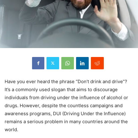
Have you ever heard the phrase “Don’t drink and drive”?
It’s a commonly used slogan that aims to discourage
individuals from driving under the influence of alcohol or
drugs. However, despite the countless campaigns and
awareness programs, DUI (Driving Under the Influence)
remains a serious problem in many countries around the
world.