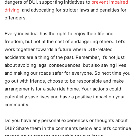
dangers of DUI, supporting initiatives to
prevent impaired
driving
, and advocating for stricter laws and penalties for
offenders.
Every individual has the right to enjoy their life and
freedom, but not at the cost of endangering others. Let’s
work together towards a future where DUI-related
accidents are a thing of the past. Remember, it’s not just
about avoiding legal consequences, but also saving lives
and making our roads safer for everyone. So next time you
go out with friends, choose to be responsible and make
arrangements for a safe ride home. Your actions could
potentially save lives and have a positive impact on your
community.
Do you have any personal experiences or thoughts about
DUI? Share them in the comments below and let’s continue