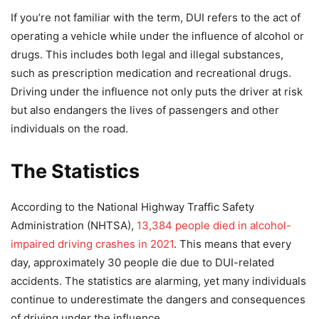
If you’re not familiar with the term, DUI refers to the act of
operating a vehicle while under the influence of alcohol or
drugs. This includes both legal and illegal substances,
such as prescription medication and recreational drugs.
Driving under the influence not only puts the driver at risk
but also endangers the lives of passengers and other
individuals on the road.
The Statistics
According to the National Highway Traffic Safety
Administration (NHTSA),
13,384 people died in alcohol-
impaired driving crashes in 2021
. This means that every
day, approximately 30 people die due to DUI-related
accidents. The statistics are alarming, yet many individuals
continue to underestimate the dangers and consequences
of driving under the influence.