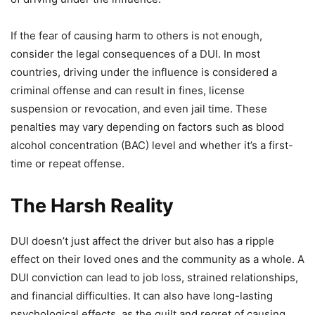
If the fear of causing harm to others is not enough,
consider the legal consequences of a DUI. In most
countries, driving under the influence is considered a
criminal offense and can result in fines, license
suspension or revocation, and even jail time. These
penalties may vary depending on factors such as blood
alcohol concentration (BAC) level and whether it’s a first-
time or repeat offense.
The Harsh Reality
DUI doesn’t just affect the driver but also has a ripple
effect on their loved ones and the community as a whole. A
DUI conviction can lead to job loss, strained relationships,
and financial difficulties. It can also have long-lasting
psychological effects, as the guilt and regret of causing