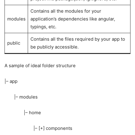
Contains all the modules for your
modules
application’s dependencies like angular,
typings, etc.
Contains all the files required by your app to
public
be publicly accessible.
A sample of ideal folder structure
|– app
|– modules
|– home
|– [+] components