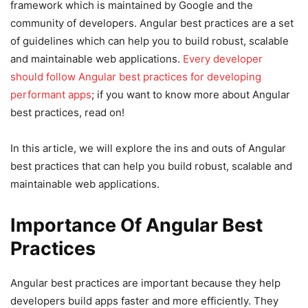
framework which is maintained by Google and the
community of developers. Angular best practices are a set
of guidelines which can help you to build robust, scalable
and maintainable web applications.
Every developer
should follow Angular best practices for developing
performant apps
; if you want to know more about Angular
best practices, read on!
In this article, we will explore the ins and outs of Angular
best practices that can help you build robust, scalable and
maintainable web applications.
Importance Of Angular Best
Practices
Angular best practices are important because they help
developers build apps faster and more efficiently. They