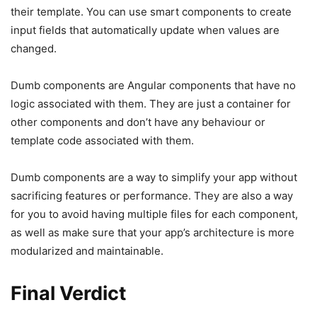
their template. You can use smart components to create
input fields that automatically update when values are
changed.
Dumb components are Angular components that have no
logic associated with them. They are just a container for
other components and don’t have any behaviour or
template code associated with them.
Dumb components are a way to simplify your app without
sacrificing features or performance. They are also a way
for you to avoid having multiple files for each component,
as well as make sure that your app’s architecture is more
modularized and maintainable.
Final Verdict