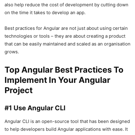
also help reduce the cost of development by cutting down
on the time it takes to develop an app.
Best practices for Angular are not just about using certain
technologies or tools – they are about creating a product
that can be easily maintained and scaled as an organisation
grows.
Top Angular Best Practices To
Implement In Your Angular
Project
#1 Use Angular CLI
Angular CLI is an open-source tool that has been designed
to help developers build Angular applications with ease. It