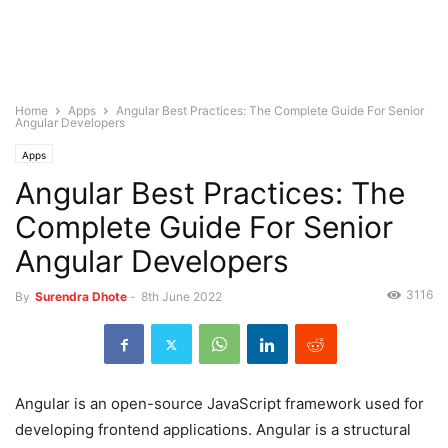
Home
Apps
Angular Best Practices: The Complete Guide For Senior
Angular Developers
Apps
Angular Best Practices: The
Complete Guide For Senior
Angular Developers
3116
By
Surendra Dhote
-
8th June 2022
Angular is an open-source JavaScript framework used for
developing frontend applications. Angular is a structural