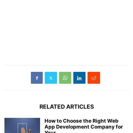
RELATED ARTICLES
How to Choose the Right Web
App Development Company for
Your...