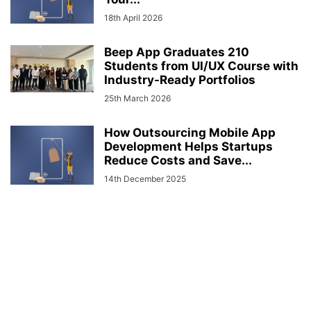
18th April 2026
Beep App Graduates 210
Students from UI/UX Course with
Industry-Ready Portfolios
25th March 2026
How Outsourcing Mobile App
Development Helps Startups
Reduce Costs and Save...
14th December 2025