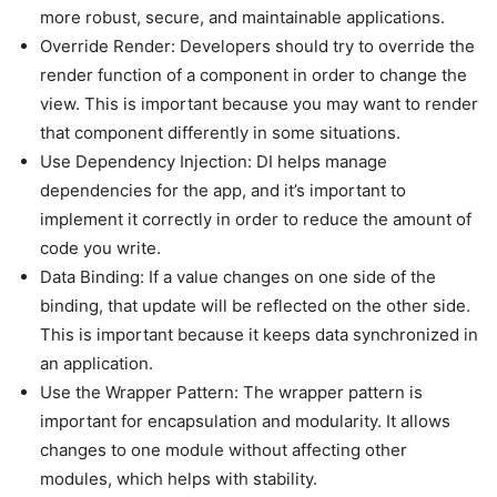
more robust, secure, and maintainable applications.
Override Render: Developers should try to override the
render function of a component in order to change the
view. This is important because you may want to render
that component differently in some situations.
Use Dependency Injection: DI helps manage
dependencies for the app, and it’s important to
implement it correctly in order to reduce the amount of
code you write.
Data Binding: If a value changes on one side of the
binding, that update will be reflected on the other side.
This is important because it keeps data synchronized in
an application.
Use the Wrapper Pattern: The wrapper pattern is
important for encapsulation and modularity. It allows
changes to one module without affecting other
modules, which helps with stability.