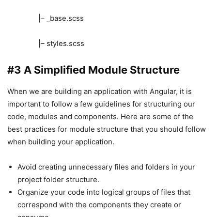
|– _base.scss
|– styles.scss
#3 A Simplified Module Structure
When we are building an application with Angular, it is
important to follow a few guidelines for structuring our
code, modules and components. Here are some of the
best practices for module structure that you should follow
when building your application.
Avoid creating unnecessary files and folders in your
project folder structure.
Organize your code into logical groups of files that
correspond with the components they create or