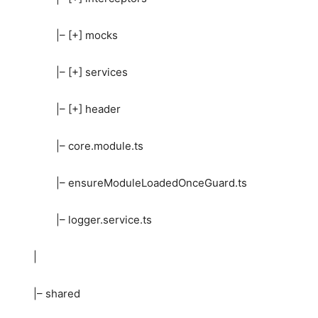
|– [+] mocks
|– [+] services
|– [+] header
|– core.module.ts
|– ensureModuleLoadedOnceGuard.ts
|– logger.service.ts
|
|– shared