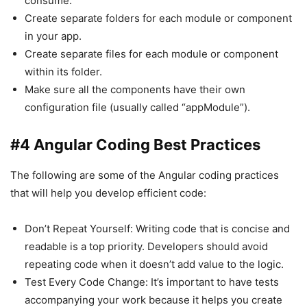
consume.
Create separate folders for each module or component
in your app.
Create separate files for each module or component
within its folder.
Make sure all the components have their own
configuration file (usually called “appModule”).
#4 Angular Coding Best Practices
The following are some of the Angular coding practices
that will help you develop efficient code:
Don’t Repeat Yourself: Writing code that is concise and
readable is a top priority. Developers should avoid
repeating code when it doesn’t add value to the logic.
Test Every Code Change: It’s important to have tests
accompanying your work because it helps you create