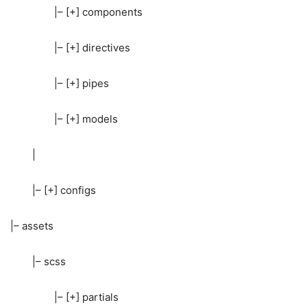
|– [+] components
|– [+] directives
|– [+] pipes
|– [+] models
|
|– [+] configs
|– assets
|– scss
|– [+] partials