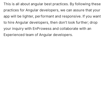
This is all about angular best practices. By following these
practices for Angular developers, we can assure that your
app will be lighter, performant and responsive. If you want
to hire Angular developers, then don’t look further; drop
your inquiry with EnProwess and collaborate with an
Experienced team of Angular developers.