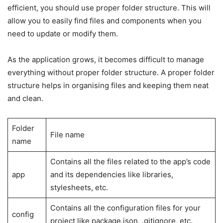
efficient, you should use proper folder structure. This will
allow you to easily find files and components when you
need to update or modify them.
As the application grows, it becomes difficult to manage
everything without proper folder structure. A proper folder
structure helps in organising files and keeping them neat
and clean.
Folder
File name
name
Contains all the files related to the app’s code
app
and its dependencies like libraries,
stylesheets, etc.
Contains all the configuration files for your
config
project like package.json, .gitignore, etc.