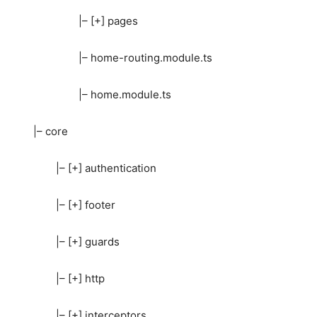
|– [+] pages
|– home-routing.module.ts
|– home.module.ts
|– core
|– [+] authentication
|– [+] footer
|– [+] guards
|– [+] http
|– [+] interceptors