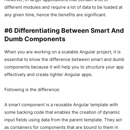
different modules and require a lot of data to be loaded at
any given time, hence the benefits are significant.
#6 Differentiating Between Smart And
Dumb Components
When you are working on a scalable Angular project, it is
essential to know the difference between smart and dumb
components because it will help you to structure your app
effectively and create lighter Angular apps.
Following is the difference:
A smart component is a reusable Angular template with
some backing code that enables the creation of dynamic
input fields using data from the parent template. They act
as containers for components that are bound to them in