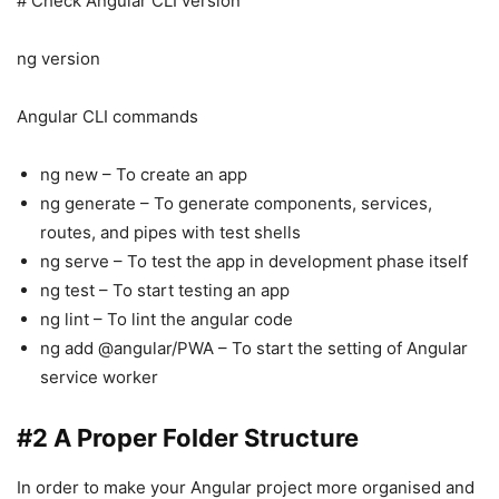
# Check Angular CLI version
ng version
Angular CLI commands
ng new – To create an app
ng generate – To generate components, services,
routes, and pipes with test shells
ng serve – To test the app in development phase itself
ng test – To start testing an app
ng lint – To lint the angular code
ng add @angular/PWA – To start the setting of Angular
service worker
#2 A Proper Folder Structure
In order to make your Angular project more organised and