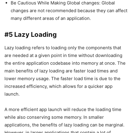
Be Cautious While Making Global changes: Global
changes are not recommended because they can affect
many different areas of an application.
#5 Lazy Loading
Lazy loading refers to loading only the components that
are needed at a given point in time without downloading
the entire application codebase into memory at once. The
main benefits of lazy loading are faster load times and
lower memory usage. The faster load time is due to the
increased efficiency, which allows for a quicker app
launch.
A more efficient app launch will reduce the loading time
while also conserving some memory. In smaller
applications, the benefits of lazy loading can be marginal.
However, in larger applications that contain a lot of