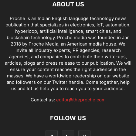
ABOUT US
Proche is an Indian English language technology news
publication that specializes in electronics, IoT, automation,
hyperloop, artificial intelligence, smart cities, and
blockchain technology. Proche media was founded in Jan
2018 by Proche Media, an American media house. We
invite all industry experts, PR agencies, research
agencies, and companies to contribute their write-ups,
articles, blogs and press release to our publication. We will
ensure your content reaches the right audience in the
masses. We have a worldwide readership on our website
and followers on our Twitter handle. Come together, help
us and let us help you to reach you to your audience.
Contact us:
editor@theproche.com
FOLLOW US