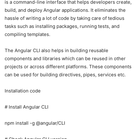
is a command-line interface that helps developers create,
build, and deploy Angular applications. It eliminates the
hassle of writing a lot of code by taking care of tedious
tasks such as installing packages, running tests, and
compiling templates.
The Angular CLI also helps in building reusable
components and libraries which can be reused in other
projects or across different platforms. These components
can be used for building directives, pipes, services etc.
Installation code
# Install Angular CLI
npm install -g @angular/CLI