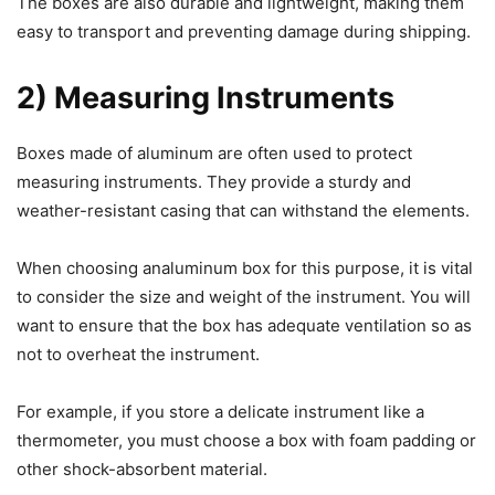
The boxes are also durable and lightweight, making them
easy to transport and preventing damage during shipping.
2) Measuring Instruments
Boxes made of aluminum are often used to protect
measuring instruments. They provide a sturdy and
weather-resistant casing that can withstand the elements.
When choosing analuminum box for this purpose, it is vital
to consider the size and weight of the instrument. You will
want to ensure that the box has adequate ventilation so as
not to overheat the instrument.
For example, if you store a delicate instrument like a
thermometer, you must choose a box with foam padding or
other shock-absorbent material.