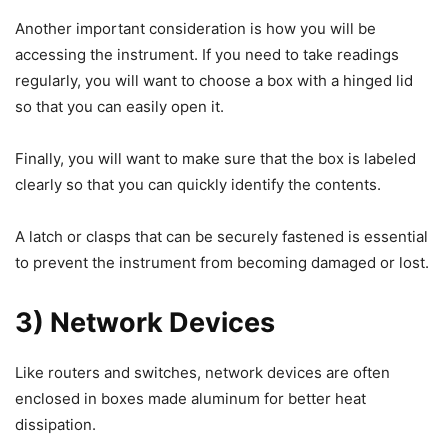
Another important consideration is how you will be
accessing the instrument. If you need to take readings
regularly, you will want to choose a box with a hinged lid
so that you can easily open it.
Finally, you will want to make sure that the box is labeled
clearly so that you can quickly identify the contents.
A latch or clasps that can be securely fastened is essential
to prevent the instrument from becoming damaged or lost.
3) Network Devices
Like routers and switches, network devices are often
enclosed in boxes made aluminum for better heat
dissipation.