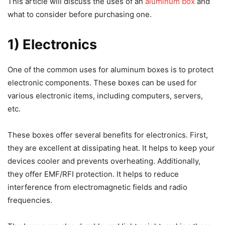
This article will discuss the uses of an
aluminum box
and
what to consider before purchasing one.
1) Electronics
One of the common uses for aluminum boxes is to protect
electronic components. These boxes can be used for
various electronic items, including computers, servers,
etc.
These boxes offer several benefits for electronics. First,
they are excellent at dissipating heat. It helps to keep your
devices cooler and prevents overheating. Additionally,
they offer EMF/RFI protection. It helps to reduce
interference from electromagnetic fields and radio
frequencies.