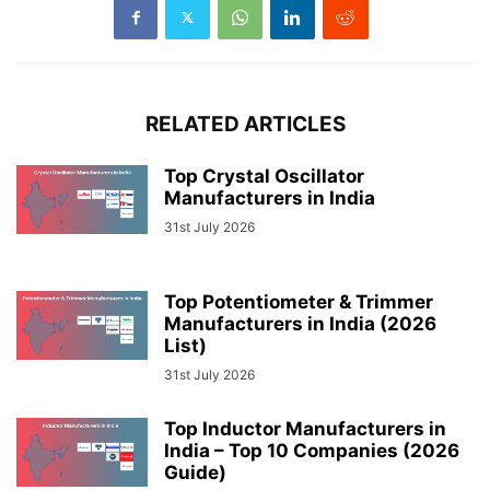
RELATED ARTICLES
Top Crystal Oscillator
Manufacturers in India
31st July 2026
Top Potentiometer & Trimmer
Manufacturers in India (2026
List)
31st July 2026
Top Inductor Manufacturers in
India – Top 10 Companies (2026
Guide)