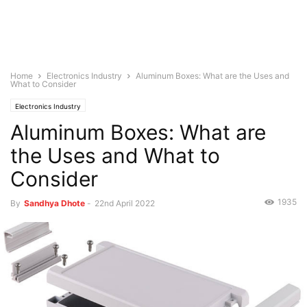
Home
Electronics Industry
Aluminum Boxes: What are the Uses and
What to Consider
Electronics Industry
Aluminum Boxes: What are
the Uses and What to
Consider
1935
By
Sandhya Dhote
-
22nd April 2022