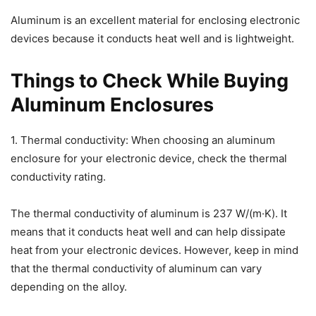
Aluminum is an excellent material for enclosing electronic
devices because it conducts heat well and is lightweight.
Things to Check While Buying
Aluminum Enclosures
1. Thermal conductivity: When choosing an aluminum
enclosure for your electronic device, check the thermal
conductivity rating.
The thermal conductivity of aluminum is 237 W/(m·K). It
means that it conducts heat well and can help dissipate
heat from your electronic devices. However, keep in mind
that the thermal conductivity of aluminum can vary
depending on the alloy.