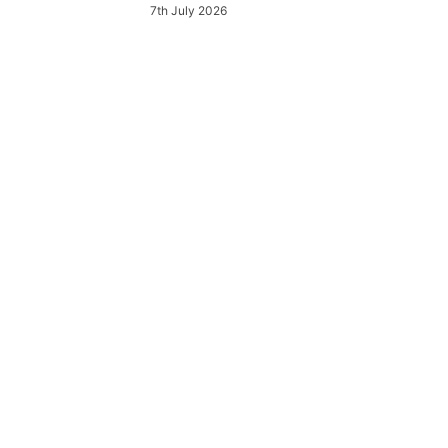
7th July 2026