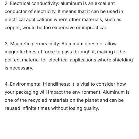
2. Electrical conductivity: aluminum is an excellent
conductor of electricity. It means that it can be used in
electrical applications where other materials, such as
copper, would be too expensive or impractical.
3. Magnetic permeability: Aluminum does not allow
magnetic lines of force to pass through it, making it the
perfect material for electrical applications where shielding
is necessary.
4. Environmental friendliness: It is vital to consider how
your packaging will impact the environment. Aluminum is
one of the recycled materials on the planet and can be
reused infinite times without losing quality.