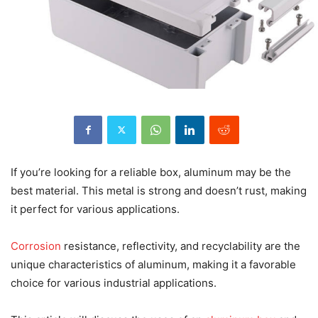
If you’re looking for a reliable box, aluminum may be the
best material. This metal is strong and doesn’t rust, making
it perfect for various applications.
Corrosion
resistance, reflectivity, and recyclability are the
unique characteristics of aluminum, making it a favorable
choice for various industrial applications.