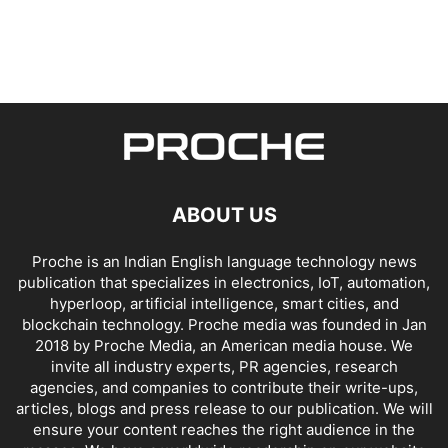
ABOUT US
Proche is an Indian English language technology news
publication that specializes in electronics, IoT, automation,
hyperloop, artificial intelligence, smart cities, and
blockchain technology. Proche media was founded in Jan
2018 by Proche Media, an American media house. We
invite all industry experts, PR agencies, research
agencies, and companies to contribute their write-ups,
articles, blogs and press release to our publication. We will
ensure your content reaches the right audience in the