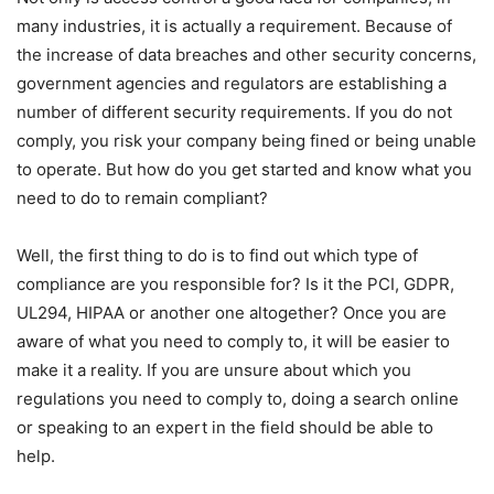
many industries, it is actually a requirement. Because of
the increase of data breaches and other security concerns,
government agencies and regulators are establishing a
number of different security requirements. If you do not
comply, you risk your company being fined or being unable
to operate. But how do you get started and know what you
need to do to remain compliant?
Well, the first thing to do is to find out which type of
compliance are you responsible for? Is it the PCI, GDPR,
UL294, HIPAA or another one altogether? Once you are
aware of what you need to comply to, it will be easier to
make it a reality. If you are unsure about which you
regulations you need to comply to, doing a search online
or speaking to an expert in the field should be able to
help.