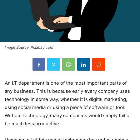
Image Source: Pixabay.com
An I.T department is one of the most important parts of
any business. This is because early every company uses
technology in some way, whether it is digital marketing,
using social media or using a piece of software or tool.
Without technology, many companies would simply fail or
be much less productive.
However, all of this use of technology has unfortunately