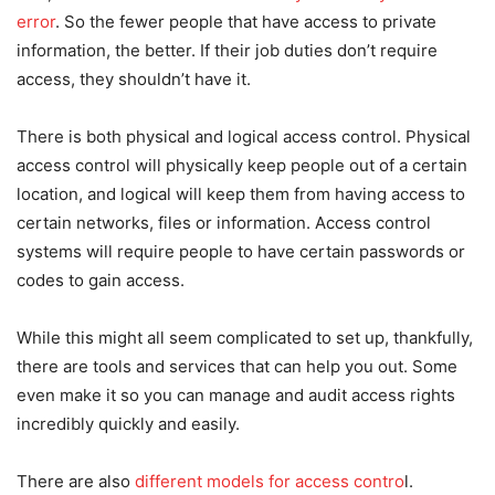
error
. So the fewer people that have access to private
information, the better. If their job duties don’t require
access, they shouldn’t have it.
There is both physical and logical access control. Physical
access control will physically keep people out of a certain
location, and logical will keep them from having access to
certain networks, files or information. Access control
systems will require people to have certain passwords or
codes to gain access.
While this might all seem complicated to set up, thankfully,
there are tools and services that can help you out. Some
even make it so you can manage and audit access rights
incredibly quickly and easily.
There are also
different models for access contro
l.