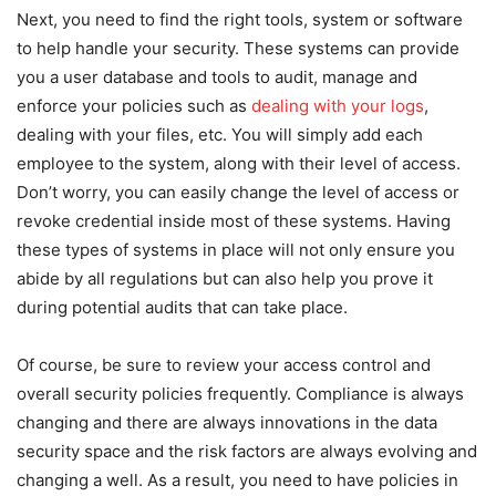
Next, you need to find the right tools, system or software
to help handle your security. These systems can provide
you a user database and tools to audit, manage and
enforce your policies such as
dealing with your logs
,
dealing with your files, etc. You will simply add each
employee to the system, along with their level of access.
Don’t worry, you can easily change the level of access or
revoke credential inside most of these systems. Having
these types of systems in place will not only ensure you
abide by all regulations but can also help you prove it
during potential audits that can take place.
Of course, be sure to review your access control and
overall security policies frequently. Compliance is always
changing and there are always innovations in the data
security space and the risk factors are always evolving and
changing a well. As a result, you need to have policies in