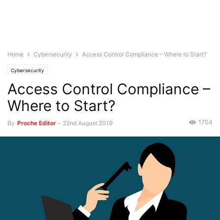
Home
Cybersecurity
Access Control Compliance – Where to Start?
Cybersecurity
Access Control Compliance –
Where to Start?
1704
By
Proche Editor
-
22nd August 2019