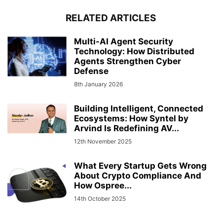
RELATED ARTICLES
Multi-AI Agent Security
Technology: How Distributed
Agents Strengthen Cyber
Defense
8th January 2026
Building Intelligent, Connected
Ecosystems: How Syntel by
Arvind Is Redefining AV...
12th November 2025
What Every Startup Gets Wrong
About Crypto Compliance And
How Ospree...
14th October 2025