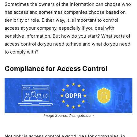
Sometimes the owners of the information can choose who
has access and sometimes companies choose based on
seniority or role. Either way, it is important to control
access at your company, especially if you deal with
sensitive information. But how do you start? What sorts of
access control do you need to have and what do you need
to comply with?
Compliance for Access Control
Image Source: Avangate.com
Not only is access control a good idea for companies, in