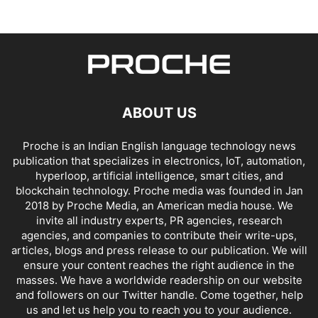
ABOUT US
Proche is an Indian English language technology news
publication that specializes in electronics, IoT, automation,
hyperloop, artificial intelligence, smart cities, and
blockchain technology. Proche media was founded in Jan
2018 by Proche Media, an American media house. We
invite all industry experts, PR agencies, research
agencies, and companies to contribute their write-ups,
articles, blogs and press release to our publication. We will
ensure your content reaches the right audience in the
masses. We have a worldwide readership on our website
and followers on our Twitter handle. Come together, help
us and let us help you to reach you to your audience.