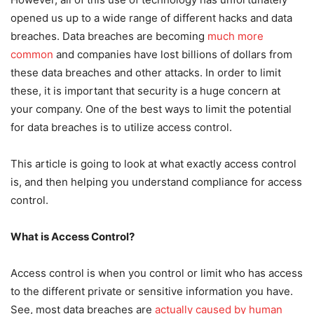
opened us up to a wide range of different hacks and data
breaches. Data breaches are becoming
much more
common
and companies have lost billions of dollars from
these data breaches and other attacks. In order to limit
these, it is important that security is a huge concern at
your company. One of the best ways to limit the potential
for data breaches is to utilize access control.
This article is going to look at what exactly access control
is, and then helping you understand compliance for access
control.
What is Access Control?
Access control is when you control or limit who has access
to the different private or sensitive information you have.
See, most data breaches are
actually caused by human