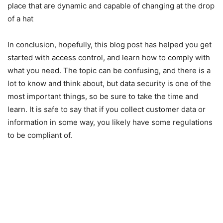
place that are dynamic and capable of changing at the drop
of a hat
In conclusion, hopefully, this blog post has helped you get
started with access control, and learn how to comply with
what you need. The topic can be confusing, and there is a
lot to know and think about, but data security is one of the
most important things, so be sure to take the time and
learn. It is safe to say that if you collect customer data or
information in some way, you likely have some regulations
to be compliant of.