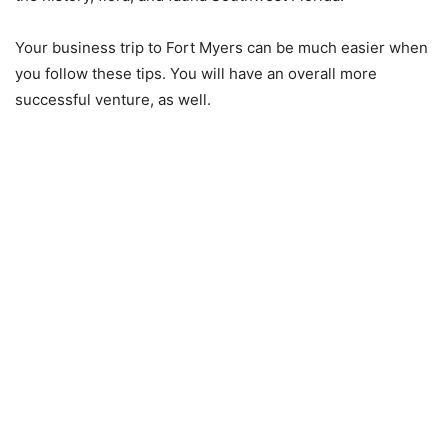
Your business trip to Fort Myers can be much easier when
you follow these tips. You will have an overall more
successful venture, as well.