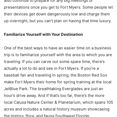
also continue to prepare for any big meetings or
presentations once you get to Fort Myers. Some people let
their devices get down dangerously low and charge them
up overnight, but you can’t plan on having that time luxury.
Familiarize Yourself with Your Destination
One of the best ways to have an easier time on a business
trip is to familiarize yourself with the area to which you are
traveling. If you can carve out some spare time, there’s
actually a lot to do and see in Fort Myers. If you’re a
baseball fan and traveling in spring, the Boston Red Sox
make Fort Myers their home for spring training at the local
JetBlue Park. The breathtaking Everglades are just an
hour’s drive away. And if that’s too far, there’s the more
local Calusa Nature Center & Planetarium, which spans 105
acres and includes a natural history museum showcasing
the history, flora, and fauna Southwest Florida.