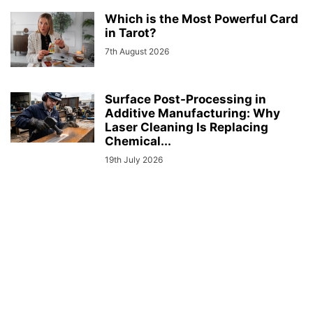
Which is the Most Powerful Card
in Tarot?
7th August 2026
Surface Post-Processing in
Additive Manufacturing: Why
Laser Cleaning Is Replacing
Chemical...
19th July 2026