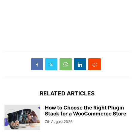
RELATED ARTICLES
How to Choose the Right Plugin
Stack for a WooCommerce Store
7th August 2026