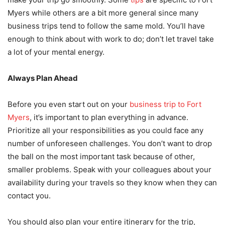
Myers while others are a bit more general since many
business trips tend to follow the same mold. You’ll have
enough to think about with work to do; don’t let travel take
a lot of your mental energy.
Always Plan Ahead
Before you even start out on your
business trip to Fort
Myers
, it’s important to plan everything in advance.
Prioritize all your responsibilities as you could face any
number of unforeseen challenges. You don’t want to drop
the ball on the most important task because of other,
smaller problems. Speak with your colleagues about your
availability during your travels so they know when they can
contact you.
You should also plan your entire itinerary for the trip,