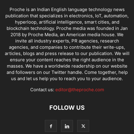
Proche is an Indian English language technology news
publication that specializes in electronics, IoT, automation,
hyperloop, artificial intelligence, smart cities, and
blockchain technology. Proche media was founded in Jan
2018 by Proche Media, an American media house. We
invite all industry experts, PR agencies, research
agencies, and companies to contribute their write-ups,
articles, blogs and press release to our publication. We will
ensure your content reaches the right audience in the
masses. We have a worldwide readership on our website
and followers on our Twitter handle. Come together, help
us and let us help you to reach you to your audience.
Contact us:
editor@theproche.com
FOLLOW US