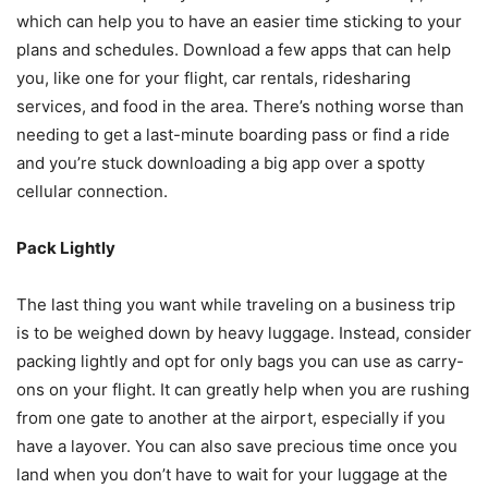
which can help you to have an easier time sticking to your
plans and schedules. Download a few apps that can help
you, like one for your flight, car rentals, ridesharing
services, and food in the area. There’s nothing worse than
needing to get a last-minute boarding pass or find a ride
and you’re stuck downloading a big app over a spotty
cellular connection.
Pack Lightly
The last thing you want while traveling on a business trip
is to be weighed down by heavy luggage. Instead, consider
packing lightly and opt for only bags you can use as carry-
ons on your flight. It can greatly help when you are rushing
from one gate to another at the airport, especially if you
have a layover. You can also save precious time once you
land when you don’t have to wait for your luggage at the