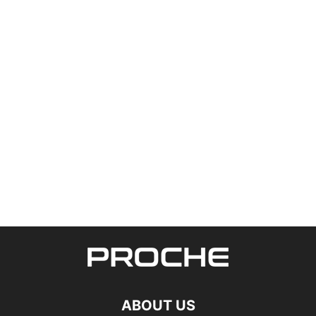
ABOUT US