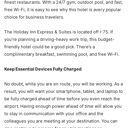
finest restaurants. With a 24/7 gym, outdoor pool, and fast,
free Wi-Fi, it is easy to see why this hotel is avery popular
choice for business travelers.
The Holiday Inn Express & Suites is located off I-75. If
you’re planning a driving-heavy work trip, this budget-
friendly hotel could be a good pick. There’s a
complimentary breakfast, swimming pool, and free Wi-Fi.
Keep Essential Devices Fully Charged
No doubt, while you are en route, you will be working. As a
result, you will want your smartphone, tablet, and laptop to
be fully charged ahead of time before you even reach the
airport. Having enough power ahead of time will allow you
to stay in communication with your office and the
colleagues you are meeting at your destination. You can