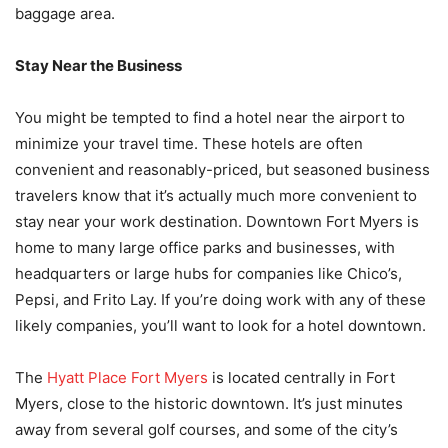
baggage area.
Stay Near the Business
You might be tempted to find a hotel near the airport to
minimize your travel time. These hotels are often
convenient and reasonably-priced, but seasoned business
travelers know that it’s actually much more convenient to
stay near your work destination. Downtown Fort Myers is
home to many large office parks and businesses, with
headquarters or large hubs for companies like Chico’s,
Pepsi, and Frito Lay. If you’re doing work with any of these
likely companies, you’ll want to look for a hotel downtown.
The
Hyatt Place Fort Myers
is located centrally in Fort
Myers, close to the historic downtown. It’s just minutes
away from several golf courses, and some of the city’s