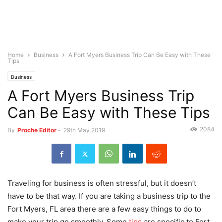
Home
Business
A Fort Myers Business Trip Can Be Easy with These
Tips
Business
A Fort Myers Business Trip
Can Be Easy with These Tips
2084
By
Proche Editor
-
29th May 2019
Traveling for business is often stressful, but it doesn’t
have to be that way. If you are taking a business trip to the
Fort Myers, FL area there are a few easy things to do to
make your trip go smoothly. Some
tips
are specific to Fort