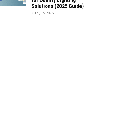
Solutions (2025 Guide)
25th July 2025