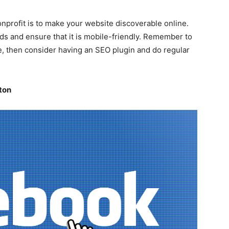
onprofit is to make your website discoverable online.
ds and ensure that it is mobile-friendly. Remember to
e, then consider having an SEO plugin and do regular
ton