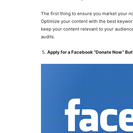
The first thing to ensure you market your n
Optimize your content with the best keywor
keep your content relevant to your audienc
audits.
Apply for a Facebook “Donate Now” But