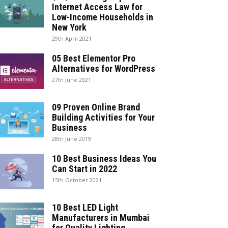
Internet Access Law for
Low-Income Households in
New York
29th April 2021
05 Best Elementor Pro
Alternatives for WordPress
27th June 2021
09 Proven Online Brand
Building Activities for Your
Business
28th June 2019
10 Best Business Ideas You
Can Start in 2022
15th October 2021
10 Best LED Light
Manufacturers in Mumbai
for Quality Lighting