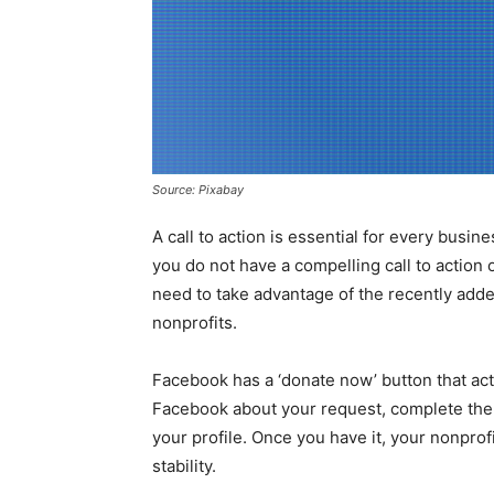
Source: Pixabay
A call to action is essential for every busin
you do not have a compelling call to action
need to take advantage of the recently adde
nonprofits.
Facebook has a ‘donate now’ button that acts
Facebook about your request, complete the r
your profile. Once you have it, your nonprof
stability.