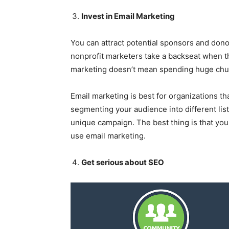
Invest in Email Marketing
You can attract potential sponsors and dono
nonprofit marketers take a backseat when th
marketing doesn’t mean spending huge chun
Email marketing is best for organizations th
segmenting your audience into different lis
unique campaign. The best thing is that you
use email marketing.
Get serious about SEO