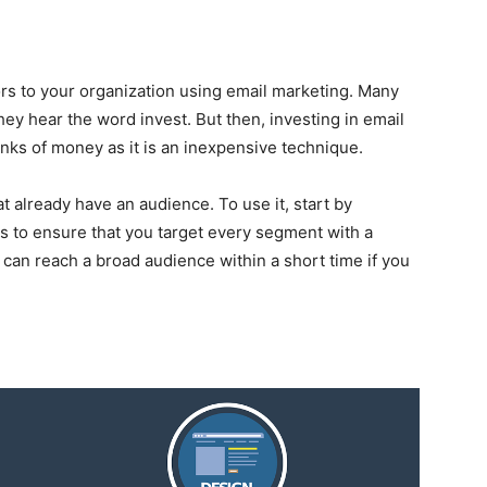
rs to your organization using email marketing. Many
ey hear the word invest. But then, investing in email
ks of money as it is an inexpensive technique.
at already have an audience. To use it, start by
ts to ensure that you target every segment with a
 can reach a broad audience within a short time if you