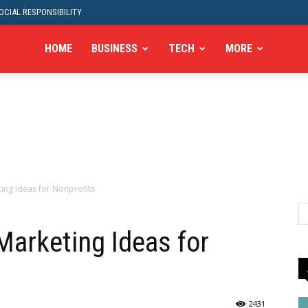
CIAL RESPONSIBILITY
HOME
BUSINESS
TECH
MORE
ting Ideas for Nonprofits
Marketing Ideas for
2431