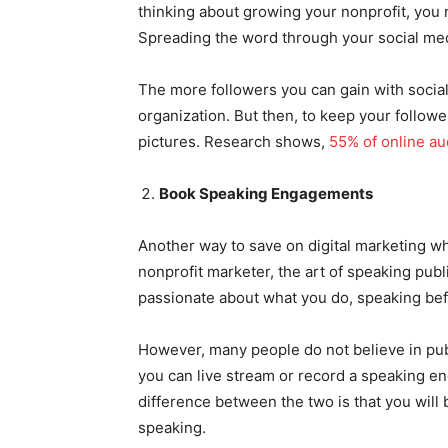
thinking about growing your nonprofit, you
Spreading the word through your social med
The more followers you can gain with socia
organization. But then, to keep your followe
pictures. Research shows,
55% of online a
Book Speaking Engagements
Another way to save on digital marketing whi
nonprofit marketer, the art of speaking publ
passionate about what you do, speaking be
However, many people do not believe in publ
you can live stream or record a speaking en
difference between the two is that you will 
speaking.