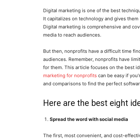
Digital marketing is one of the best techni
It capitalizes on technology and gives them 
Digital marketing is comprehensive and cov
media to reach audiences.
But then, nonprofits have a difficult time fi
audiences. Remember, nonprofits have limi
for them. This article focuses on the best i
marketing for nonprofits
can be easy if you’
and comparisons to find the perfect softwa
Here are the best eight id
Spread the word with social media
The first, most convenient, and cost-effecti