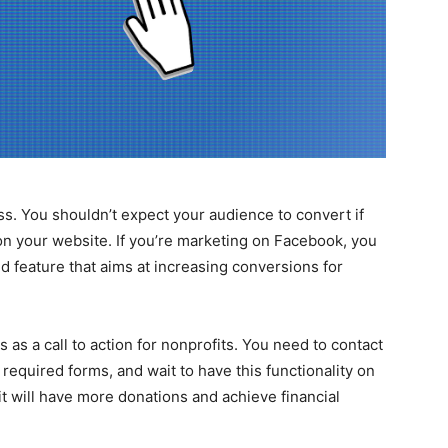
ess. You shouldn’t expect your audience to convert if
 on your website. If you’re marketing on Facebook, you
d feature that aims at increasing conversions for
 as a call to action for nonprofits. You need to contact
equired forms, and wait to have this functionality on
it will have more donations and achieve financial