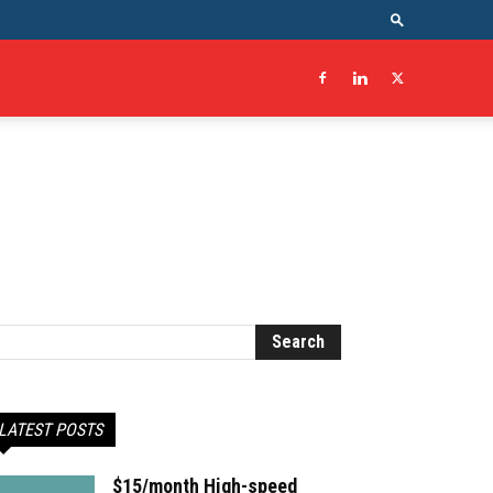
LATEST POSTS
$15/month High-speed