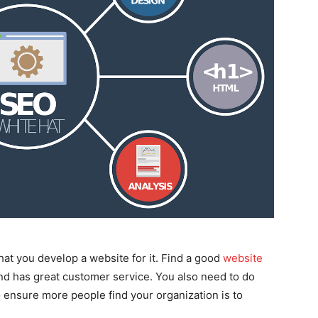
hat you develop a website for it. Find a good
website
and has great customer service. You also need to do
 ensure more people find your organization is to