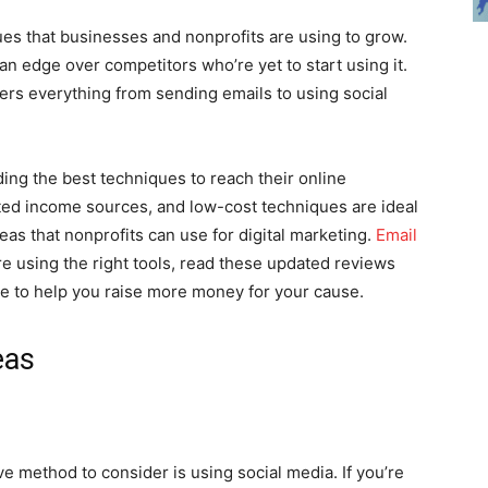
ques that businesses and nonprofits are using to grow.
an edge over competitors who’re yet to start using it.
ers everything from sending emails to using social
nding the best techniques to reach their online
ted income sources, and low-cost techniques are ideal
deas that nonprofits can use for digital marketing.
Email
re using the right tools, read these updated reviews
re to help you raise more money for your cause.
eas
ve method to consider is using social media. If you’re