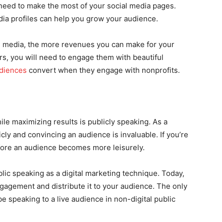
 need to make the most of your social media pages.
ia profiles can help you grow your audience.
l media, the more revenues you can make for your
rs, you will need to engage them with beautiful
udiences
convert when they engage with nonprofits.
le maximizing results is publicly speaking. As a
icly and convincing an audience is invaluable. If you’re
fore an audience becomes more leisurely.
ic speaking as a digital marketing technique. Today,
gagement and distribute it to your audience. The only
be speaking to a live audience in non-digital public