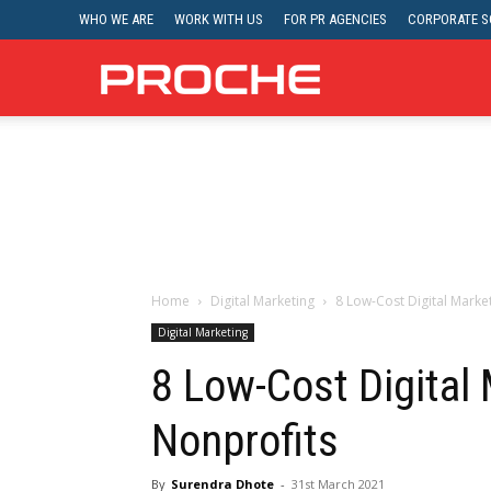
WHO WE ARE
WORK WITH US
FOR PR AGENCIES
CORPORATE SO
Proche
Home
Digital Marketing
8 Low-Cost Digital Marke
Digital Marketing
8 Low-Cost Digital 
Nonprofits
By
Surendra Dhote
-
31st March 2021