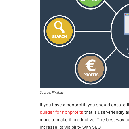
Source: Pixabay
If you have a nonprofit, you should ensure t
builder for nonprofits
that is user-friendly 
more to make it productive. The best way to
increase its visibility with SEO.