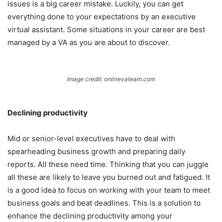
issues is a big career mistake. Luckily, you can get
everything done to your expectations by an executive
virtual assistant. Some situations in your career are best
managed by a VA as you are about to discover.
Image credit: onlinevateam.com
Declining productivity
Mid or senior-level executives have to deal with
spearheading business growth and preparing daily
reports. All these need time. Thinking that you can juggle
all these are likely to leave you burned out and fatigued. It
is a good idea to focus on working with your team to meet
business goals and beat deadlines. This is a solution to
enhance the declining productivity among your