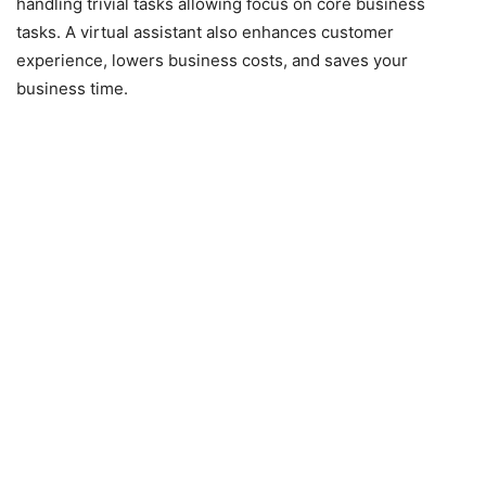
handling trivial tasks allowing focus on core business
tasks. A virtual assistant also enhances customer
experience, lowers business costs, and saves your
business time.