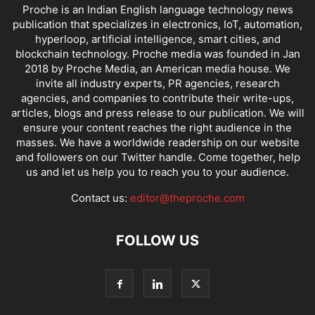
Proche is an Indian English language technology news
publication that specializes in electronics, IoT, automation,
hyperloop, artificial intelligence, smart cities, and
blockchain technology. Proche media was founded in Jan
2018 by Proche Media, an American media house. We
invite all industry experts, PR agencies, research
agencies, and companies to contribute their write-ups,
articles, blogs and press release to our publication. We will
ensure your content reaches the right audience in the
masses. We have a worldwide readership on our website
and followers on our Twitter handle. Come together, help
us and let us help you to reach you to your audience.
Contact us:
editor@theproche.com
FOLLOW US