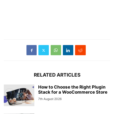
RELATED ARTICLES
How to Choose the Right Plugin
Stack for a WooCommerce Store
7th August 2026