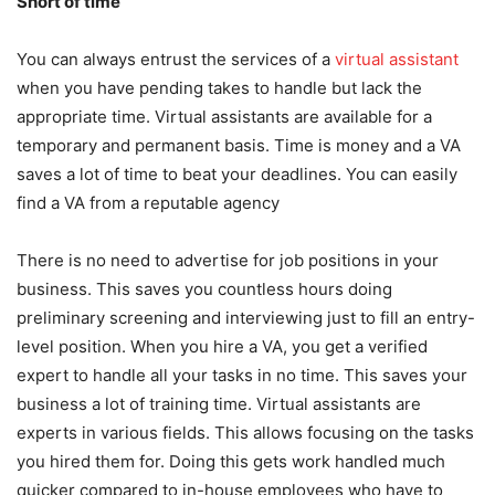
Short of time
You can always entrust the services of a
virtual assistant
when you have pending takes to handle but lack the
appropriate time. Virtual assistants are available for a
temporary and permanent basis. Time is money and a VA
saves a lot of time to beat your deadlines. You can easily
find a VA from a reputable agency
There is no need to advertise for job positions in your
business. This saves you countless hours doing
preliminary screening and interviewing just to fill an entry-
level position. When you hire a VA, you get a verified
expert to handle all your tasks in no time. This saves your
business a lot of training time. Virtual assistants are
experts in various fields. This allows focusing on the tasks
you hired them for. Doing this gets work handled much
quicker compared to in-house employees who have to