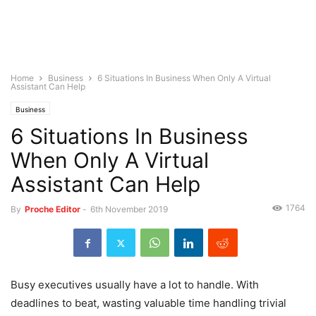
Home
Business
6 Situations In Business When Only A Virtual
Assistant Can Help
Business
6 Situations In Business
When Only A Virtual
Assistant Can Help
1764
By
Proche Editor
-
6th November 2019
Busy executives usually have a lot to handle. With
deadlines to beat, wasting valuable time handling trivial