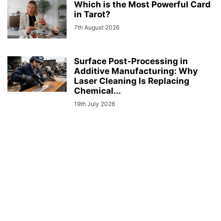
Which is the Most Powerful Card
in Tarot?
7th August 2026
Surface Post-Processing in
Additive Manufacturing: Why
Laser Cleaning Is Replacing
Chemical...
19th July 2026