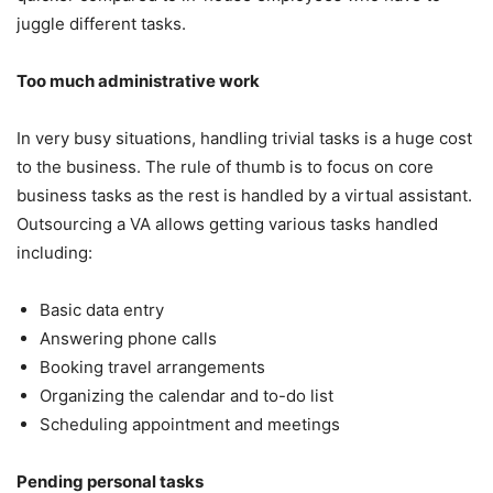
juggle different tasks.
Too much administrative work
In very busy situations, handling trivial tasks is a huge cost
to the business. The rule of thumb is to focus on core
business tasks as the rest is handled by a virtual assistant.
Outsourcing a VA allows getting various tasks handled
including:
Basic data entry
Answering phone calls
Booking travel arrangements
Organizing the calendar and to-do list
Scheduling appointment and meetings
Pending personal tasks