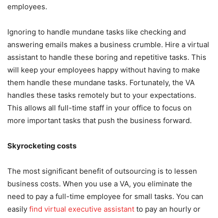
employees.
Ignoring to handle mundane tasks like checking and
answering emails makes a business crumble. Hire a virtual
assistant to handle these boring and repetitive tasks. This
will keep your employees happy without having to make
them handle these mundane tasks. Fortunately, the VA
handles these tasks remotely but to your expectations.
This allows all full-time staff in your office to focus on
more important tasks that push the business forward.
Skyrocketing costs
The most significant benefit of outsourcing is to lessen
business costs. When you use a VA, you eliminate the
need to pay a full-time employee for small tasks. You can
easily
find virtual executive assistant
to pay an hourly or