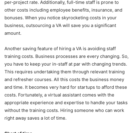
per-project rate. Additionally, full-time staff is prone to
other costs including employee benefits, insurance, and
bonuses. When you notice skyrocketing costs in your
business, outsourcing a VA will save you a significant
amount.
Another saving feature of hiring a VA is avoiding staff
training costs. Business processes are every changing. So,
you have to keep your in-staff at par with changing trends.
This requires undertaking them through relevant training
and refresher courses. All this costs the business money
and time. It becomes very hard for startups to afford these
costs. Fortunately, a virtual assistant comes with the
appropriate experience and expertise to handle your tasks
without the training costs. Hiring someone who can work
right away saves a lot of time.