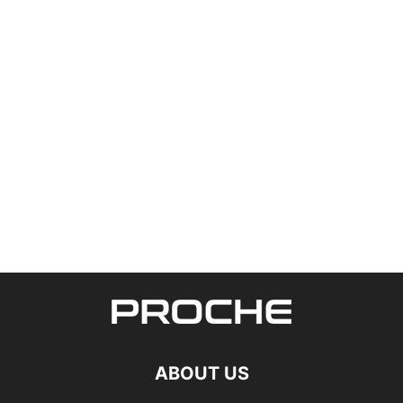
ABOUT US