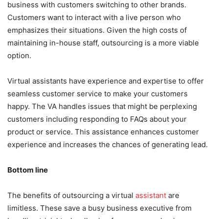
business with customers switching to other brands.
Customers want to interact with a live person who
emphasizes their situations. Given the high costs of
maintaining in-house staff, outsourcing is a more viable
option.
Virtual assistants have experience and expertise to offer
seamless customer service to make your customers
happy. The VA handles issues that might be perplexing
customers including responding to FAQs about your
product or service. This assistance enhances customer
experience and increases the chances of generating lead.
Bottom line
The benefits of outsourcing a virtual
assistant
are
limitless. These save a busy business executive from