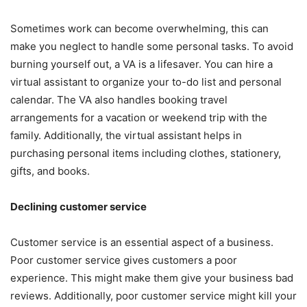
Sometimes work can become overwhelming, this can
make you neglect to handle some personal tasks. To avoid
burning yourself out, a VA is a lifesaver. You can hire a
virtual assistant to organize your to-do list and personal
calendar. The VA also handles booking travel
arrangements for a vacation or weekend trip with the
family. Additionally, the virtual assistant helps in
purchasing personal items including clothes, stationery,
gifts, and books.
Declining customer service
Customer service is an essential aspect of a business.
Poor customer service gives customers a poor
experience. This might make them give your business bad
reviews. Additionally, poor customer service might kill your