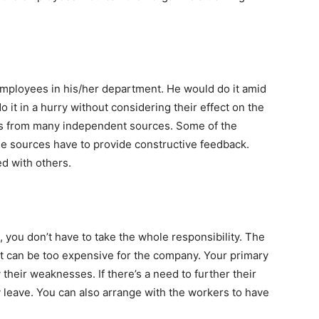
 employees in his/her department. He would do it amid
 it in a hurry without considering their effect on the
 from many independent sources. Some of the
he sources have to provide constructive feedback.
ed with others.
 you don’t have to take the whole responsibility. The
It can be too expensive for the company. Your primary
y their weaknesses. If there’s a need to further their
 leave. You can also arrange with the workers to have