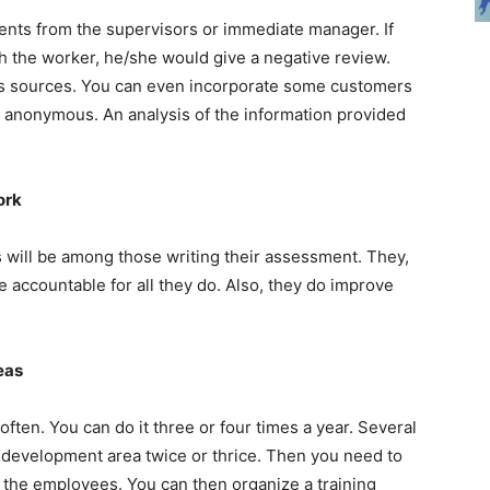
nts from the supervisors or immediate manager. If
 the worker, he/she would give a negative review.
 sources. You can even incorporate some customers
e anonymous. An analysis of the information provided
ork
 will be among those writing their assessment. They,
e accountable for all they do. Also, they do improve
reas
en. You can do it three or four times a year. Several
r development area twice or thrice. Then you need to
t the employees. You can then organize a training