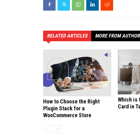
RELATED ARTICLES
MORE FROM AUTHOR
Which is 
How to Choose the Right
Card in T
Plugin Stack for a
WooCommerce Store