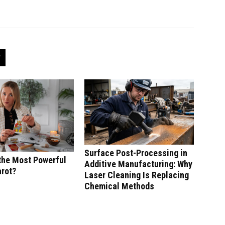
Surface Post-Processing in
the Most Powerful
Additive Manufacturing: Why
arot?
Laser Cleaning Is Replacing
Chemical Methods