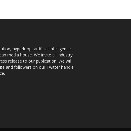
ion, hyperloop, artificial intelligence,
an media house. We invite all industry
ess release to our publication. We will
te and followers on our Twitter handle.
ce.