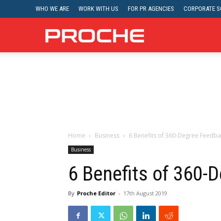
WHO WE ARE
WORK WITH US
FOR PR AGENCIES
CORPORATE SO
Proche
Home
Business
6 Benefits of 360-Degree Feedba
Business
6 Benefits of 360-
By
Proche Editor
-
17th August 2019