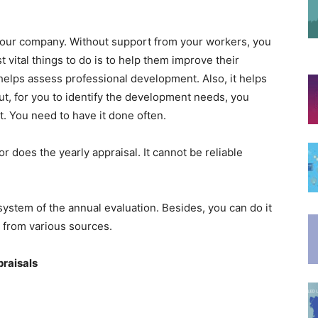
your company. Without support from your workers, you
vital things to do is to help them improve their
elps assess professional development. Also, it helps
t, for you to identify the development needs, you
t. You need to have it done often.
does the yearly appraisal. It cannot be reliable
stem of the annual evaluation. Besides, you can do it
k from various sources.
praisals