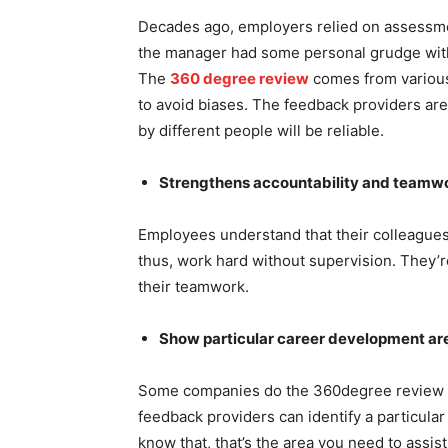
Decades ago, employers relied on assessme
the manager had some personal grudge with
The
360 degree review
comes from various
to avoid biases. The feedback providers ar
by different people will be reliable.
Strengthens accountability and teamw
Employees understand that their colleagues
thus, work hard without supervision. They’r
their teamwork.
Show particular career development a
Some companies do the 360degree review oft
feedback providers can identify a particula
know that, that’s the area you need to assis