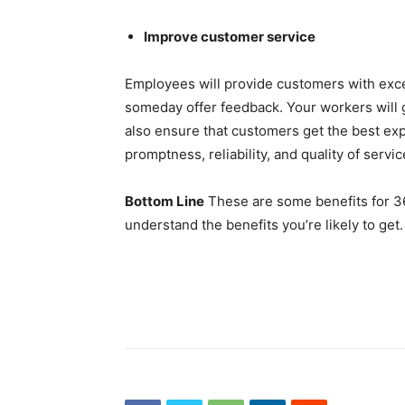
Improve customer service
Employees will provide customers with excell
someday offer feedback. Your workers will g
also ensure that customers get the best ex
promptness, reliability, and quality of servic
Bottom Line
These are some benefits for 3
understand the benefits you’re likely to get