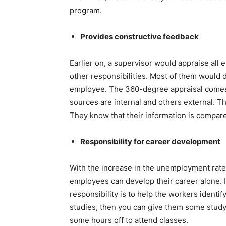
program.
Provides constructive feedback
Earlier on, a supervisor would appraise all
other responsibilities. Most of them would do
employee. The 360-degree appraisal comes
sources are internal and others external. T
They know that their information is compar
Responsibility for career development
With the increase in the unemployment rate,
employees can develop their career alone. 
responsibility is to help the workers identif
studies, then you can give them some study
some hours off to attend classes.