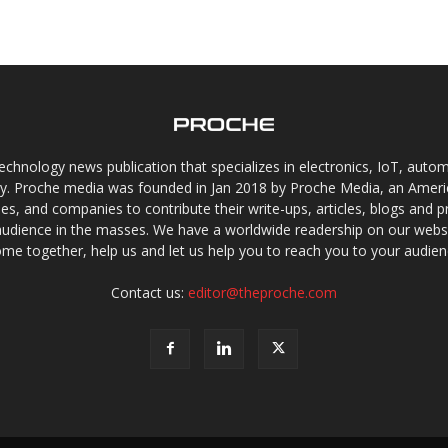
chnology news publication that specializes in electronics, IoT, automat
gy. Proche media was founded in Jan 2018 by Proche Media, an Americ
s, and companies to contribute their write-ups, articles, blogs and pr
audience in the masses. We have a worldwide readership on our websi
me together, help us and let us help you to reach you to your audien
Contact us:
editor@theproche.com