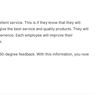
ent service. This is if they know that they will
ive the best service and quality products. They will
perience. Each employee will improve their
e.
60-degree feedback. With this information, you now
.