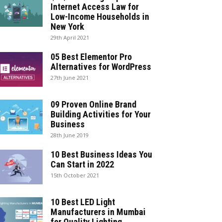
Internet Access Law for
Low-Income Households in
New York
29th April 2021
05 Best Elementor Pro
Alternatives for WordPress
27th June 2021
09 Proven Online Brand
Building Activities for Your
Business
28th June 2019
10 Best Business Ideas You
Can Start in 2022
15th October 2021
10 Best LED Light
Manufacturers in Mumbai
for Quality Lighting