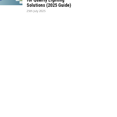
Solutions (2025 Guide)
25th July 2025