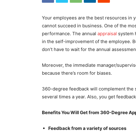
Your employees are the best resources in 
cannot succeed in business. One of the most 
performance. The annual
appraisal
system h
in the self-improvement of the employee. Bu
don’t have to wait for the annual assessmen
Moreover, the immediate manager/supervisor 
because there’s room for biases.
360-degree feedback will complement the sy
several times a year. Also, you get feedbac
Benefits You Will Get from 360-Degree Ap
Feedback from a variety of sources