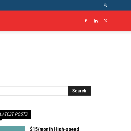
LATEST POSTS
$15/month High-speed