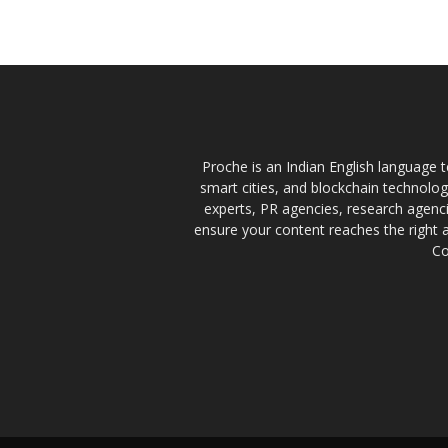
Proche is an Indian English language te
smart cities, and blockchain technolo
experts, PR agencies, research agencie
ensure your content reaches the right 
Co