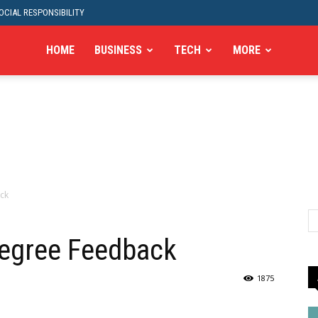
CIAL RESPONSIBILITY
HOME
BUSINESS
TECH
MORE
ck
Degree Feedback
1875