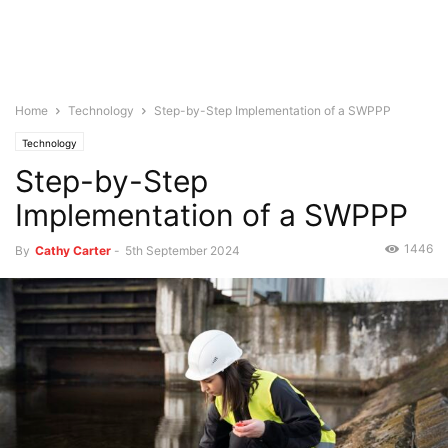
Home
Technology
Step-by-Step Implementation of a SWPPP
Technology
Step-by-Step
Implementation of a SWPPP
1446
By
Cathy Carter
-
5th September 2024