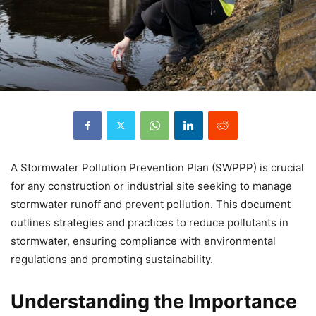
A Stormwater Pollution Prevention Plan (SWPPP) is crucial
for any construction or industrial site seeking to manage
stormwater runoff and prevent pollution. This document
outlines strategies and practices to reduce pollutants in
stormwater, ensuring compliance with environmental
regulations and promoting sustainability.
Understanding the Importance