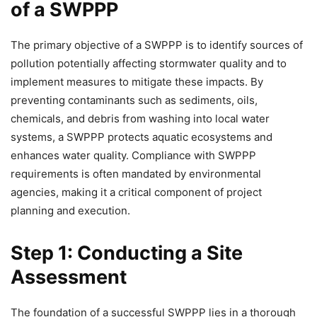
of a SWPPP
The primary objective of a SWPPP is to identify sources of
pollution potentially affecting stormwater quality and to
implement measures to mitigate these impacts. By
preventing contaminants such as sediments, oils,
chemicals, and debris from washing into local water
systems, a SWPPP protects aquatic ecosystems and
enhances water quality. Compliance with SWPPP
requirements is often mandated by environmental
agencies, making it a critical component of project
planning and execution.
Step 1: Conducting a Site
Assessment
The foundation of a successful SWPPP lies in a thorough