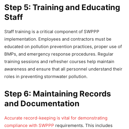
Step 5: Training and Educating
Staff
Staff training is a critical component of SWPPP
implementation. Employees and contractors must be
educated on pollution prevention practices, proper use of
BMPs, and emergency response procedures. Regular
training sessions and refresher courses help maintain
awareness and ensure that all personnel understand their
roles in preventing stormwater pollution.
Step 6: Maintaining Records
and Documentation
Accurate record-keeping is vital for demonstrating
compliance with SWPPP
requirements. This includes