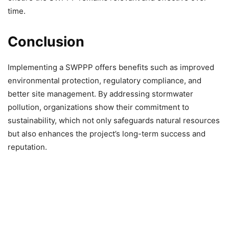
time.
Conclusion
Implementing a SWPPP offers benefits such as improved
environmental protection, regulatory compliance, and
better site management. By addressing stormwater
pollution, organizations show their commitment to
sustainability, which not only safeguards natural resources
but also enhances the project’s long-term success and
reputation.