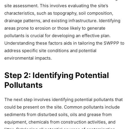
site assessment. This involves evaluating the site’s
characteristics, such as topography, soil composition,
drainage patterns, and existing infrastructure. Identifying
areas prone to erosion or those likely to generate
pollutants is crucial for developing an effective plan.
Understanding these factors aids in tailoring the SWPPP to
address specific site conditions and potential
environmental impacts.
Step 2: Identifying Potential
Pollutants
The next step involves identifying potential pollutants that
could be present on the site. Common pollutants include
sediments from disturbed soils, oils and grease from
equipment, chemicals from construction activities, and