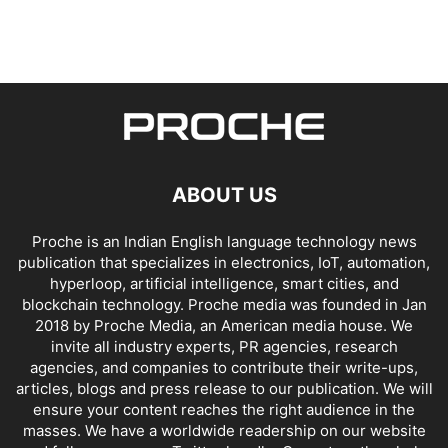
ABOUT US
Proche is an Indian English language technology news
publication that specializes in electronics, IoT, automation,
hyperloop, artificial intelligence, smart cities, and
blockchain technology. Proche media was founded in Jan
2018 by Proche Media, an American media house. We
invite all industry experts, PR agencies, research
agencies, and companies to contribute their write-ups,
articles, blogs and press release to our publication. We will
ensure your content reaches the right audience in the
masses. We have a worldwide readership on our website