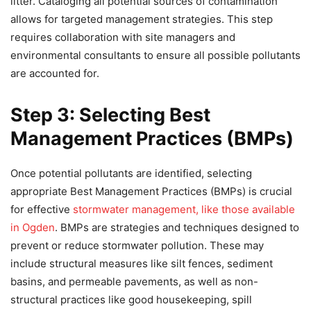
litter. Cataloging all potential sources of contamination
allows for targeted management strategies. This step
requires collaboration with site managers and
environmental consultants to ensure all possible pollutants
are accounted for.
Step 3: Selecting Best
Management Practices (BMPs)
Once potential pollutants are identified, selecting
appropriate Best Management Practices (BMPs) is crucial
for effective
stormwater management, like those available
in Ogden
. BMPs are strategies and techniques designed to
prevent or reduce stormwater pollution. These may
include structural measures like silt fences, sediment
basins, and permeable pavements, as well as non-
structural practices like good housekeeping, spill