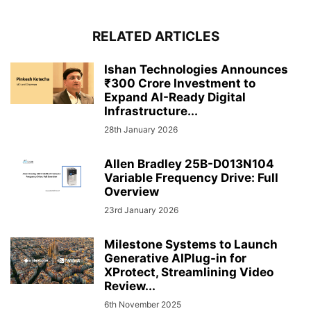
RELATED ARTICLES
Ishan Technologies Announces
₹300 Crore Investment to
Expand AI-Ready Digital
Infrastructure...
28th January 2026
Allen Bradley 25B-D013N104
Variable Frequency Drive: Full
Overview
23rd January 2026
Milestone Systems to Launch
Generative AIPlug-in for
XProtect, Streamlining Video
Review...
6th November 2025