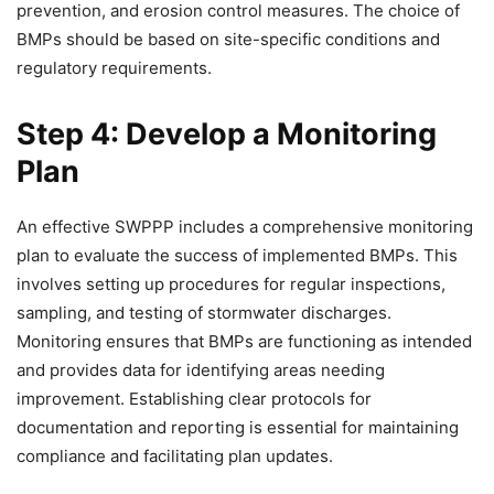
prevention, and erosion control measures. The choice of
BMPs should be based on site-specific conditions and
regulatory requirements.
Step 4: Develop a Monitoring
Plan
An effective SWPPP includes a comprehensive monitoring
plan to evaluate the success of implemented BMPs. This
involves setting up procedures for regular inspections,
sampling, and testing of stormwater discharges.
Monitoring ensures that BMPs are functioning as intended
and provides data for identifying areas needing
improvement. Establishing clear protocols for
documentation and reporting is essential for maintaining
compliance and facilitating plan updates.