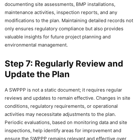
documenting site assessments, BMP installations,
maintenance activities, inspection reports, and any
modifications to the plan. Maintaining detailed records not
only ensures regulatory compliance but also provides
valuable insights for future project planning and
environmental management.
Step 7: Regularly Review and
Update the Plan
A SWPPP is not a static document; it requires regular
reviews and updates to remain effective. Changes in site
conditions, regulatory requirements, or operational
activities may necessitate adjustments to the plan.
Periodic evaluations, based on monitoring data and site
inspections, help identify areas for improvement and
ensure the SWPPP remains relevant and effective over