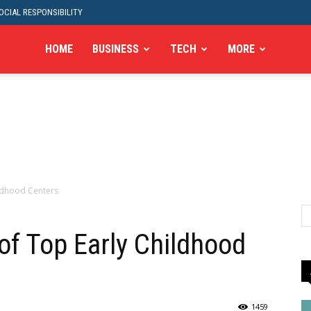
CIAL RESPONSIBILITY
HOME
BUSINESS
TECH
MORE
ildhood Centers
 of Top Early Childhood
1459