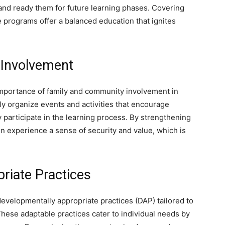
nd ready them for future learning phases. Covering
e programs offer a balanced education that ignites
 Involvement
importance of family and community involvement in
ly organize events and activities that encourage
participate in the learning process. By strengthening
 experience a sense of security and value, which is
riate Practices
velopmentally appropriate practices (DAP) tailored to
hese adaptable practices cater to individual needs by