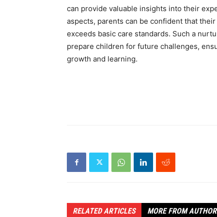
can provide valuable insights into their exp
aspects, parents can be confident that their
exceeds basic care standards. Such a nurt
prepare children for future challenges, ensu
growth and learning.
RELATED ARTICLES
MORE FROM AUTHOR