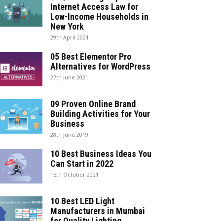
Internet Access Law for
Low-Income Households in
New York
29th April 2021
05 Best Elementor Pro
Alternatives for WordPress
27th June 2021
09 Proven Online Brand
Building Activities for Your
Business
28th June 2019
10 Best Business Ideas You
Can Start in 2022
15th October 2021
10 Best LED Light
Manufacturers in Mumbai
for Quality Lighting