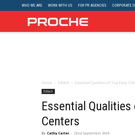
WHO WE ARE
WORK WITH US
FOR PR AGENCIES
CORPORATE SO
Proche
Home
Edtech
Essential Qualities of Top Early Ch
Edtech
Essential Qualities
Centers
By
Cathy Carter
-
22nd September 2024