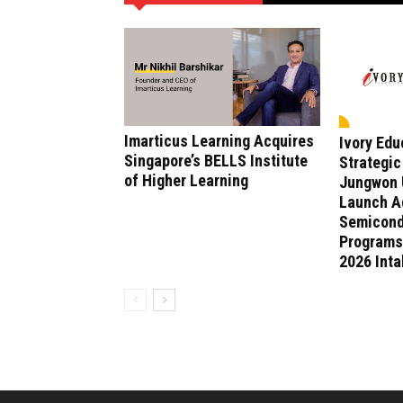
Imarticus Learning Acquires
Ivory Ed
Singapore’s BELLS Institute
Strategic
of Higher Learning
Jungwon U
Launch A
Semicond
Programs
2026 Int