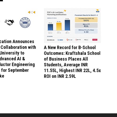
ucation Announces
 Collaboration with
A New Record for B-School
niversity to
Outcomes: Kraftshala School
dvanced AI &
of Business Places All
uctor Engineering
Students, Average INR
 for September
11.55L, Highest INR 22L, 4.5x
ake
ROI on INR 2.59L