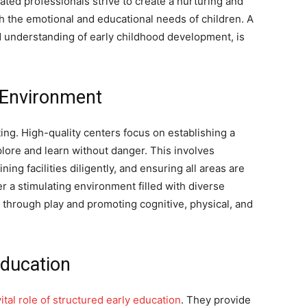
ted professionals strive to create a nurturing and
h the emotional and educational needs of children. A
d understanding of early childhood development, is
g Environment
tting. High-quality centers focus on establishing a
ore and learn without danger. This involves
ing facilities diligently, and ensuring all areas are
r a stimulating environment filled with diverse
 through play and promoting cognitive, physical, and
Education
tal role of structured early education
. They provide