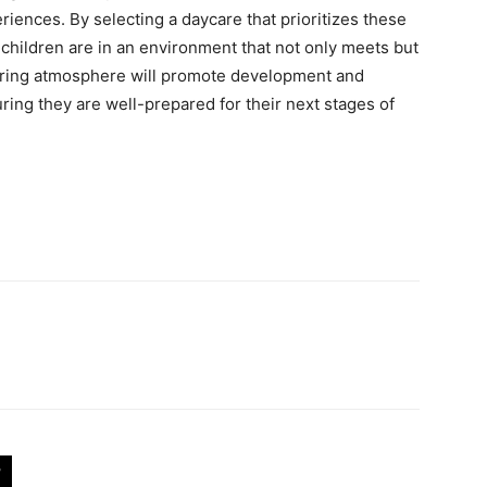
eriences. By selecting a daycare that prioritizes these
 children are in an environment that not only meets but
uring atmosphere will promote development and
ring they are well-prepared for their next stages of