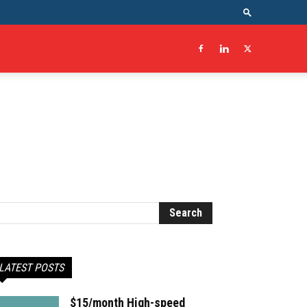
LATEST POSTS
$15/month High-speed