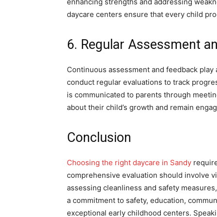
enhancing strengths and addressing weakn
daycare centers ensure that every child pro
6. Regular Assessment a
Continuous assessment and feedback play a 
conduct regular evaluations to track progr
is communicated to parents through meeting
about their child’s growth and remain engag
Conclusion
Choosing the right daycare in Sandy
require
comprehensive evaluation should involve visit
assessing cleanliness and safety measures, 
a commitment to safety, education, communi
exceptional early childhood centers. Speaki