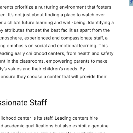
rents prioritize a nurturing environment that fosters
n. It’s not just about finding a place to watch over
or a child’s future learning and well-being. Identifying a
 attributes that set the best facilities apart from the
 atmosphere, experienced and compassionate staff, a
ong emphasis on social and emotional learning. This
 leading early childhood centers, from health and safety
dent in the classrooms, empowering parents to make
ly’s values and their children’s needs. By
nsure they choose a center that will provide their
ssionate Staff
ldhood center is its staff. Leading centers hire
 academic qualifications but also exhibit a genuine