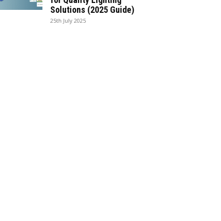
Solutions (2025 Guide)
25th July 2025