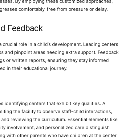
esses. By employing these customized approaches,
gresses comfortably, free from pressure or delay.
nd Feedback
crucial role in a child’s development. Leading centers
ess and pinpoint areas needing extra support. Feedback
s or written reports, ensuring they stay informed
ed in their educational journey.
s identifying centers that exhibit key qualities. A
ing the facility to observe staff-child interactions,
and reviewing the curriculum. Essential elements like
ty involvement, and personalized care distinguish
ng with other parents who have children at the center