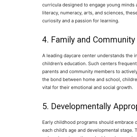
curricula designed to engage young minds a
literacy, numeracy, arts, and sciences, thes
curiosity and a passion for learning.
4. Family and Community
A leading daycare center understands the 
children’s education. Such centers frequent
parents and community members to actively 
the bond between home and school, children
vital for their emotional and social growth.
5. Developmentally Approp
Early childhood programs should embrace de
each child’s age and developmental stage. T