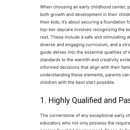
When choosing an early childhood center, pa
both growth and development in their childre
their kids; it’s about securing a foundation f
top-tier daycare involves recognizing the key
rest. These include a safe and stimulating
diverse and engaging curriculum, and a str
guide delves into the essential qualities of
standards to the warmth and creativity evi
informed decisions that align with their fami
understanding these elements, parents can e
children with the best start possible.
1. Highly Qualified and Pa
The cornerstone of any exceptional early chi
educators who not only possess the required