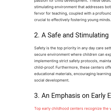
passion for child development. These dedica
stimulating environment that addresses bot
fervor for teaching, coupled with a profoun
crucial to effectively fostering young minds.
2. A Safe and Stimulatin
Safety is the top priority in any day care se
secure environment where children can expl
implementing strict safety protocols, maintain
child-proof. Furthermore, these centers offe
educational materials, encouraging learning
social development.
3. An Emphasis on Early 
Top early childhood centers recognize the vi