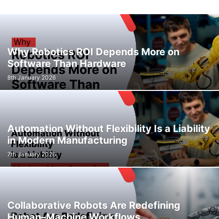
Why Robotics ROI Depends More on
Software Than Hardware
8th January 2026
Automation Without Flexibility Is a Liability
in Modern Manufacturing
7th January 2026
Collaborative Robots Are Redefining
Human–Machine Workflows