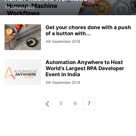
7th January 2026
Get your chores done with a push
of a button with...
4th September 2018
Automation Anywhere to Host
World’s Largest RPA Developer
Event in India
4th September 2018
5
6
7