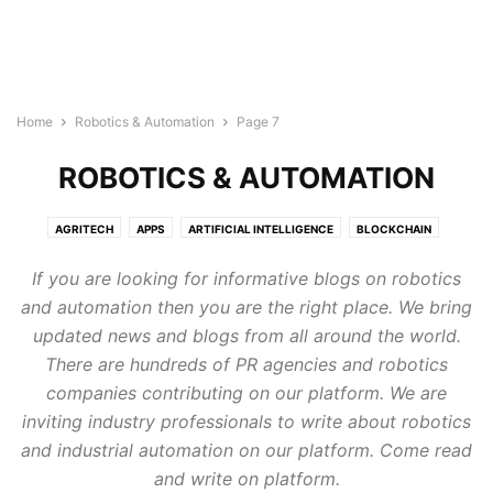
Home
Robotics & Automation
Page 7
ROBOTICS & AUTOMATION
AGRITECH
APPS
ARTIFICIAL INTELLIGENCE
BLOCKCHAIN
BUILDTECH
BUSINESS
CYBERSECURITY
DIGITAL MARKETING
If you are looking for informative blogs on robotics
DIRECTORY
EDTECH
ELECTRONICS INDUSTRY
ENERGY & LIGHTING
and automation then you are the right place. We bring
EVENTS AND CONFERENCE
FINTECH
FOODTECH
GENERAL
updated news and blogs from all around the world.
GOOGLE ADS
HEALTHTECH
INTERNET OF THINGS
LEGAL TECH
There are hundreds of PR agencies and robotics
MARTECH
PROTECH
ROBOTICS & AUTOMATION
companies contributing on our platform. We are
SEMICONDUCTOR NEWS
SMART CITIES
SOFTWARE
TECHNOLOGY
inviting industry professionals to write about robotics
TRANSTECH
UNCATEGORISED
WELLNESS
and industrial automation on our platform. Come read
WIRELESS AND NETWORKING
and write on platform.