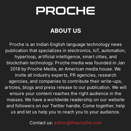
ABOUT US
Proche is an Indian English language technology news
publication that specializes in electronics, IoT, automation,
hyperloop, artificial intelligence, smart cities, and
blockchain technology. Proche media was founded in Jan
2018 by Proche Media, an American media house. We
invite all industry experts, PR agencies, research
agencies, and companies to contribute their write-ups,
articles, blogs and press release to our publication. We will
ensure your content reaches the right audience in the
masses. We have a worldwide readership on our website
and followers on our Twitter handle. Come together, help
us and let us help you to reach you to your audience.
Contact us:
editor@theproche.com