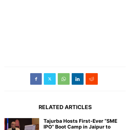
RELATED ARTICLES
Tajurba Hosts First-Ever “SME
IPO” Boot Camp in Jaipur to