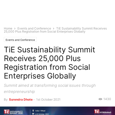
Home
Events and Conference
TiE Sustainability Summit Receives
25,000 Plus Registration from Social Enterprises Globally
Events and Conference
TiE Sustainability Summit
Receives 25,000 Plus
Registration from Social
Enterprises Globally
Summit aimed at transforming social issues through
entrepreneurship
1430
By
Surendra Dhote
-
1st October 2021