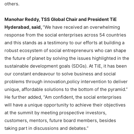
others.
Manohar Reddy, TSS Global Chair and President TiE
Hyderabad, said,
“We have received an overwhelming
response from the social enterprises across 54 countries
and this stands as a testimony to our efforts at building a
robust ecosystem of social entrepreneurs who can shape
the future of planet by solving the issues highlighted in the
sustainable development goals (SDGs). At TiE, it has been
our constant endeavour to solve business and social
problems through innovation,policy intervention to deliver
unique, affordable solutions to the bottom of the pyramid.”
He further added, “Am confident, the social enterprises
will have a unique opportunity to achieve their objectives
at the summit by meeting prospective investors,
customers, mentors, future board members, besides
taking part in discussions and debates.”