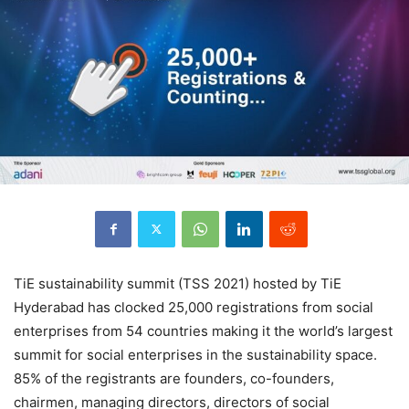
TiE sustainability summit (TSS 2021) hosted by TiE
Hyderabad has clocked 25,000 registrations from social
enterprises from 54 countries making it the world’s largest
summit for social enterprises in the sustainability space.
85% of the registrants are founders, co-founders,
chairmen, managing directors, directors of social