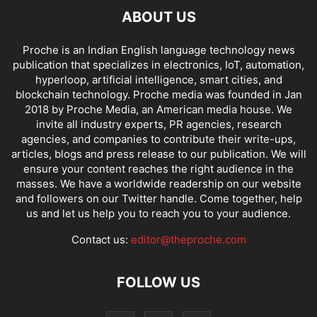
ABOUT US
Proche is an Indian English language technology news
publication that specializes in electronics, IoT, automation,
hyperloop, artificial intelligence, smart cities, and
blockchain technology. Proche media was founded in Jan
2018 by Proche Media, an American media house. We
invite all industry experts, PR agencies, research
agencies, and companies to contribute their write-ups,
articles, blogs and press release to our publication. We will
ensure your content reaches the right audience in the
masses. We have a worldwide readership on our website
and followers on our Twitter handle. Come together, help
us and let us help you to reach you to your audience.
Contact us:
editor@theproche.com
FOLLOW US