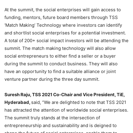
At the summit, the social enterprises will gain access to
funding, mentors, future board members through TSS
‘Match Making’ Technology where investors can identify
and shortlist social enterprises for a potential investment.
A total of 200+ social impact investors will be attending the
summit. The match making technology will also allow
social entrepreneurs to either find a seller or a buyer
during the summit to conduct business. They will also
have an opportunity to find a suitable alliance or joint
venture partner during the three day summit.
Suresh Raju, TSS 2021 Co-Chair and Vice President, TiE,
Hyderabad
,
said, “We are delighted to note that TSS 2021
has attracted the attention of worldwide social enterprises.
The summit truly stands at the intersection of
entrepreneurship and sustainability and is deigned to