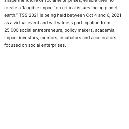
shape the future of social enterprises, enable them to
create a ‘tangible impact’ on critical issues facing planet
earth.” TSS 2021 is being held between Oct 4 and 6, 2021
as a virtual event and will witness participation from
25,000 social entrepreneurs, policy makers, academia,
impact investors, mentors, incubators and accelerators
focused on social enterprises.