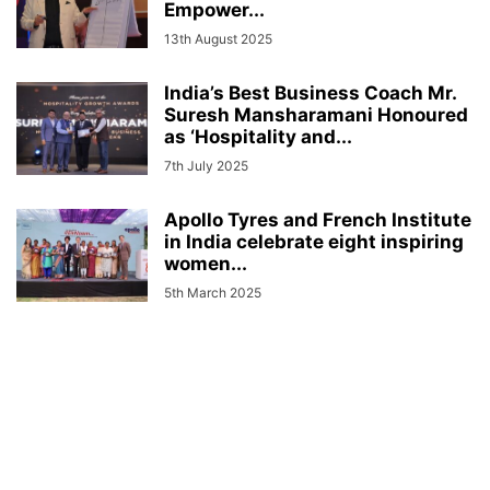
Empower...
13th August 2025
India’s Best Business Coach Mr.
Suresh Mansharamani Honoured
as ‘Hospitality and...
7th July 2025
Apollo Tyres and French Institute
in India celebrate eight inspiring
women...
5th March 2025