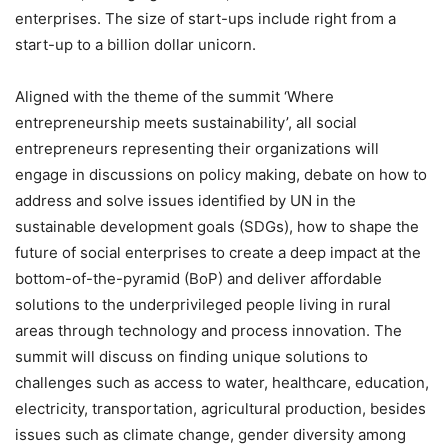
enterprises. The size of start-ups include right from a
start-up to a billion dollar unicorn.
Aligned with the theme of the summit ‘Where
entrepreneurship meets sustainability’, all social
entrepreneurs representing their organizations will
engage in discussions on policy making, debate on how to
address and solve issues identified by UN in the
sustainable development goals (SDGs), how to shape the
future of social enterprises to create a deep impact at the
bottom-of-the-pyramid (BoP) and deliver affordable
solutions to the underprivileged people living in rural
areas through technology and process innovation. The
summit will discuss on finding unique solutions to
challenges such as access to water, healthcare, education,
electricity, transportation, agricultural production, besides
issues such as climate change, gender diversity among