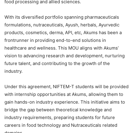
food processing and allied sciences.
With its diversified portfolio spanning pharmaceuticals
formulations, nutraceuticals, Ayush, herbals, Ayurvedic
products, cosmetics, derma, API, etc, Akums has been a
frontrunner in providing end-to-end solutions in
healthcare and wellness. This MOU aligns with Akums’
vision to advancing research and development, nurturing
future talent, and contributing to the growth of the
industry.
Under this agreement, NIFTEM-T students will be provided
with internship opportunities at Akums, allowing them to
gain hands-on industry experience. This initiative aims to
bridge the gap between theoretical knowledge and
industry requirements, preparing students for future
careers in food technology and Nutraceuticals related
domains.