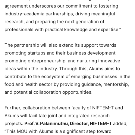
agreement underscores our commitment to fostering
industry-academia partnerships, driving meaningful
research, and preparing the next generation of
professionals with practical knowledge and expertise.”
The partnership will also extend its support towards
promoting startups and their business development,
promoting entrepreneurship, and nurturing innovative
ideas within the industry. Through this, Akums aims to
contribute to the ecosystem of emerging businesses in the
food and health sector by providing guidance, mentorship,
and potential collaboration opportunities.
Further, collaboration between faculty of NIFTEM-T and
Akums will facilitate joint and integrated research
projects.
Prof. V. Palanimuthu, Director, NIFTEM-T
added,
“This MOU with Akums is a significant step toward