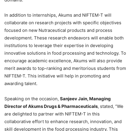
In addition to internships, Akums and NIFTEM-T will
collaborate on research projects with specific objectives
focused on new Nutraceutical products and process
development. These research endeavors will enable both
institutions to leverage their expertise in developing
innovative solutions in food processing and technology. To
encourage academic excellence, Akums will also provide
merit awards to top-ranking and meritorious students from
NIFTEM-T. This initiative will help in promoting and
awarding talent.
Speaking on the occasion,
Sanjeev Jain, Managing
Director of Akums Drugs & Pharmaceuticals
, stated, “We
are delighted to partner with NIFTEM-T in this
collaborative effort to enhance research, innovation, and
skill development in the food processing industry. This