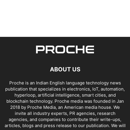
ABOUT US
Proche is an Indian English language technology news
publication that specializes in electronics, IoT, automation,
hyperloop, artificial intelligence, smart cities, and
blockchain technology. Proche media was founded in Jan
2018 by Proche Media, an American media house. We
invite all industry experts, PR agencies, research
agencies, and companies to contribute their write-ups,
articles, blogs and press release to our publication. We will