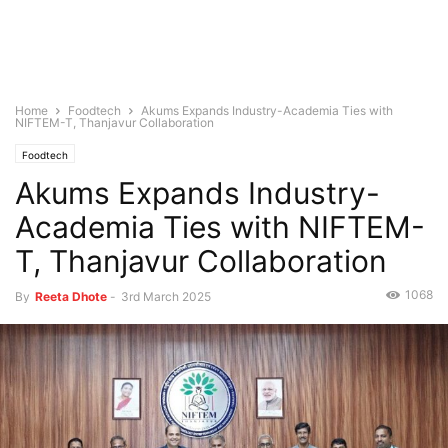
Home
Foodtech
Akums Expands Industry-Academia Ties with
NIFTEM-T, Thanjavur Collaboration
Foodtech
Akums Expands Industry-
Academia Ties with NIFTEM-
T, Thanjavur Collaboration
1068
By
Reeta Dhote
-
3rd March 2025