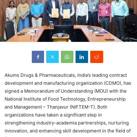
Akums Drugs & Pharmaceuticals, India’s leading contract
development and manufacturing organization (CDMO), has
signed a Memorandum of Understanding (MOU) with the
National Institute of Food Technology, Entrepreneurship
and Management – Thanjavur (NIFTEM-T). Both
organizations have taken a significant step in
strengthening industry-academia partnerships, nurturing
innovation, and enhancing skill development in the field of