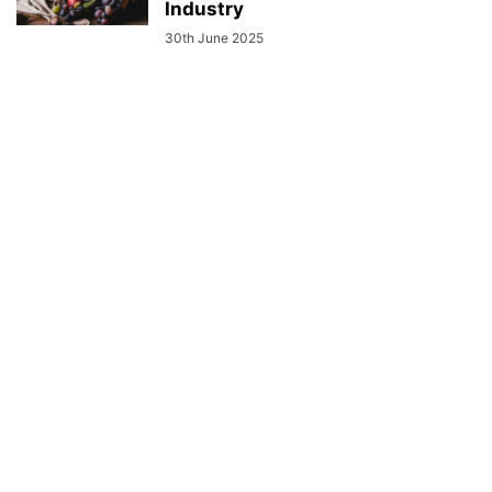
Industry
30th June 2025