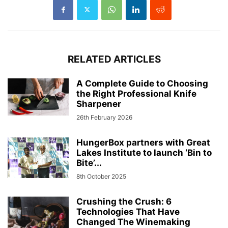
RELATED ARTICLES
A Complete Guide to Choosing
the Right Professional Knife
Sharpener
26th February 2026
HungerBox partners with Great
Lakes Institute to launch ‘Bin to
Bite’...
8th October 2025
Crushing the Crush: 6
Technologies That Have
Changed The Winemaking