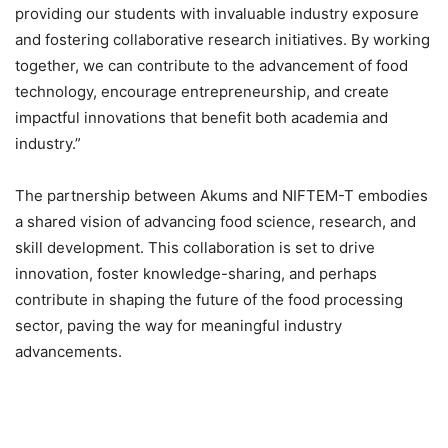
providing our students with invaluable industry exposure
and fostering collaborative research initiatives. By working
together, we can contribute to the advancement of food
technology, encourage entrepreneurship, and create
impactful innovations that benefit both academia and
industry.”
The partnership between Akums and NIFTEM-T embodies
a shared vision of advancing food science, research, and
skill development. This collaboration is set to drive
innovation, foster knowledge-sharing, and perhaps
contribute in shaping the future of the food processing
sector, paving the way for meaningful industry
advancements.