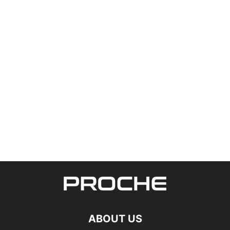
ABOUT US