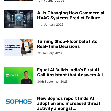
19th February 2026
AI Is Changing How Commercial
HVAC Systems Predict FaIlure
14th January 2026
Turning Shop-Floor Data Into
Real-Time Decisions
7th January 2026
Equal AI Builds India’s First AI
Call Assistant that Answers All...
30th September 2025
New Sophos report finds AI
adoption and increased threat
activity amongst...