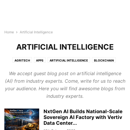
Home
Artificial Intelligence
ARTIFICIAL INTELLIGENCE
AGRITECH
APPS
ARTIFICIAL INTELLIGENCE
BLOCKCHAIN
BUILDTECH
BUSINESS
CYBERSECURITY
DIGITAL MARKETING
We accept guest blog post on artificial intelligence
DIRECTORY
EDTECH
ELECTRONICS INDUSTRY
ENERGY & LIGHTING
(AI) from industry experts. Come, write for us to reach
EVENTS AND CONFERENCE
FINTECH
FOODTECH
GENERAL
your audience. Here you will find awesome blogs from
GOOGLE ADS
HEALTHTECH
INTERNET OF THINGS
LEGAL TECH
industry experts.
MARTECH
PROTECH
ROBOTICS & AUTOMATION
SEMICONDUCTOR NEWS
SMART CITIES
SOFTWARE
TECHNOLOGY
NxtGen AI Builds National-Scale
TRANSTECH
UNCATEGORISED
WELLNESS
Sovereign AI Factory with Vertiv
WIRELESS AND NETWORKING
Data Center...