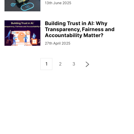
13th June 2025
Building Trust in AI: Why
Transparency, Fairness and
Accountability Matter?
27th April 2025
1
2
3