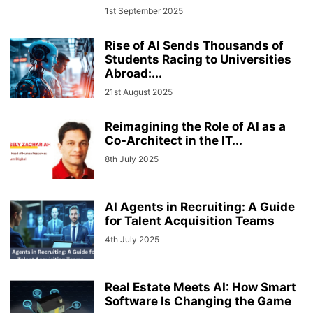
1st September 2025
Rise of AI Sends Thousands of
Students Racing to Universities
Abroad:...
21st August 2025
Reimagining the Role of AI as a
Co-Architect in the IT...
8th July 2025
AI Agents in Recruiting: A Guide
for Talent Acquisition Teams
4th July 2025
Real Estate Meets AI: How Smart
Software Is Changing the Game