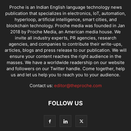
Proche is an Indian English language technology news
publication that specializes in electronics, IoT, automation,
hyperloop, artificial intelligence, smart cities, and
blockchain technology. Proche media was founded in Jan
2018 by Proche Media, an American media house. We
invite all industry experts, PR agencies, research
agencies, and companies to contribute their write-ups,
articles, blogs and press release to our publication. We will
ensure your content reaches the right audience in the
masses. We have a worldwide readership on our website
and followers on our Twitter handle. Come together, help
us and let us help you to reach you to your audience.
Contact us:
editor@theproche.com
FOLLOW US