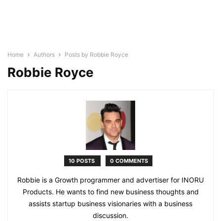
Home
Authors
Posts by Robbie Royce
Robbie Royce
10 POSTS
0 COMMENTS
Robbie is a Growth programmer and advertiser for INORU
Products. He wants to find new business thoughts and
assists startup business visionaries with a business
discussion.