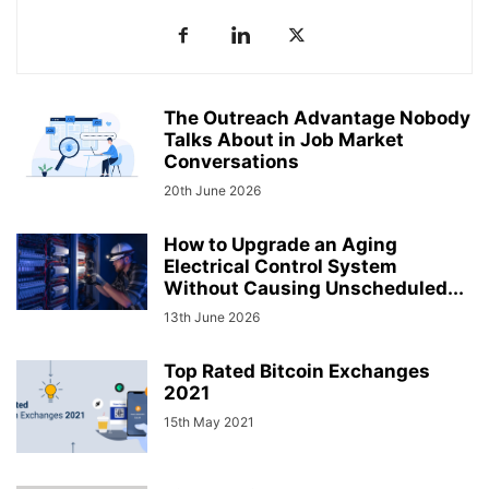
The Outreach Advantage Nobody
Talks About in Job Market
Conversations
20th June 2026
How to Upgrade an Aging
Electrical Control System
Without Causing Unscheduled...
13th June 2026
Top Rated Bitcoin Exchanges
2021
15th May 2021