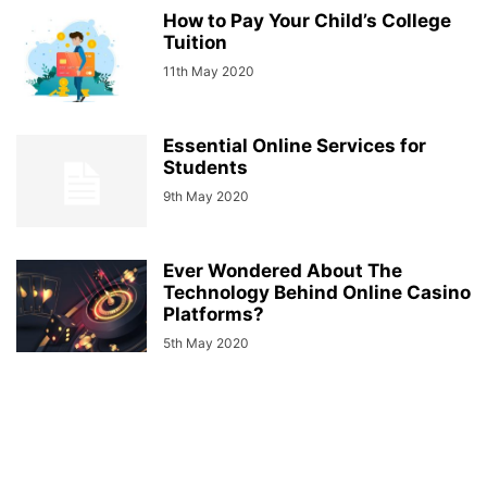
How to Pay Your Child’s College
Tuition
11th May 2020
Essential Online Services for
Students
9th May 2020
Ever Wondered About The
Technology Behind Online Casino
Platforms?
5th May 2020