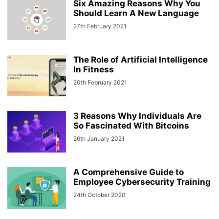
Six Amazing Reasons Why You
Should Learn A New Language
27th February 2021
The Role of Artificial Intelligence
In Fitness
20th February 2021
3 Reasons Why Individuals Are
So Fascinated With Bitcoins
26th January 2021
A Comprehensive Guide to
Employee Cybersecurity Training
24th October 2020