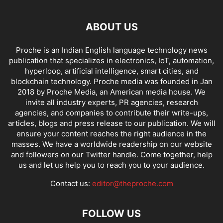
ABOUT US
Proche is an Indian English language technology news
publication that specializes in electronics, IoT, automation,
hyperloop, artificial intelligence, smart cities, and
blockchain technology. Proche media was founded in Jan
2018 by Proche Media, an American media house. We
invite all industry experts, PR agencies, research
agencies, and companies to contribute their write-ups,
articles, blogs and press release to our publication. We will
ensure your content reaches the right audience in the
masses. We have a worldwide readership on our website
and followers on our Twitter handle. Come together, help
us and let us help you to reach you to your audience.
Contact us:
editor@theproche.com
FOLLOW US