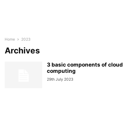
Home
2023
Archives
3 basic components of cloud
computing
29th July 2023