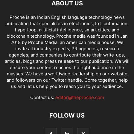
ABOUT US
Proche is an Indian English language technology news
publication that specializes in electronics, IoT, automation,
hyperloop, artificial intelligence, smart cities, and
blockchain technology. Proche media was founded in Jan
2018 by Proche Media, an American media house. We
invite all industry experts, PR agencies, research
agencies, and companies to contribute their write-ups,
articles, blogs and press release to our publication. We will
ensure your content reaches the right audience in the
masses. We have a worldwide readership on our website
and followers on our Twitter handle. Come together, help
us and let us help you to reach you to your audience.
Contact us:
editor@theproche.com
FOLLOW US