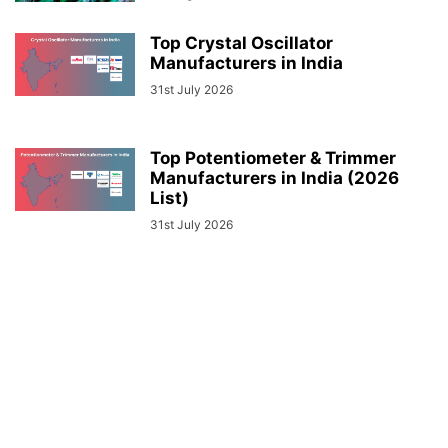
Top Crystal Oscillator
Manufacturers in India
31st July 2026
Top Potentiometer & Trimmer
Manufacturers in India (2026
List)
31st July 2026