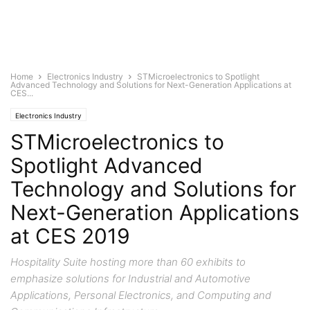
Home
Electronics Industry
STMicroelectronics to Spotlight
Advanced Technology and Solutions for Next-Generation Applications at
CES...
Electronics Industry
STMicroelectronics to
Spotlight Advanced
Technology and Solutions for
Next-Generation Applications
at CES 2019
Hospitality Suite hosting more than 60 exhibits to
emphasize solutions for Industrial and Automotive
Applications, Personal Electronics, and Computing and