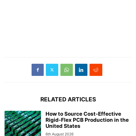
RELATED ARTICLES
How to Source Cost-Effective
Rigid-Flex PCB Production in the
United States
6th August 2026