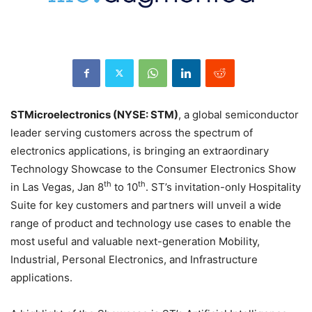
STMicroelectronics (NYSE: STM)
, a global semiconductor
leader serving customers across the spectrum of
electronics applications, is bringing an extraordinary
Technology Showcase to the Consumer Electronics Show
th
th
in Las Vegas, Jan 8
to 10
. ST’s invitation-only Hospitality
Suite for key customers and partners will unveil a wide
range of product and technology use cases to enable the
most useful and valuable next-generation Mobility,
Industrial, Personal Electronics, and Infrastructure
applications.