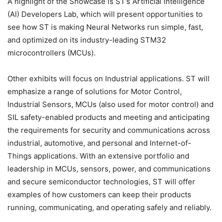
A highlight of the Showcase is ST’s Artificial Intelligence
(AI) Developers Lab, which will present opportunities to
see how ST is making Neural Networks run simple, fast,
and optimized on its industry-leading STM32
microcontrollers (MCUs).
Other exhibits will focus on Industrial applications. ST will
emphasize a range of solutions for Motor Control,
Industrial Sensors, MCUs (also used for motor control) and
SIL safety-enabled products and meeting and anticipating
the requirements for security and communications across
industrial, automotive, and personal and Internet-of-
Things applications. With an extensive portfolio and
leadership in MCUs, sensors, power, and communications
and secure semiconductor technologies, ST will offer
examples of how customers can keep their products
running, communicating, and operating safely and reliably.