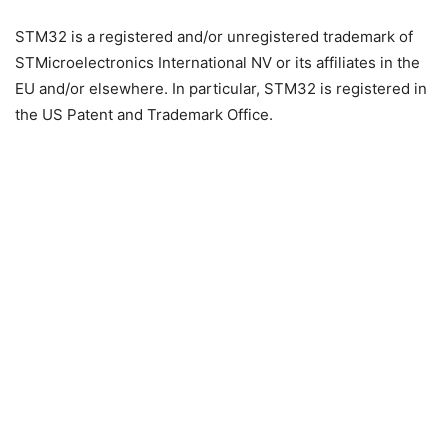
STM32 is a registered and/or unregistered trademark of
STMicroelectronics International NV or its affiliates in the
EU and/or elsewhere. In particular, STM32 is registered in
the US Patent and Trademark Office.