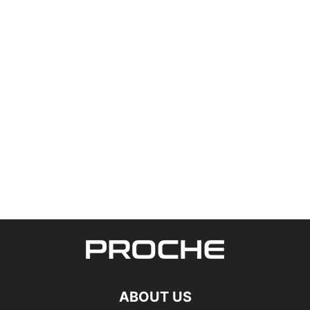
ABOUT US