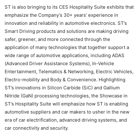
ST is also bringing to its CES Hospitality Suite exhibits that
emphasize the Company’s 30+ years’ experience in
innovation and reliability in automotive electronics. ST’s
Smart Driving products and solutions are making driving
safer, greener, and more connected through the
application of many technologies that together support a
wide range of automotive applications, including ADAS
(Advanced Driver Assistance Systems), In-Vehicle
Entertainment, Telematics & Networking, Electric Vehicles,
Electro-mobility and Body & Convenience. Highlighting
ST’s innovations in Silicon Carbide (SiC) and Gallium
Nitride (GaN) processing technologies, the Showcase in
ST’s Hospitality Suite will emphasize how ST is enabling
automotive suppliers and car makers to usher in the new
era of car electrification, advanced driving systems, and
car connectivity and security.