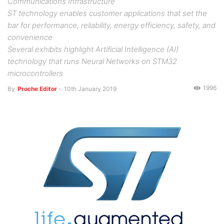
Communications Infrastructure
ST technology enables customer applications that set the
bar for performance, reliability, energy efficiency, safety, and
convenience
Several exhibits highlight Artificial Intelligence (AI)
technology that runs Neural Networks on STM32
microcontrollers
1996
By
Proche Editor
-
10th January 2019