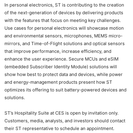
In personal electronics, ST is contributing to the creation
of the next-generation of devices by delivering products
with the features that focus on meeting key challenges.
Use cases for personal electronics will showcase motion
and environmental sensors, microphones, MEMS micro-
mirrors, and Time-of-Flight solutions and optical sensors
that improve performance, increase efficiency, and
enhance the user experience. Secure MCUs and eSIM
(embedded Subscriber Identity Module) solutions will
show how best to protect data and devices, while power
and energy-management products present how ST
optimizes its offering to suit battery-powered devices and
solutions.
ST’s Hospitality Suite at CES is open by invitation only.
Customers, media, analysts, and investors should contact
their ST representative to schedule an appointment.