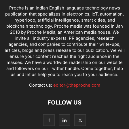
Proche is an Indian English language technology news
publication that specializes in electronics, IoT, automation,
hyperloop, artificial intelligence, smart cities, and
blockchain technology. Proche media was founded in Jan
2018 by Proche Media, an American media house. We
invite all industry experts, PR agencies, research
agencies, and companies to contribute their write-ups,
articles, blogs and press release to our publication. We will
ensure your content reaches the right audience in the
masses. We have a worldwide readership on our website
and followers on our Twitter handle. Come together, help
us and let us help you to reach you to your audience.
Contact us:
editor@theproche.com
FOLLOW US