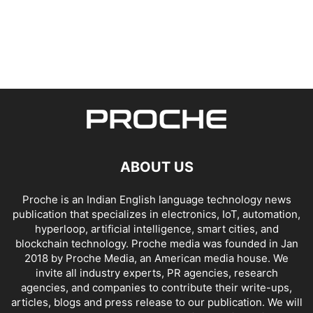
ABOUT US
Proche is an Indian English language technology news
publication that specializes in electronics, IoT, automation,
hyperloop, artificial intelligence, smart cities, and
blockchain technology. Proche media was founded in Jan
2018 by Proche Media, an American media house. We
invite all industry experts, PR agencies, research
agencies, and companies to contribute their write-ups,
articles, blogs and press release to our publication. We will