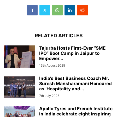
RELATED ARTICLES
Tajurba Hosts First-Ever “SME
IPO” Boot Camp in Jaipur to
Empower...
13th August 2025
India’s Best Business Coach Mr.
Suresh Mansharamani Honoured
as ‘Hospitality and...
7th July 2025
Apollo Tyres and French Institute
in India celebrate eight inspiring