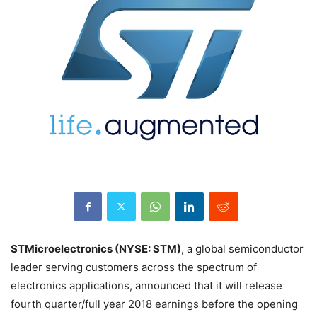
STMicroelectronics (NYSE: STM)
, a global semiconductor
leader serving customers across the spectrum of
electronics applications, announced that it will release
fourth quarter/full year 2018 earnings before the opening