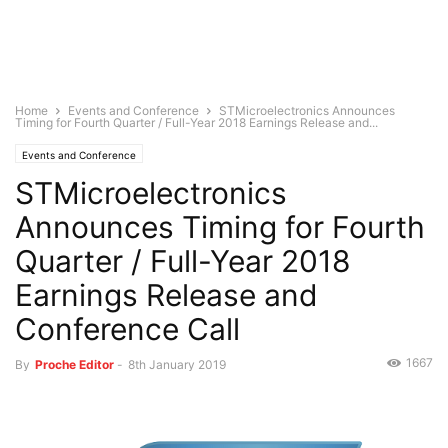
Home
Events and Conference
STMicroelectronics Announces
Timing for Fourth Quarter / Full-Year 2018 Earnings Release and...
Events and Conference
STMicroelectronics
Announces Timing for Fourth
Quarter / Full-Year 2018
Earnings Release and
Conference Call
1667
By
Proche Editor
-
8th January 2019