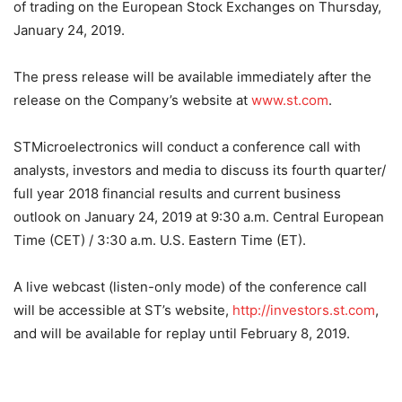
of trading on the European Stock Exchanges on Thursday,
January 24, 2019.
The press release will be available immediately after the
release on the Company’s website at
www.st.com
.
STMicroelectronics will conduct a conference call with
analysts, investors and media to discuss its fourth quarter/
full year 2018 financial results and current business
outlook on January 24, 2019 at 9:30 a.m. Central European
Time (CET) / 3:30 a.m. U.S. Eastern Time (ET).
A live webcast (listen-only mode) of the conference call
will be accessible at ST’s website,
http://investors.st.com
,
and will be available for replay until February 8, 2019.