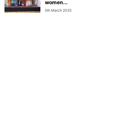
women...
5th March 2025