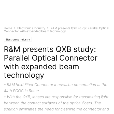
Home
Electronics Industry
R&M presents QXB study: Parallel Optical
Connector with expanded beam technology
Electronics Industry
R&M presents QXB study:
Parallel Optical Connector
with expanded beam
technology
• R&M held Fiber Connector Innovation presentation at the
44th ECOC in Rome
• With the QXB, lenses are responsible for transmitting light
between the contact surfaces of the optical fibers. The
solution eliminates the need for cleaning the connector and