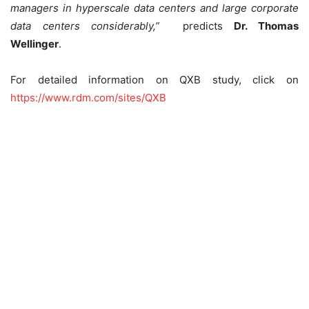
managers in hyperscale data centers and large corporate
data centers considerably
,”
predicts
Dr. Thomas
Wellinger
.
For detailed information on QXB study, click on
https://www.rdm.com/sites/QXB