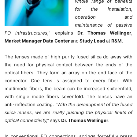
whole range of benefits
for the installation,
operation and
maintenance of passive
FO infrastructures
,
” explains
Dr. Thomas Wellinger
,
Market Manager Data Center
and
Study Lead
at
R&M
.
The lenses made of high purity fused silica do away with
the need for physical contact between the ends of the
optical fibers. They form an array on the end face of the
connector. One lens is assigned to every fiber. With
multimode fibers, the beam can be increased sixteenfold,
with single mode fibers sevenfold. The lenses have an
anti-reflection coating.
“
With the development of the fused
silica lenses, we are really pushing the physical limits of
optical connectivity
,”
says
Dr. Thomas Wellinger
.
In conventional FO connections, springs forcefully press