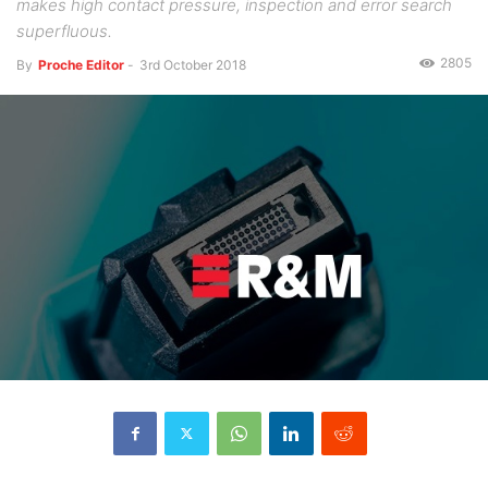
makes high contact pressure, inspection and error search
superfluous.
2805
By
Proche Editor
-
3rd October 2018