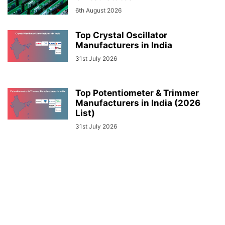
6th August 2026
Top Crystal Oscillator
Manufacturers in India
31st July 2026
Top Potentiometer & Trimmer
Manufacturers in India (2026
List)
31st July 2026