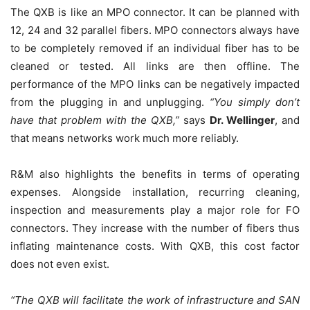
The QXB is like an MPO connector. It can be planned with
12, 24 and 32 parallel fibers. MPO connectors always have
to be completely removed if an individual fiber has to be
cleaned or tested. All links are then offline. The
performance of the MPO links can be negatively impacted
from the plugging in and unplugging.
“
You simply don’t
have that problem with the QXB
,”
says
Dr. Wellinger
, and
that means networks work much more reliably.
R&M also highlights the benefits in terms of operating
expenses. Alongside installation, recurring cleaning,
inspection and measurements play a major role for FO
connectors. They increase with the number of fibers thus
inflating maintenance costs. With QXB, this cost factor
does not even exist.
“
The QXB will facilitate the work of infrastructure and SAN