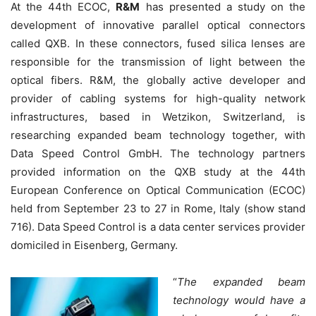
At the 44th ECOC,
R&M
has presented a study on the
development of innovative parallel optical connectors
called QXB. In these connectors, fused silica lenses are
responsible for the transmission of light between the
optical fibers. R&M, the globally active developer and
provider of cabling systems for high-quality network
infrastructures, based in Wetzikon, Switzerland, is
researching expanded beam technology together, with
Data Speed Control GmbH. The technology partners
provided information on the QXB study at the 44th
European Conference on Optical Communication (ECOC)
held from September 23 to 27 in Rome, Italy (show stand
716). Data Speed Control is a data center services provider
domiciled in Eisenberg, Germany.
“
The expanded beam
technology would have a