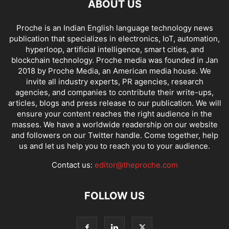
ABOUT US
Proche is an Indian English language technology news
publication that specializes in electronics, IoT, automation,
hyperloop, artificial intelligence, smart cities, and
blockchain technology. Proche media was founded in Jan
2018 by Proche Media, an American media house. We
invite all industry experts, PR agencies, research
agencies, and companies to contribute their write-ups,
articles, blogs and press release to our publication. We will
ensure your content reaches the right audience in the
masses. We have a worldwide readership on our website
and followers on our Twitter handle. Come together, help
us and let us help you to reach you to your audience.
Contact us:
editor@theproche.com
FOLLOW US