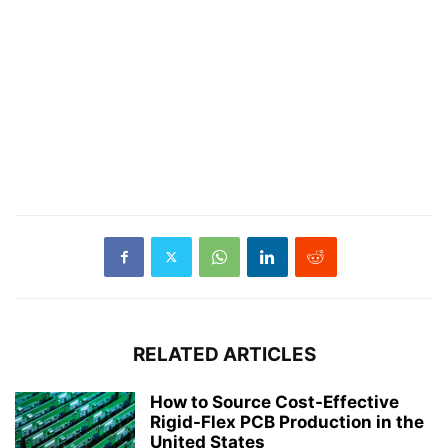
RELATED ARTICLES
How to Source Cost-Effective
Rigid-Flex PCB Production in the
United States