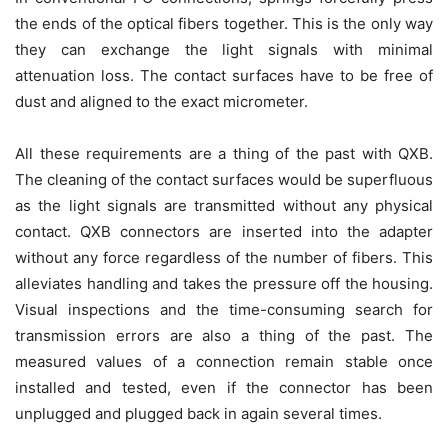
the ends of the optical fibers together. This is the only way
they can exchange the light signals with minimal
attenuation loss. The contact surfaces have to be free of
dust and aligned to the exact micrometer.
All these requirements are a thing of the past with QXB.
The cleaning of the contact surfaces would be superfluous
as the light signals are transmitted without any physical
contact. QXB connectors are inserted into the adapter
without any force regardless of the number of fibers. This
alleviates handling and takes the pressure off the housing.
Visual inspections and the time-consuming search for
transmission errors are also a thing of the past. The
measured values of a connection remain stable once
installed and tested, even if the connector has been
unplugged and plugged back in again several times.