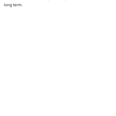
long term.