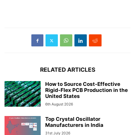
RELATED ARTICLES
How to Source Cost-Effective
Rigid-Flex PCB Production in the
United States
6th August 2026
Top Crystal Oscillator
Manufacturers in India
31st July 2026