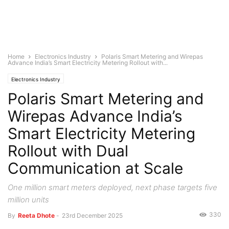
Home
Electronics Industry
Polaris Smart Metering and Wirepas
Advance India’s Smart Electricity Metering Rollout with...
Electronics Industry
Polaris Smart Metering and
Wirepas Advance India’s
Smart Electricity Metering
Rollout with Dual
Communication at Scale
One million smart meters deployed, next phase targets five
million units
330
By
Reeta Dhote
-
23rd December 2025