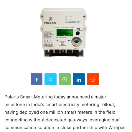
Polaris Smart Metering today announced a major
milestone in India’s smart electricity metering rollout,
having deployed one million smart meters in the field
connecting without dedicated gateways leveraging dual-
communication solution in close partnership with Wirepas.