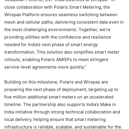
close collaboration with Polaris Smart Metering, the
Wirepas Platform ensures seamless switching between
mesh and cellular paths, delivering consistent data even in
the most challenging environments. Together, we’re
providing utilities with the confidence and resilience
needed for India’s next phase of smart energy
transformation. This solution also simplifies smart meter
rollouts, enabling Polaris AMISPs to meet stringent
service-level agreements more quickly.”
Building on this milestone, Polaris and Wirepas are
preparing the next phase of deployment, targeting up to
five million additional smart meters on an accelerated
timeline. The partnership also supports India’s Make in
India initiative through strong technical collaboration and
local delivery, helping ensure that smart metering
infrastructure is reliable, scalable, and sustainable for the