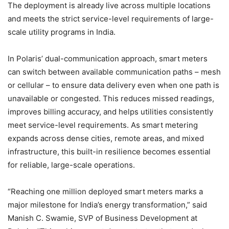
The deployment is already live across multiple locations
and meets the strict service-level requirements of large-
scale utility programs in India.
In Polaris’ dual-communication approach, smart meters
can switch between available communication paths – mesh
or cellular – to ensure data delivery even when one path is
unavailable or congested. This reduces missed readings,
improves billing accuracy, and helps utilities consistently
meet service-level requirements. As smart metering
expands across dense cities, remote areas, and mixed
infrastructure, this built-in resilience becomes essential
for reliable, large-scale operations.
“Reaching one million deployed smart meters marks a
major milestone for India’s energy transformation,” said
Manish C. Swamie, SVP of Business Development at