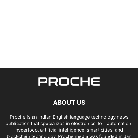
ABOUT US
Proche is an Indian English language technology news
publication that specializes in electronics, IoT, automation,
hyperloop, artificial intelligence, smart cities, and
blockchain technology. Proche media was founded in Jan