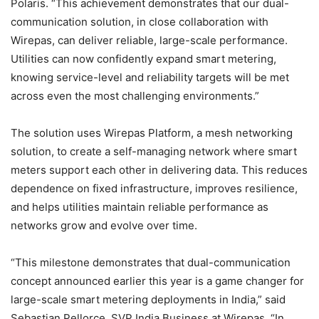
Polaris. “This achievement demonstrates that our dual-
communication solution, in close collaboration with
Wirepas, can deliver reliable, large-scale performance.
Utilities can now confidently expand smart metering,
knowing service-level and reliability targets will be met
across even the most challenging environments.”
The solution uses Wirepas Platform, a mesh networking
solution, to create a self-managing network where smart
meters support each other in delivering data. This reduces
dependence on fixed infrastructure, improves resilience,
and helps utilities maintain reliable performance as
networks grow and evolve over time.
“This milestone demonstrates that dual-communication
concept announced earlier this year is a game changer for
large-scale smart metering deployments in India,” said
Sebastian Pellorce, SVP India Business at Wirepas. “In