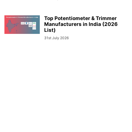
Top Potentiometer & Trimmer
Manufacturers in India (2026
List)
31st July 2026