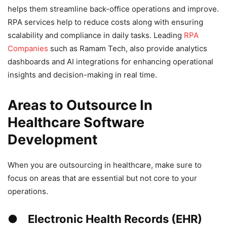
helps them streamline back-office operations and improve.
RPA services help to reduce costs along with ensuring
scalability and compliance in daily tasks. Leading
RPA
Companies
such as Ramam Tech, also provide analytics
dashboards and AI integrations for enhancing operational
insights and decision-making in real time.
Areas to Outsource In
Healthcare Software
Development
When you are outsourcing in healthcare, make sure to
focus on areas that are essential but not core to your
operations.
● Electronic Health Records (EHR)