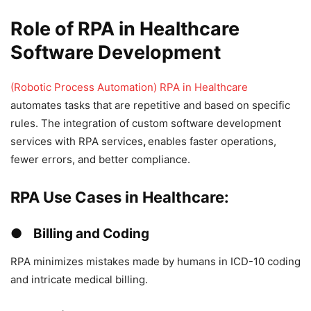
Role of RPA in Healthcare
Software Development
(Robotic Process Automation) RPA in Healthcare
automates tasks that are repetitive and based on specific
rules. The integration of custom software development
services with RPA services
,
enables faster operations,
fewer errors, and better compliance.
RPA Use Cases in Healthcare:
● Billing and Coding
RPA minimizes mistakes made by humans in ICD-10 coding
and intricate medical billing.