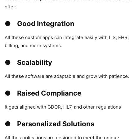
offer:
● Good Integration
All these custom apps can integrate easily with LIS, EHR,
billing, and more systems.
● Scalability
All these software are adaptable and grow with patience.
● Raised Compliance
It gets aligned with GDOR, HL7, and other regulations
● Personalized Solutions
All the applications are designed to meet the unique