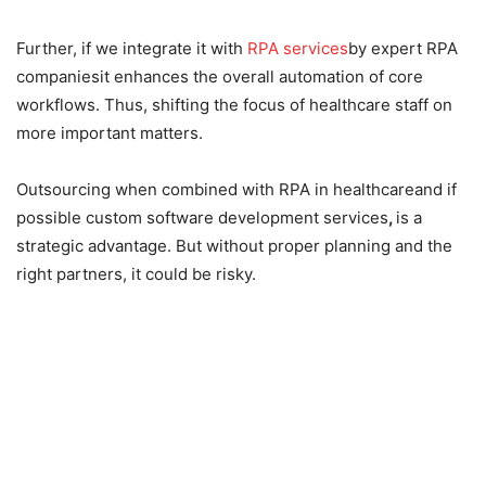
Further, if we integrate it with
RPA services
by expert RPA
companiesit enhances the overall automation of core
workflows. Thus, shifting the focus of healthcare staff on
more important matters.
Outsourcing when combined with RPA in healthcareand if
possible custom software development services
,
is a
strategic advantage. But without proper planning and the
right partners, it could be risky.