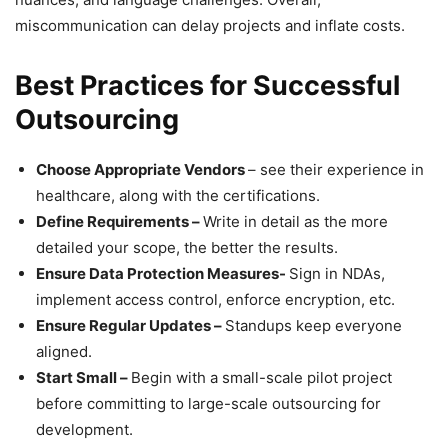
miscommunication can delay projects and inflate costs.
Best Practices for Successful
Outsourcing
Choose Appropriate Vendors
– see their experience in
healthcare, along with the certifications.
Define Requirements –
Write in detail as the more
detailed your scope, the better the results.
Ensure Data Protection Measures-
Sign in NDAs,
implement access control, enforce encryption, etc.
Ensure Regular Updates –
Standups keep everyone
aligned.
Start Small –
Begin with a small-scale pilot project
before committing to large-scale outsourcing for
development.