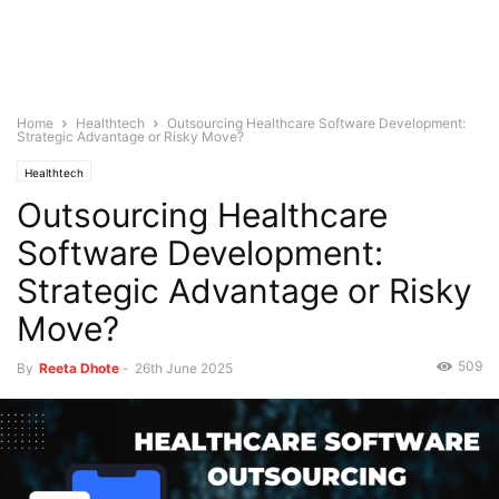
Home
Healthtech
Outsourcing Healthcare Software Development:
Strategic Advantage or Risky Move?
Healthtech
Outsourcing Healthcare
Software Development:
Strategic Advantage or Risky
Move?
509
By
Reeta Dhote
-
26th June 2025