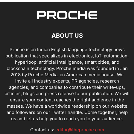
ABOUT US
Proche is an Indian English language technology news
publication that specializes in electronics, IoT, automation,
hyperloop, artificial intelligence, smart cities, and
blockchain technology. Proche media was founded in Jan
2018 by Proche Media, an American media house. We
invite all industry experts, PR agencies, research
agencies, and companies to contribute their write-ups,
articles, blogs and press release to our publication. We will
ensure your content reaches the right audience in the
masses. We have a worldwide readership on our website
and followers on our Twitter handle. Come together, help
us and let us help you to reach you to your audience.
Contact us:
editor@theproche.com