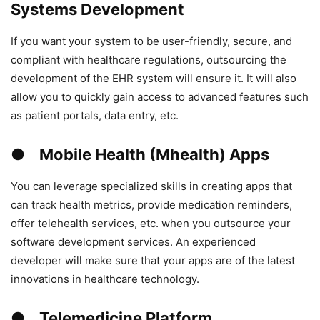
Systems Development
If you want your system to be user-friendly, secure, and
compliant with healthcare regulations, outsourcing the
development of the EHR system will ensure it. It will also
allow you to quickly gain access to advanced features such
as patient portals, data entry, etc.
● Mobile Health (Mhealth) Apps
You can leverage specialized skills in creating apps that
can track health metrics, provide medication reminders,
offer telehealth services, etc. when you outsource your
software development services. An experienced
developer will make sure that your apps are of the latest
innovations in healthcare technology.
● Telemedicine Platform