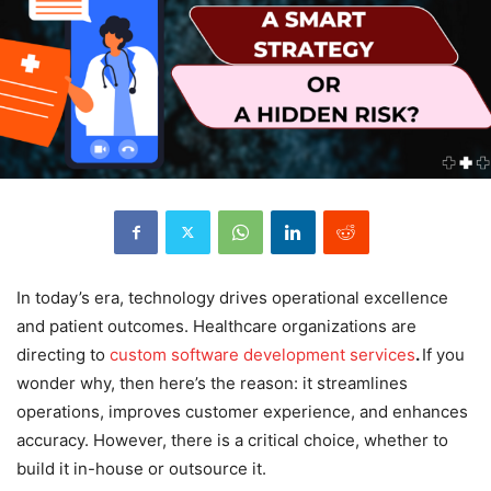
In today’s era, technology drives operational excellence
and patient outcomes. Healthcare organizations are
directing to
custom software development services
.
If you
wonder why, then here’s the reason: it streamlines
operations, improves customer experience, and enhances
accuracy. However, there is a critical choice, whether to
build it in-house or outsource it.