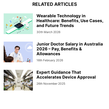
RELATED ARTICLES
Wearable Technology in
Healthcare: Benefits, Use Cases,
and Future Trends
30th March 2026
Junior Doctor Salary in Australia
2026 – Pay, Benefits &
Allowances
16th February 2026
Expert Guidance That
Accelerates Device Approval
26th November 2025