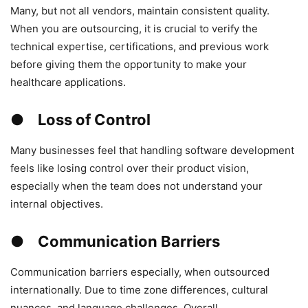
Many, but not all vendors, maintain consistent quality.
When you are outsourcing, it is crucial to verify the
technical expertise, certifications, and previous work
before giving them the opportunity to make your
healthcare applications.
● Loss of Control
Many businesses feel that handling software development
feels like losing control over their product vision,
especially when the team does not understand your
internal objectives.
● Communication Barriers
Communication barriers especially, when outsourced
internationally. Due to time zone differences, cultural
nuances, and language challenges. Overall,