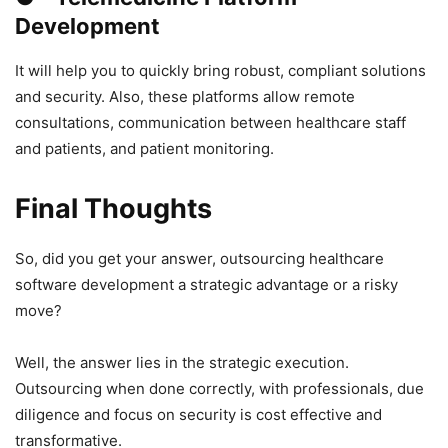
Development
It will help you to quickly bring robust, compliant solutions
and security. Also, these platforms allow remote
consultations, communication between healthcare staff
and patients, and patient monitoring.
Final Thoughts
So, did you get your answer, outsourcing healthcare
software development a strategic advantage or a risky
move?
Well, the answer lies in the strategic execution.
Outsourcing when done correctly, with professionals, due
diligence and focus on security is cost effective and
transformative.