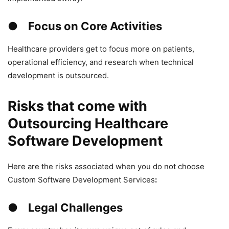
● Focus on Core Activities
Healthcare providers get to focus more on patients,
operational efficiency, and research when technical
development is outsourced.
Risks that come with
Outsourcing Healthcare
Software Development
Here are the risks associated when you do not choose
Custom Software Development Services
:
● Legal Challenges