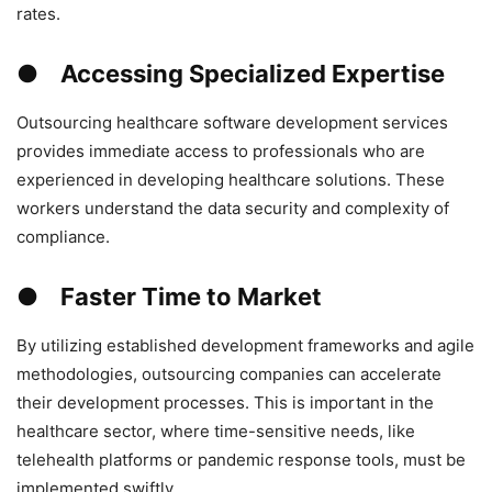
rates.
● Accessing Specialized Expertise
Outsourcing healthcare software development services
provides immediate access to professionals who are
experienced in developing healthcare solutions. These
workers understand the data security and complexity of
compliance.
● Faster Time to Market
By utilizing established development frameworks and agile
methodologies, outsourcing companies can accelerate
their development processes. This is important in the
healthcare sector, where time-sensitive needs, like
telehealth platforms or pandemic response tools, must be
implemented swiftly.