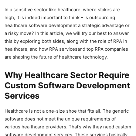
In a sensitive sector like healthcare, where stakes are
high, it is indeed important to think – Is outsourcing
healthcare software development a strategic advantage or
a risky move? In this article, we will try our best to answer
this by exploring both sides, along with the role of RPA in
healthcare, and how RPA servicesand top RPA companies
are shaping the future of healthcare technology.
Why Healthcare Sector Require
Custom Software Development
Services
Healthcare is not a one-size shoe that fits all. The generic
software does not meet the unique requirements of
various healthcare providers. That’s why they need custom
software development services
.
These services basically