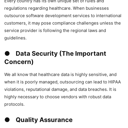
Every country has its own unique set of rules and
regulations regarding healthcare. When businesses
outsource software development services to international
customers, it may pose compliance challenges unless the
service provider is following the regional laws and
guidelines.
● Data Security (The Important
Concern)
We all know that healthcare data is highly sensitive, and
when it is poorly managed, outsourcing can lead to HIPAA
violations, reputational damage, and data breaches. It is
highly necessary to choose vendors with robust data
protocols.
● Quality Assurance