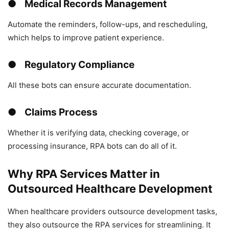
● Medical Records Management
Automate the reminders, follow-ups, and rescheduling,
which helps to improve patient experience.
● Regulatory Compliance
All these bots can ensure accurate documentation.
● Claims Process
Whether it is verifying data, checking coverage, or
processing insurance, RPA bots can do all of it.
Why RPA Services Matter in
Outsourced Healthcare Development
When healthcare providers outsource development tasks,
they also outsource the RPA services for streamlining. It