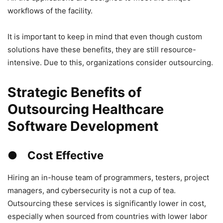
workflows of the facility.
It is important to keep in mind that even though custom
solutions have these benefits, they are still resource-
intensive. Due to this, organizations consider outsourcing.
Strategic Benefits of
Outsourcing Healthcare
Software Development
● Cost Effective
Hiring an in-house team of programmers, testers, project
managers, and cybersecurity is not a cup of tea.
Outsourcing these services is significantly lower in cost,
especially when sourced from countries with lower labor