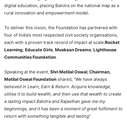
digital education, placing Balotra on the national map as a
rural innovation and empowerment model.
To deliver this vision, the Foundation has partnered with
four of India’s most respected civil society organisations,
each with a proven track record of impact at scale:
Rocket
Learning
,
Educate Girls
,
Muskaan Dreams
,
Lighthouse
Communities Foundation
.
Speaking at the event,
Shri Motilal Oswal, Chairman,
Motilal Oswal Foundation
shared,
“We have always
believed in Learn, Earn & Return. Acquire knowledge,
utilise it to build wealth, and then use that wealth to create
a lasting impact.Balotra and Rajasthan gave me my
beginnings, and it has been a moment of great fulfilment to
return with something tangible and lasting”