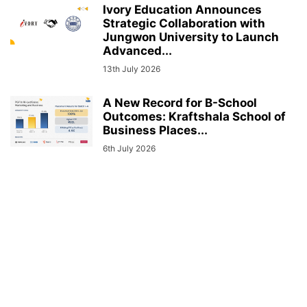
Ivory Education Announces
Strategic Collaboration with
Jungwon University to Launch
Advanced...
13th July 2026
A New Record for B-School
Outcomes: Kraftshala School of
Business Places...
6th July 2026