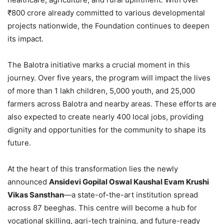
₹800 crore already committed to various developmental
projects nationwide, the Foundation continues to deepen
its impact.
The Balotra initiative marks a crucial moment in this
journey. Over five years, the program will impact the lives
of more than 1 lakh children, 5,000 youth, and 25,000
farmers across Balotra and nearby areas. These efforts are
also expected to create nearly 400 local jobs, providing
dignity and opportunities for the community to shape its
future.
At the heart of this transformation lies the newly
announced
Ansidevi Gopilal Oswal Kaushal Evam Krushi
Vikas Sansthan
—a state-of-the-art institution spread
across 87 beeghas. This centre will become a hub for
vocational skilling, agri-tech training, and future-ready