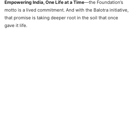
Empowering India, One Life at a Time
—the Foundation’s
motto is a lived commitment. And with the Balotra initiative,
that promise is taking deeper root in the soil that once
gave it life.