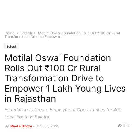
Home
Edtech
Motilal Oswal Foundation Rolls Out ₹100 Cr Rural
Transformation Drive to Empower...
Edtech
Motilal Oswal Foundation
Rolls Out ₹100 Cr Rural
Transformation Drive to
Empower 1 Lakh Young Lives
in Rajasthan
Foundation to Create Employment Opportunities for 400
Local Youth in Balotra
952
By
Reeta Dhote
-
7th July 2025