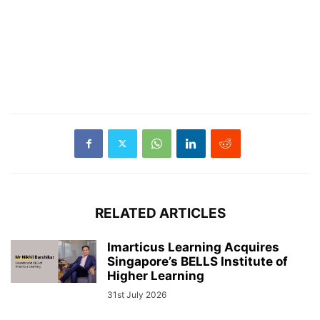
RELATED ARTICLES
Imarticus Learning Acquires
Singapore’s BELLS Institute of
Higher Learning
31st July 2026