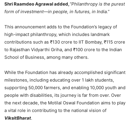
Shri Raamdeo Agrawal added,
“Philanthropy is the purest
form of investment—in people, in futures, in India.”
This announcement adds to the Foundation’s legacy of
high-impact philanthropy, which includes landmark
contributions such as ₹130 crore to IIT Bombay, ₹115 crore
to Rajasthan Vidyarthi Griha, and ₹100 crore to the Indian
School of Business, among many others.
While the Foundation has already accomplished significant
milestones, including educating over 1 lakh students,
supporting 50,000 farmers, and enabling 10,000 youth and
people with disabilities, its journey is far from over. Over
the next decade, the Motilal Oswal Foundation aims to play
a vital role in contributing to the national vision of
ViksitBharat
.