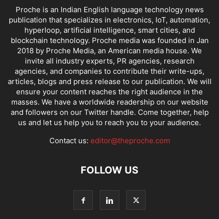
Proche is an Indian English language technology news
publication that specializes in electronics, IoT, automation,
hyperloop, artificial intelligence, smart cities, and
blockchain technology. Proche media was founded in Jan
2018 by Proche Media, an American media house. We
invite all industry experts, PR agencies, research
agencies, and companies to contribute their write-ups,
articles, blogs and press release to our publication. We will
ensure your content reaches the right audience in the
masses. We have a worldwide readership on our website
and followers on our Twitter handle. Come together, help
us and let us help you to reach you to your audience.
Contact us:
editor@theproche.com
FOLLOW US