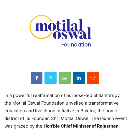
In a powerful reaffirmation of purpose-led philanthropy,
the Motilal Oswal Foundation unveiled a transformative
education and livelihood initiative in Balotra, the home
district of its Founder, Shri Motilal Oswal. The launch event
was graced by the
Hon’ble Chief Minister of Rajasthan
,