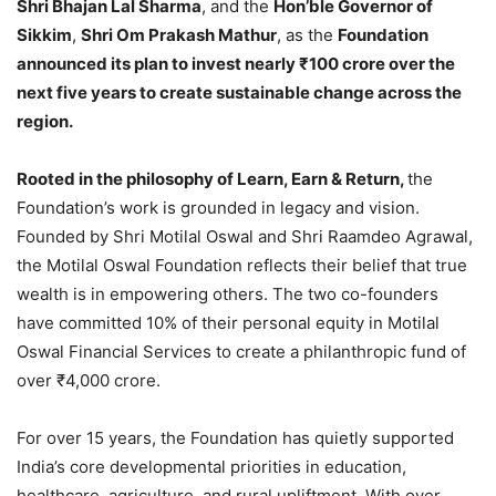
Shri Bhajan Lal Sharma
, and the
Hon’ble Governor of
Sikkim
,
Shri Om Prakash Mathur
, as the
Foundation
announced its plan to invest nearly ₹100 crore over the
next five years to create sustainable change across the
region.
Rooted in the philosophy of Learn, Earn & Return,
the
Foundation’s work is grounded in legacy and vision.
Founded by Shri Motilal Oswal and Shri Raamdeo Agrawal,
the Motilal Oswal Foundation reflects their belief that true
wealth is in empowering others. The two co-founders
have committed 10% of their personal equity in Motilal
Oswal Financial Services to create a philanthropic fund of
over ₹4,000 crore.
For over 15 years, the Foundation has quietly supported
India’s core developmental priorities in education,
healthcare, agriculture, and rural upliftment. With over