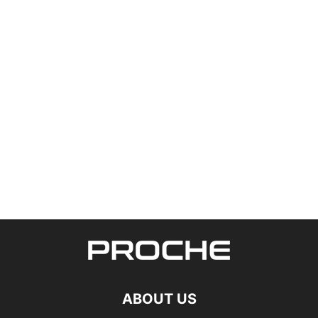
ABOUT US