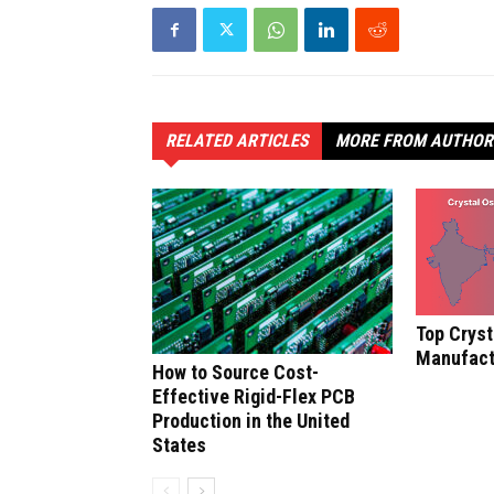
RELATED ARTICLES
MORE FROM AUTHOR
Top Cryst
Manufactu
How to Source Cost-
Effective Rigid-Flex PCB
Production in the United
States