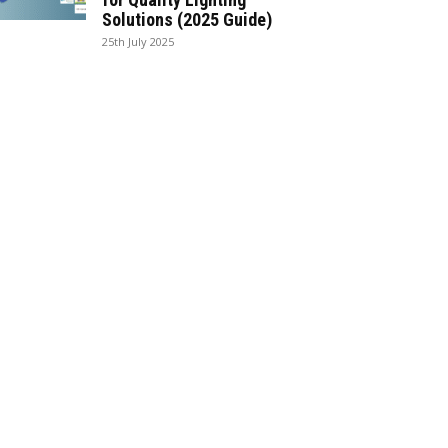
Solutions (2025 Guide)
25th July 2025