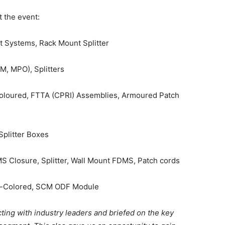
 the event:
Systems, Rack Mount Splitter
M, MPO), Splitters
Coloured, FTTA (CPRI) Assemblies, Armoured Patch
plitter Boxes
 Closure, Splitter, Wall Mount FDMS, Patch cords
e-Colored, SCM ODF Module
ting with industry leaders and briefed on the key