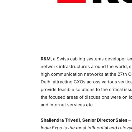
R&M
, a Swiss cabling systems developer and
network infrastructures around the world, s
high communication networks at the 27th C
Delhi attracting CXOs across various vertica
provide feasible solutions to the critical i
the focused areas of discussions were on Io
and Internet services etc.
Shailendra Trivedi
,
Senior Director Sales
–
India Expo is the most influential and relev