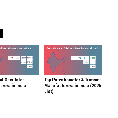
al Oscillator
Top Potentiometer & Trimmer
rers in India
Manufacturers in India (2026
List)