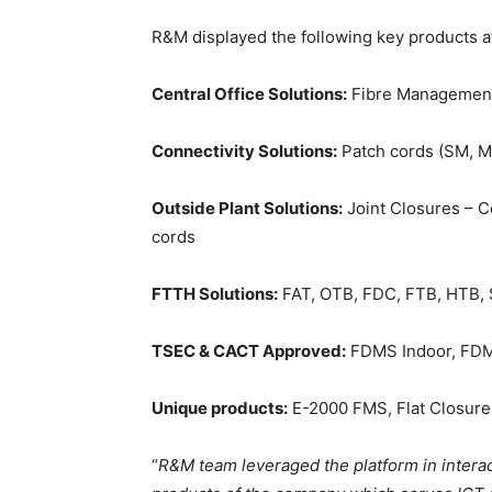
R&M displayed the following key products at
Central Office Solutions:
Fibre Management 
Connectivity Solutions:
Patch cords (SM, M
Outside Plant Solutions:
Joint Closures – 
cords
FTTH Solutions:
FAT, OTB, FDC, FTB, HTB, S
TSEC & CACT Approved:
FDMS Indoor, FDMS
Unique products:
E-2000 FMS, Flat Closur
“
R&M team leveraged the platform in interac