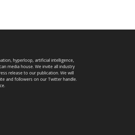
ion, hyperloop, artificial intelligence,
an media house. We invite all industry
ess release to our publication. We will
te and followers on our Twitter handle.
ce.