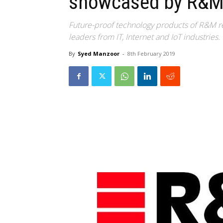
showcased by R&
Future-proof technology products of R&M r
leaders from IT, Internet and IoT industries.
By
Syed Manzoor
-
8th February 2019