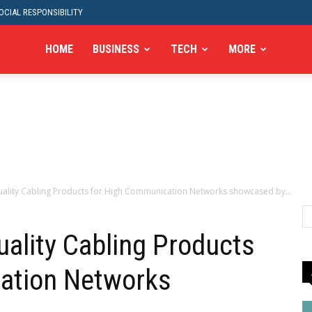
CIAL RESPONSIBILITY
HOME
BUSINESS
TECH
MORE
uality Cabling Products for High Communication Networks showcased by...
uality Cabling Products
ation Networks