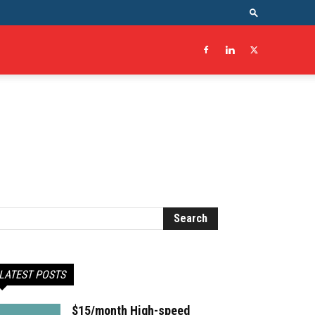
LATEST POSTS
$15/month High-speed