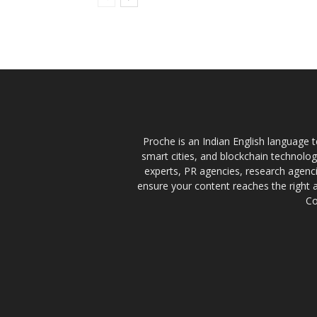
Proche is an Indian English language te
smart cities, and blockchain technolo
experts, PR agencies, research agencie
ensure your content reaches the right 
Co