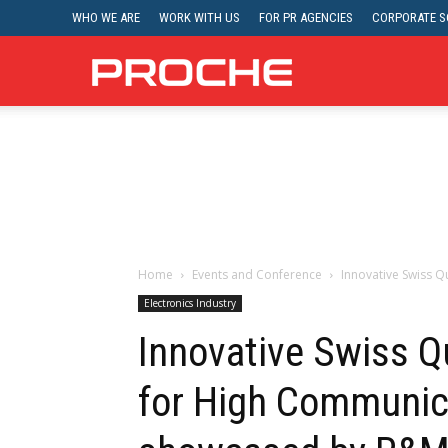
WHO WE ARE
WORK WITH US
FOR PR AGENCIES
CORPORATE SO
Proche
Home
Events and Conference
Innovative Swiss Q
Electronics Industry
Innovative Swiss Q
for High Communic