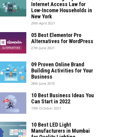
Internet Access Law for
Low-Income Households in
New York
29th April 2021
05 Best Elementor Pro
Alternatives for WordPress
27th June 2021
09 Proven Online Brand
Building Activities for Your
Business
28th June 2019
10 Best Business Ideas You
Can Start in 2022
15th October 2021
10 Best LED Light
Manufacturers in Mumbai
for Quality Lighting