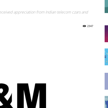
M
eceived appreciation from Indian telecom czars and
2347