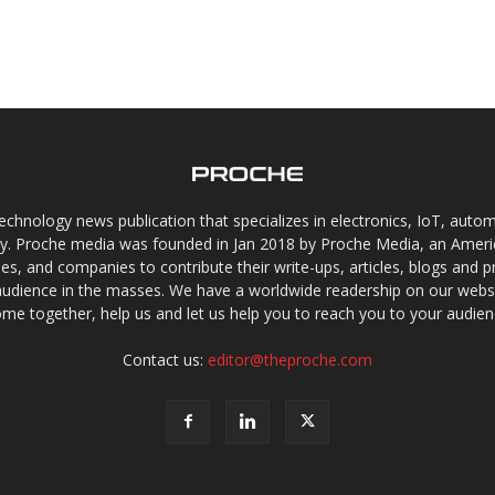
chnology news publication that specializes in electronics, IoT, automat
gy. Proche media was founded in Jan 2018 by Proche Media, an Americ
s, and companies to contribute their write-ups, articles, blogs and pr
audience in the masses. We have a worldwide readership on our websi
me together, help us and let us help you to reach you to your audien
Contact us:
editor@theproche.com