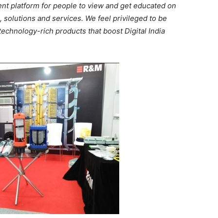
lent platform for people to view and get educated on
solutions and services. We feel privileged to be
technology-rich products that boost Digital India