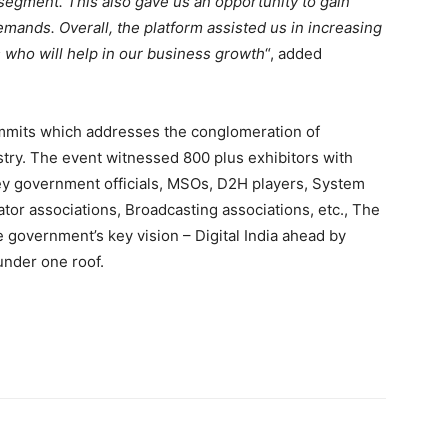
egment. This also gave us an opportunity to gain
ands. Overall, the platform assisted us in increasing
 who will help in our business growth
“, added
ummits which addresses the conglomeration of
stry. The event witnessed 800 plus exhibitors with
key government officials, MSOs, D2H players, System
ator associations, Broadcasting associations, etc., The
 government’s key vision – Digital India ahead by
under one roof.