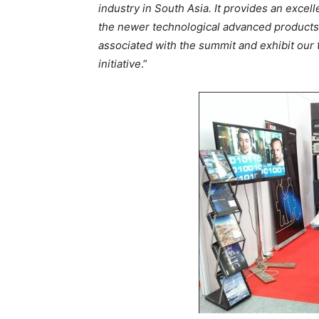
industry in South Asia. It provides an excel
the newer technological advanced products, 
associated with the summit and exhibit our 
initiative
.”