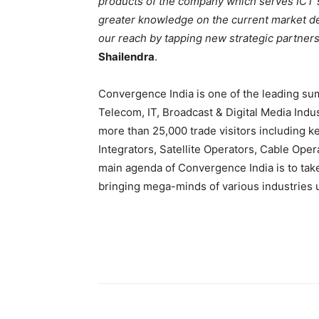
products of the company which serves ICT s
greater knowledge on the current market dem
our reach by tapping new strategic partners
Shailendra
.
Convergence India is one of the leading s
Telecom, IT, Broadcast & Digital Media Indu
more than 25,000 trade visitors including 
Integrators, Satellite Operators, Cable Oper
main agenda of Convergence India is to take
bringing mega-minds of various industries 