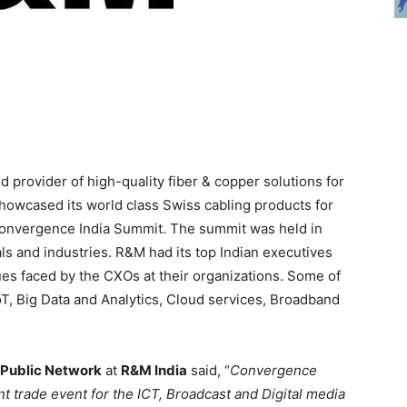
 provider of high-quality fiber & copper solutions for
howcased its world class Swiss cabling products for
onvergence India Summit. The summit was held in
ls and industries. R&M had its top Indian executives
ssues faced by the CXOs at their organizations. Some of
T, Big Data and Analytics, Cloud services, Broadband
Public Network
at
R&M India
said, “
Convergence
ant trade event for the ICT, Broadcast and Digital media