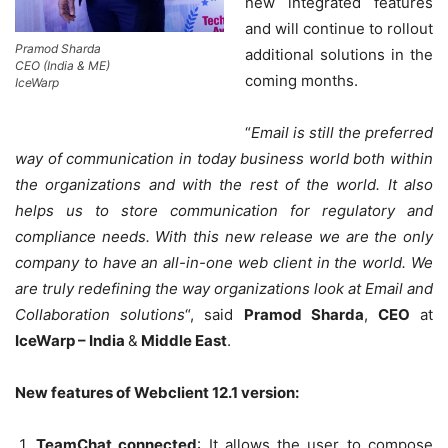
new integrated features
and will continue to rollout
Pramod Sharda
additional solutions in the
CEO (India & ME)
coming months.
IceWarp
“
Email is still the preferred
way of communication in today business world both within
the organizations and with the rest of the world. It also
helps us to store communication for regulatory and
compliance needs. With this new release we are the only
company to have an all-in-one web client in the world. We
are truly redefining the way organizations look at Email and
Collaboration solutions
“, said
Pramod Sharda
,
CEO
at
IceWarp – India
&
Middle East
.
New features of Webclient 12.1 version:
TeamChat connected
: It allows the user to compose