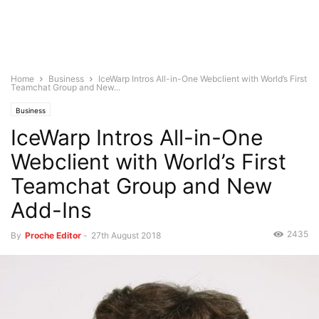
Home
Business
IceWarp Intros All-in-One Webclient with World’s First
Teamchat Group and New...
Business
IceWarp Intros All-in-One
Webclient with World’s First
Teamchat Group and New
Add-Ins
2435
By
Proche Editor
-
27th August 2018