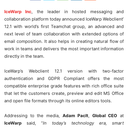
IceWarp Inc
, the leader in hosted messaging and
collaboration platform today announced IceWarp Webclient’
12.1 with world’s first Teamchat group, an advanced and
next level of team collaboration with extended options of
email composition. It also helps in creating natural flow of
work in teams and delivers the most important information
directly in the team.
IceWarp’s Webclient 12.1 version with two-factor
authentication and GDPR Compliant offers the most
compatible enterprise grade features with rich office suite
that let the customers create, preview and edit MS Office
and open file formats through its online editors tools.
Addressing to the media,
Adam Paclt
,
Global CEO
at
IceWarp
said, “
In today’s technology era, smart