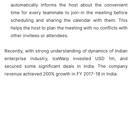
automatically informs the host about the convenient
time for every teammate to join-in the meeting before
scheduling and sharing the calendar with them. This
helps the host to plan the meeting with no conflicts with
other invitees or attendees.
Recently, with strong understanding of dynamics of Indian
enterprise industry, IceWarp invested USD 1m, and
secured some significant deals in India. The company
revenue achieved 200% growth in FY 2017-18 in India.