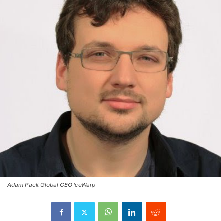
Adam Paclt Global CEO IceWarp