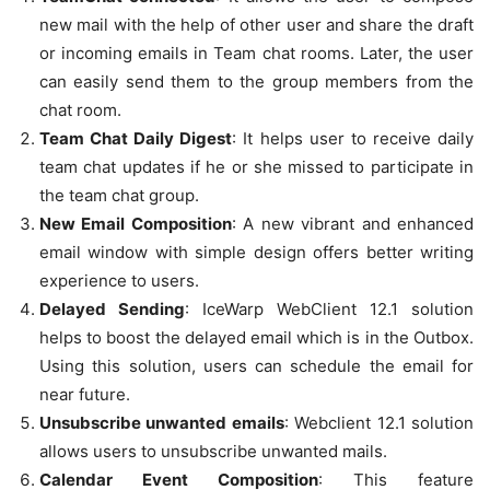
new mail with the help of other user and share the draft
or incoming emails in Team chat rooms. Later, the user
can easily send them to the group members from the
chat room.
Team Chat Daily Digest
: It helps user to receive daily
team chat updates if he or she missed to participate in
the team chat group.
New Email Composition
: A new vibrant and enhanced
email window with simple design offers better writing
experience to users.
Delayed Sending
: IceWarp WebClient 12.1 solution
helps to boost the delayed email which is in the Outbox.
Using this solution, users can schedule the email for
near future.
Unsubscribe unwanted emails
: Webclient 12.1 solution
allows users to unsubscribe unwanted mails.
Calendar Event Composition
: This feature