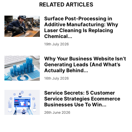
RELATED ARTICLES
Surface Post-Processing in
Additive Manufacturing: Why
Laser Cleaning Is Replacing
Chemical...
19th July 2026
Why Your Business Website Isn’t
Generating Leads (And What’s
Actually Behind...
16th July 2026
Service Secrets: 5 Customer
Service Strategies Ecommerce
Businesses Use To Win...
26th June 2026