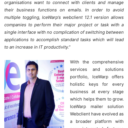
organisations want to connect with clients and manage
their business functions on emails. In order to avoid
multiple toggling, IceWarp’s webclient 12.1 version allows
companies to perform their major project or task with a
single interface with no complication of switching between
applications to accomplish standard tasks which will lead
to an increase in IT productivity
.
“
With the comprehensive
services and solutions
portfolio, IceWarp offers
holistic keys for every
business at every stage
which helps them to grow.
IceWarp mailer solution
Webclient have evolved as
a broader platform with