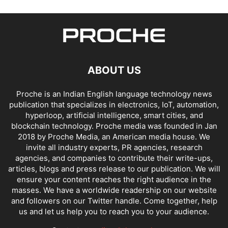
ABOUT US
Proche is an Indian English language technology news
publication that specializes in electronics, IoT, automation,
hyperloop, artificial intelligence, smart cities, and
blockchain technology. Proche media was founded in Jan
2018 by Proche Media, an American media house. We
invite all industry experts, PR agencies, research
agencies, and companies to contribute their write-ups,
articles, blogs and press release to our publication. We will
ensure your content reaches the right audience in the
masses. We have a worldwide readership on our website
and followers on our Twitter handle. Come together, help
us and let us help you to reach you to your audience.