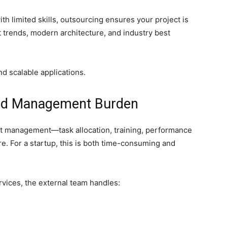
ith limited skills, outsourcing ensures your project is
trends, modern architecture, and industry best
nd scalable applications.
and Management Burden
nt management—task allocation, training, performance
re. For a startup, this is both time-consuming and
vices, the external team handles: