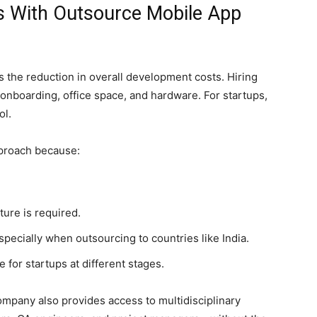
gs With Outsource Mobile App
s the reduction in overall development costs. Hiring
 onboarding, office space, and hardware. For startups,
ol.
pproach because:
ture is required.
especially when outsourcing to countries like India.
 for startups at different stages.
mpany also provides access to multidisciplinary