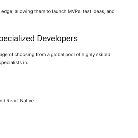
e edge, allowing them to launch MVPs, test ideas, and
Specialized Developers
ge of choosing from a global pool of highly skilled
pecialists in:
and React Native