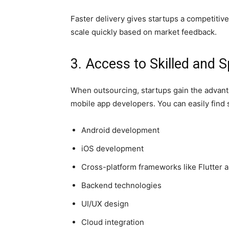
Faster delivery gives startups a competitiv
scale quickly based on market feedback.
3. Access to Skilled and 
When outsourcing, startups gain the advanta
mobile app developers. You can easily find s
Android development
iOS development
Cross-platform frameworks like Flutter 
Backend technologies
UI/UX design
Cloud integration