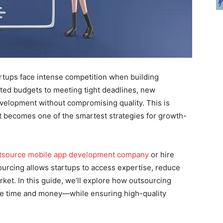
tartups face intense competition when building
ted budgets to meeting tight deadlines, new
velopment without compromising quality. This is
becomes one of the smartest strategies for growth-
utsource mobile app development company
or hire
ourcing allows startups to access expertise, reduce
ket. In this guide, we’ll explore how outsourcing
ve time and money—while ensuring high-quality