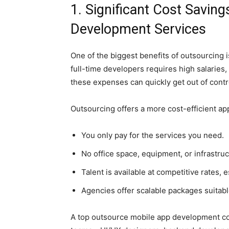
1. Significant Cost Savin
Development Services
One of the biggest benefits of outsourcing i
full-time developers requires high salaries,
these expenses can quickly get out of contr
Outsourcing offers a more cost-efficient a
You only pay for the services you need.
No office space, equipment, or infrastruc
Talent is available at competitive rates, 
Agencies offer scalable packages suitable
A top outsource mobile app development co