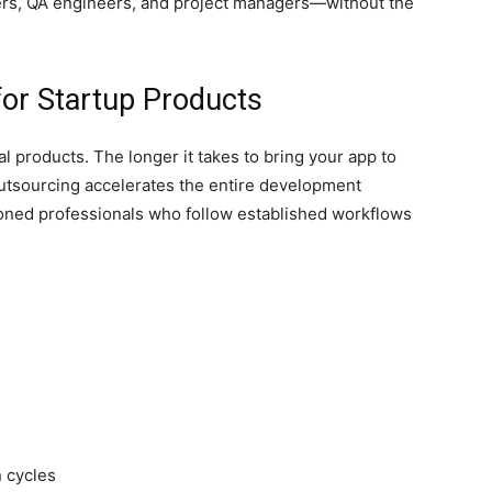
s, QA engineers, and project managers—without the
for Startup Products
al products. The longer it takes to bring your app to
utsourcing accelerates the entire development
oned professionals who follow established workflows
 cycles