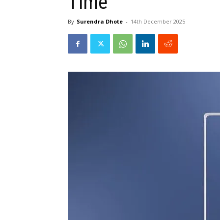
Time
By
Surendra Dhote
-
14th December 2025