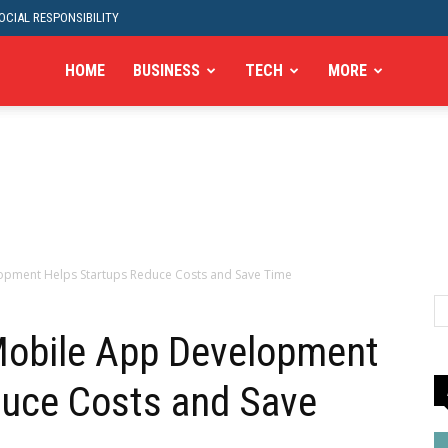
CIAL RESPONSIBILITY
HOME
BUSINESS
TECH
MORE
pment Helps Startups Reduce Costs and Save Time
obile App Development
duce Costs and Save