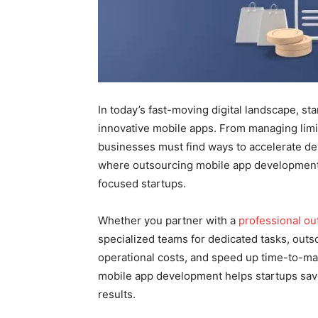
In today’s fast-moving digital landscape, s
innovative mobile apps. From managing limi
businesses must find ways to accelerate de
where outsourcing mobile app development 
focused startups.
Whether you partner with a
professional o
specialized teams for dedicated tasks, outs
operational costs, and speed up time-to-mar
mobile app development helps startups sa
results.