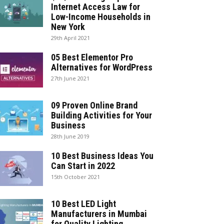
Internet Access Law for
Low-Income Households in
New York
29th April 2021
05 Best Elementor Pro
Alternatives for WordPress
27th June 2021
09 Proven Online Brand
Building Activities for Your
Business
28th June 2019
10 Best Business Ideas You
Can Start in 2022
15th October 2021
10 Best LED Light
Manufacturers in Mumbai
for Quality Lighting