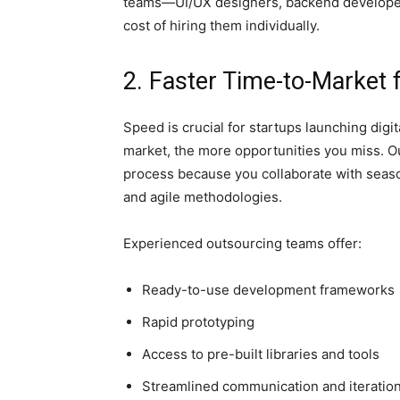
teams—UI/UX designers, backend developer
cost of hiring them individually.
2. Faster Time-to-Market 
Speed is crucial for startups launching digit
market, the more opportunities you miss. O
process because you collaborate with seas
and agile methodologies.
Experienced outsourcing teams offer:
Ready-to-use development frameworks
Rapid prototyping
Access to pre-built libraries and tools
Streamlined communication and iteration