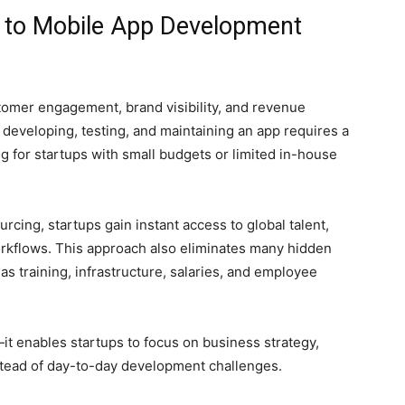
 to Mobile App Development
omer engagement, brand visibility, and revenue
developing, testing, and maintaining an app requires a
g for startups with small budgets or limited in-house
ing, startups gain instant access to global talent,
rkflows. This approach also eliminates many hidden
as training, infrastructure, salaries, and employee
t enables startups to focus on business strategy,
nstead of day-to-day development challenges.