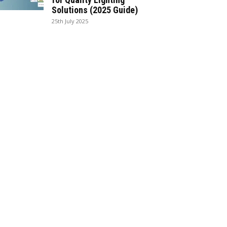
Solutions (2025 Guide)
25th July 2025