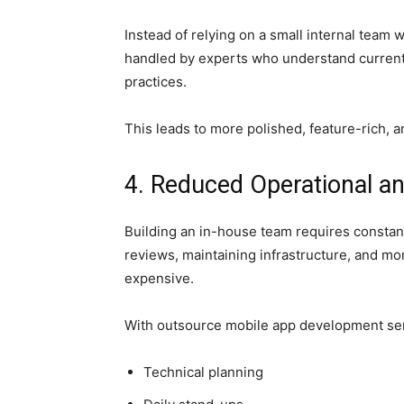
Instead of relying on a small internal team w
handled by experts who understand current 
practices.
This leads to more polished, feature-rich, a
4. Reduced Operational 
Building an in-house team requires consta
reviews, maintaining infrastructure, and mo
expensive.
With outsource mobile app development ser
Technical planning