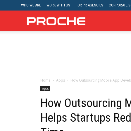
WHO WE ARE
WORK WITH US
FOR PR AGENCIES
CORPORATE SO
Proche
Home
Apps
How Outsourcing Mobile App Develo
Apps
How Outsourcing M
Helps Startups Re