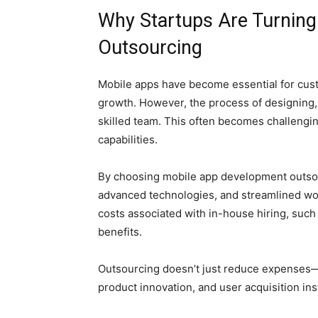
Why Startups Are Turning
Outsourcing
Mobile apps have become essential for cust
growth. However, the process of designing, 
skilled team. This often becomes challengin
capabilities.
By choosing mobile app development outsourc
advanced technologies, and streamlined wo
costs associated with in-house hiring, such 
benefits.
Outsourcing doesn’t just reduce expenses—i
product innovation, and user acquisition i