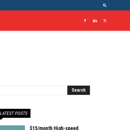
LATEST POSTS
$15/month High-speed