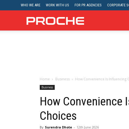
WHO WE ARE
WORK WITH US
FOR PR AGENCIES
CORPORATE SO
Proche
Home
Business
How Convenience Is Influencing
Business
How Convenience I
Choices
By
Surendra Dhote
-
12th June 2026