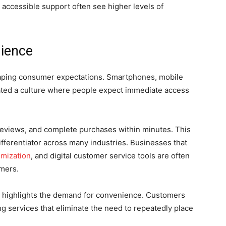
 accessible support often see higher levels of
nience
haping consumer expectations. Smartphones, mobile
eated a culture where people expect immediate access
views, and complete purchases within minutes. This
fferentiator across many industries. Businesses that
imization
, and digital customer service tools are often
omers.
so highlights the demand for convenience. Customers
ng services that eliminate the need to repeatedly place