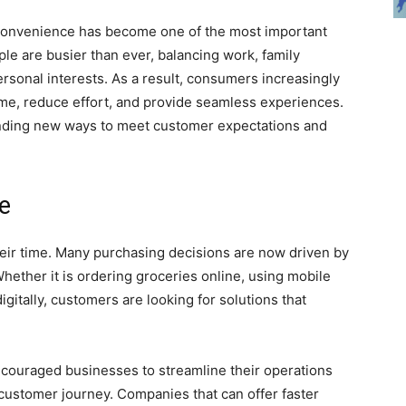
 convenience has become one of the most important
le are busier than ever, balancing work, family
ersonal interests. As a result, consumers increasingly
time, reduce effort, and provide seamless experiences.
finding new ways to meet customer expectations and
e
eir time. Many purchasing decisions are now driven by
hether it is ordering groceries online, using mobile
itally, customers are looking for solutions that
couraged businesses to streamline their operations
ustomer journey. Companies that can offer faster