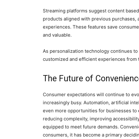
Streaming platforms suggest content based 
products aligned with previous purchases, 
experiences. These features save consumers
and valuable.
As personalization technology continues to
customized and efficient experiences from 
The Future of Convenienc
Consumer expectations will continue to ev
increasingly busy. Automation, artificial inte
even more opportunities for businesses to
reducing complexity, improving accessibilit
equipped to meet future demands. Convenie
consumers, it has become a primary decid