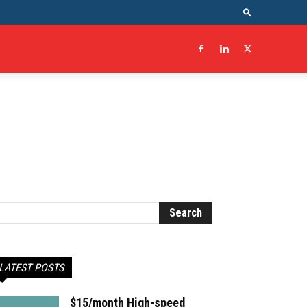
LATEST POSTS
$15/month High-speed