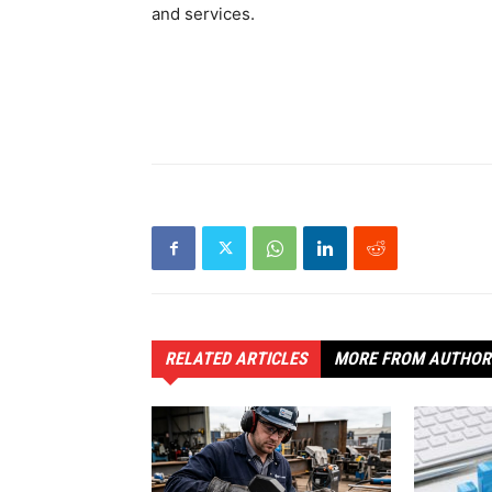
and services.
RELATED ARTICLES
MORE FROM AUTHOR