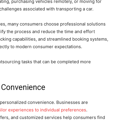
ting, purchasing vehicles remotely, or moving for
challenges associated with transporting a car.
lves, many consumers choose professional solutions
lify the process and reduce the time and effort
racking capabilities, and streamlined booking systems,
rectly to modern consumer expectations.
outsourcing tasks that can be completed more
s Convenience
s personalized convenience. Businesses are
ailor experiences to individual preferences
.
fers, and customized services help consumers find