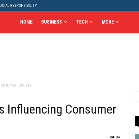
CIAL RESPONSIBILITY
HOME
BUSINESS
TECH
MORE
 Consumer Choices
s Influencing Consumer
84