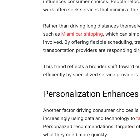
influences consumer choices. People reloca
work often seek services that minimize the 
Rather than driving long distances themse
such as
Miami car shipping
, which can simp
involved. By offering flexible scheduling, t
transportation providers are responding di
This trend reflects a broader shift toward 
efficiently by specialized service providers.
Personalization Enhance
Another factor driving consumer choices i
increasingly using data and technology to
t
Personalized recommendations, targeted of
what they need more quickly.