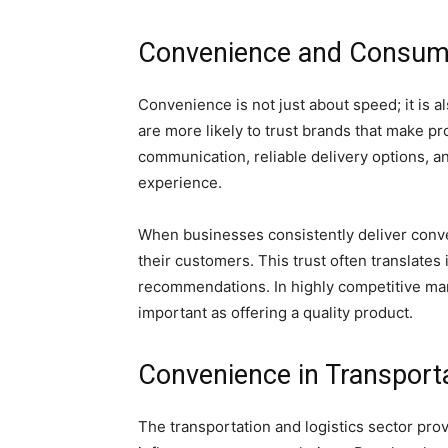
Convenience and Consum
Convenience is not just about speed; it is 
are more likely to trust brands that make p
communication, reliable delivery options, a
experience.
When businesses consistently deliver conven
their customers. This trust often translate
recommendations. In highly competitive mark
important as offering a quality product.
Convenience in Transporta
The transportation and logistics sector pr