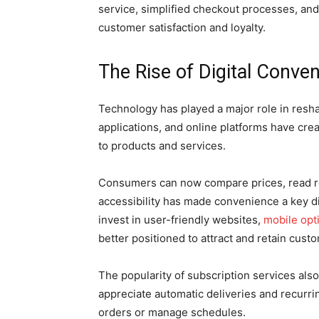
service, simplified checkout processes, and
customer satisfaction and loyalty.
The Rise of Digital Conve
Technology has played a major role in res
applications, and online platforms have cr
to products and services.
Consumers can now compare prices, read re
accessibility has made convenience a key di
invest in user-friendly websites,
mobile opt
better positioned to attract and retain cust
The popularity of subscription services al
appreciate automatic deliveries and recurri
orders or manage schedules.