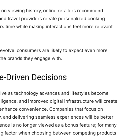
on viewing history, online retailers recommend
and travel providers create personalized booking
 time while making interactions feel more relevant
 evolve, consumers are likely to expect even more
the brands they engage with.
e-Driven Decisions
olve as technology advances and lifestyles become
lligence, and improved digital infrastructure will create
 enhance convenience. Companies that focus on
y, and delivering seamless experiences will be better
nce is no longer viewed as a bonus feature; for many
ing factor when choosing between competing products