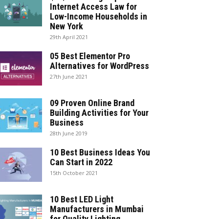
Internet Access Law for
Low-Income Households in
New York
29th April 2021
05 Best Elementor Pro
Alternatives for WordPress
27th June 2021
09 Proven Online Brand
Building Activities for Your
Business
28th June 2019
10 Best Business Ideas You
Can Start in 2022
15th October 2021
10 Best LED Light
Manufacturers in Mumbai
for Quality Lighting