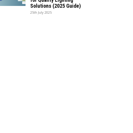
Solutions (2025 Guide)
25th July 2025