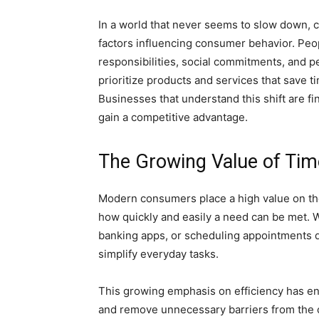
In a world that never seems to slow down,
factors influencing consumer behavior. Peop
responsibilities, social commitments, and p
prioritize products and services that save 
Businesses that understand this shift are 
gain a competitive advantage.
The Growing Value of Tim
Modern consumers place a high value on th
how quickly and easily a need can be met. W
banking apps, or scheduling appointments dig
simplify everyday tasks.
This growing emphasis on efficiency has en
and remove unnecessary barriers from the c