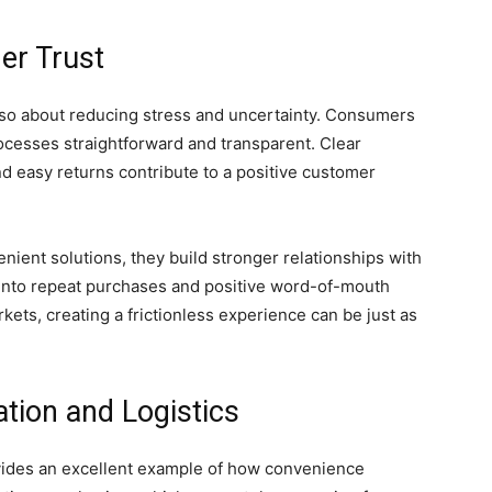
er Trust
also about reducing stress and uncertainty. Consumers
rocesses straightforward and transparent. Clear
nd easy returns contribute to a positive customer
ient solutions, they build stronger relationships with
s into repeat purchases and positive word-of-mouth
ets, creating a frictionless experience can be just as
tion and Logistics
ovides an excellent example of how convenience