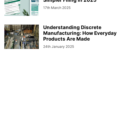
Simpler Filing in 2025
17th March 2025
Understanding Discrete
Manufacturing: How Everyday
Products Are Made
24th January 2025