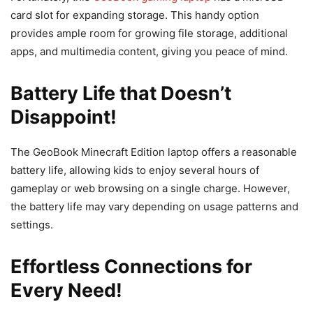
card slot for expanding storage. This handy option
provides ample room for growing file storage, additional
apps, and multimedia content, giving you peace of mind.
Battery Life that Doesn’t
Disappoint!
The GeoBook Minecraft Edition laptop offers a reasonable
battery life, allowing kids to enjoy several hours of
gameplay or web browsing on a single charge. However,
the battery life may vary depending on usage patterns and
settings.
Effortless Connections for
Every Need!