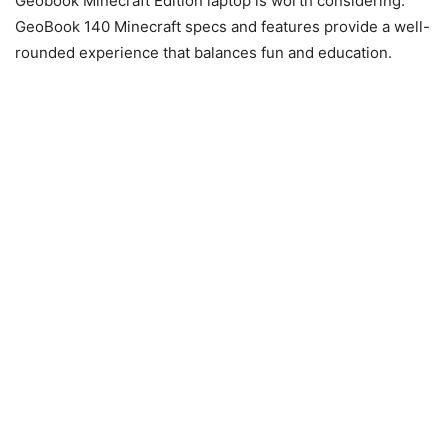
Geobook Minecraft Edition laptop is worth considering.
GeoBook 140 Minecraft specs and features provide a well-
rounded experience that balances fun and education.