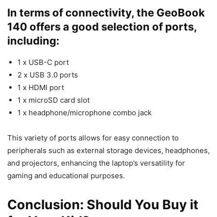
In terms of connectivity, the GeoBook
140 offers a good selection of ports,
including:
1 x USB-C port
2 x USB 3.0 ports
1 x HDMI port
1 x microSD card slot
1 x headphone/microphone combo jack
This variety of ports allows for easy connection to
peripherals such as external storage devices, headphones,
and projectors, enhancing the laptop’s versatility for
gaming and educational purposes.
Conclusion: Should You Buy it