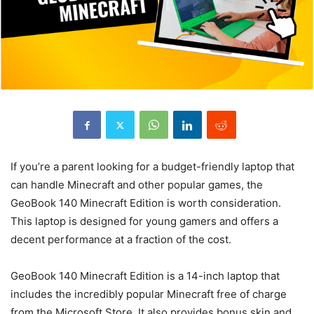
If you’re a parent looking for a budget-friendly laptop that
can handle Minecraft and other popular games, the
GeoBook 140 Minecraft Edition is worth consideration.
This laptop is designed for young gamers and offers a
decent performance at a fraction of the cost.
GeoBook 140 Minecraft Edition is a 14-inch laptop that
includes the incredibly popular Minecraft free of charge
from the Microsoft Store. It also provides bonus skin and