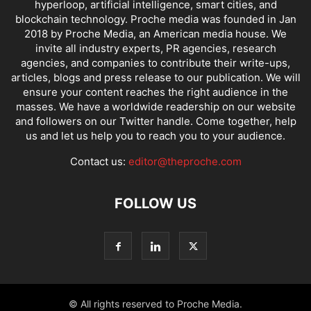
hyperloop, artificial intelligence, smart cities, and
blockchain technology. Proche media was founded in Jan
2018 by Proche Media, an American media house. We
invite all industry experts, PR agencies, research
agencies, and companies to contribute their write-ups,
articles, blogs and press release to our publication. We will
ensure your content reaches the right audience in the
masses. We have a worldwide readership on our website
and followers on our Twitter handle. Come together, help
us and let us help you to reach you to your audience.
Contact us:
editor@theproche.com
FOLLOW US
© All rights reserved to Proche Media.