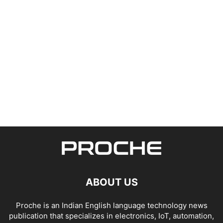
ABOUT US
Proche is an Indian English language technology news
publication that specializes in electronics, IoT, automation,