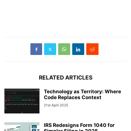
RELATED ARTICLES
Technology as Territory: Where
Code Replaces Context
21st April 2025
IRS Redesigns Form 1040 for