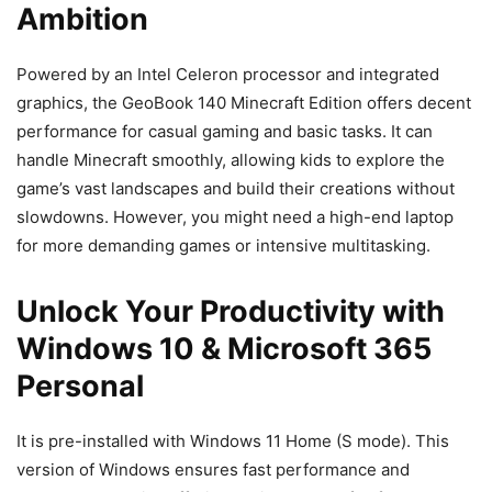
Ambition
Powered by an Intel Celeron processor and integrated
graphics, the GeoBook 140 Minecraft Edition offers decent
performance for casual gaming and basic tasks. It can
handle Minecraft smoothly, allowing kids to explore the
game’s vast landscapes and build their creations without
slowdowns. However, you might need a high-end laptop
for more demanding games or intensive multitasking.
Unlock Your Productivity with
Windows 10 & Microsoft 365
Personal
It is pre-installed with Windows 11 Home (S mode). This
version of Windows ensures fast performance and