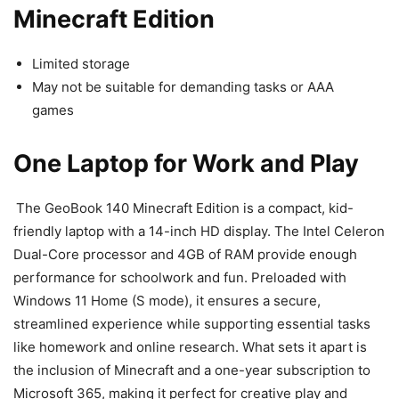
Minecraft Edition
Limited storage
May not be suitable for demanding tasks or AAA
games
One Laptop for Work and Play
The GeoBook 140 Minecraft Edition is a compact, kid-
friendly laptop with a 14-inch HD display. The Intel Celeron
Dual-Core processor and 4GB of RAM provide enough
performance for schoolwork and fun. Preloaded with
Windows 11 Home (S mode), it ensures a secure,
streamlined experience while supporting essential tasks
like homework and online research. What sets it apart is
the inclusion of Minecraft and a one-year subscription to
Microsoft 365, making it perfect for creative play and