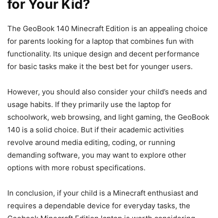
for Your Kid?
The GeoBook 140 Minecraft Edition is an appealing choice
for parents looking for a laptop that combines fun with
functionality. Its unique design and decent performance
for basic tasks make it the best bet for younger users.
However, you should also consider your child’s needs and
usage habits. If they primarily use the laptop for
schoolwork, web browsing, and light gaming, the GeoBook
140 is a solid choice. But if their academic activities
revolve around media editing, coding, or running
demanding software, you may want to explore other
options with more robust specifications.
In conclusion, if your child is a Minecraft enthusiast and
requires a dependable device for everyday tasks, the