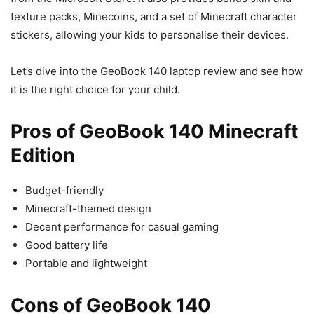
texture packs, Minecoins, and a set of Minecraft character
stickers, allowing your kids to personalise their devices.
Let’s dive into the GeoBook 140 laptop review and see how
it is the right choice for your child.
Pros of GeoBook 140 Minecraft
Edition
Budget-friendly
Minecraft-themed design
Decent performance for casual gaming
Good battery life
Portable and lightweight
Cons of GeoBook 140