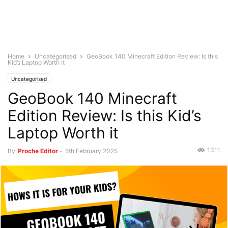
Home
Uncategorised
GeoBook 140 Minecraft Edition Review: Is this
Kid’s Laptop Worth it
Uncategorised
GeoBook 140 Minecraft
Edition Review: Is this Kid’s
Laptop Worth it
1311
By
Proche Editor
-
5th February 2025