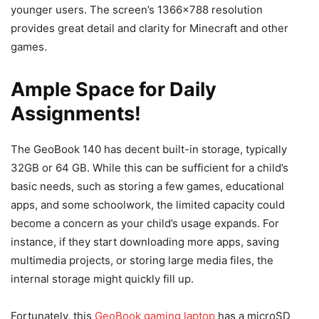
younger users. The screen’s 1366×788 resolution
provides great detail and clarity for Minecraft and other
games.
Ample Space for Daily
Assignments!
The GeoBook 140 has decent built-in storage, typically
32GB or 64 GB. While this can be sufficient for a child’s
basic needs, such as storing a few games, educational
apps, and some schoolwork, the limited capacity could
become a concern as your child’s usage expands. For
instance, if they start downloading more apps, saving
multimedia projects, or storing large media files, the
internal storage might quickly fill up.
Fortunately, this
GeoBook gaming laptop
has a microSD