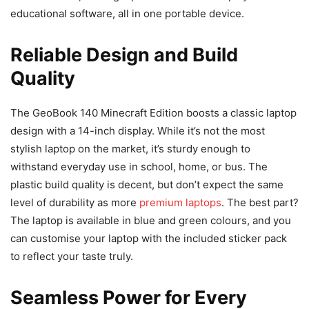
educational software, all in one portable device.
Reliable Design and Build
Quality
The GeoBook 140 Minecraft Edition boosts a classic laptop
design with a 14-inch display. While it’s not the most
stylish laptop on the market, it’s sturdy enough to
withstand everyday use in school, home, or bus. The
plastic build quality is decent, but don’t expect the same
level of durability as more
premium laptops
. The best part?
The laptop is available in blue and green colours, and you
can customise your laptop with the included sticker pack
to reflect your taste truly.
Seamless Power for Every