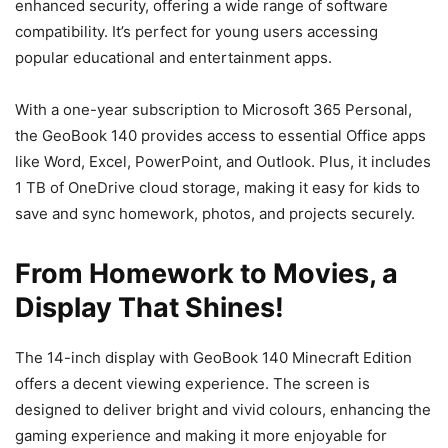
enhanced security, offering a wide range of software
compatibility. It’s perfect for young users accessing
popular educational and entertainment apps.
With a one-year subscription to Microsoft 365 Personal,
the GeoBook 140 provides access to essential Office apps
like Word, Excel, PowerPoint, and Outlook. Plus, it includes
1 TB of OneDrive cloud storage, making it easy for kids to
save and sync homework, photos, and projects securely.
From Homework to Movies, a
Display That Shines!
The 14-inch display with GeoBook 140 Minecraft Edition
offers a decent viewing experience. The screen is
designed to deliver bright and vivid colours, enhancing the
gaming experience and making it more enjoyable for