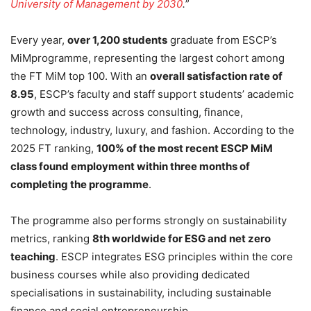
University of Management by 2030
.
”
Every year,
over 1,200 students
graduate from ESCP’s
MiMprogramme, representing the largest cohort among
the FT MiM top 100. With an
overall satisfaction rate of
8.95
, ESCP’s faculty and staff support students’ academic
growth and success across consulting, finance,
technology, industry, luxury, and fashion. According to the
2025 FT ranking,
100% of the most recent ESCP MiM
class found employment within three months of
completing the programme
.
The programme also performs strongly on sustainability
metrics, ranking
8th worldwide for ESG and net zero
teaching
. ESCP integrates ESG principles within the core
business courses while also providing dedicated
specialisations in sustainability, including sustainable
finance and social entrepreneurship.