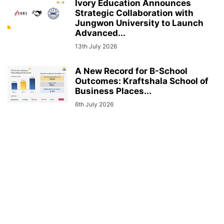
Ivory Education Announces
Strategic Collaboration with
Jungwon University to Launch
Advanced...
13th July 2026
A New Record for B-School
Outcomes: Kraftshala School of
Business Places...
6th July 2026