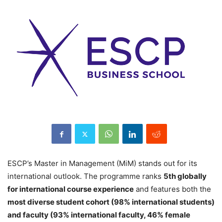
ESCP’s Master in Management (MiM) stands out for its
international outlook. The programme ranks
5th globally
for international course experience
and features both the
most diverse student cohort (98% international students)
and faculty (93% international faculty, 46% female