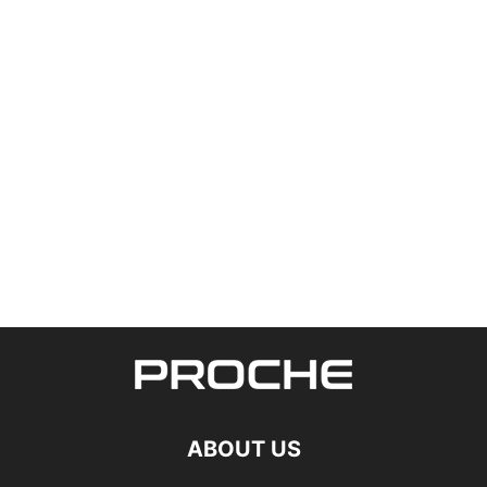
ABOUT US