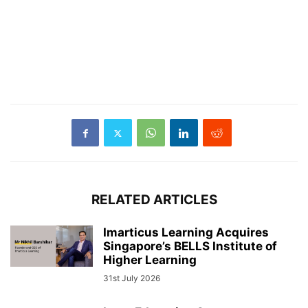
RELATED ARTICLES
Imarticus Learning Acquires
Singapore’s BELLS Institute of
Higher Learning
31st July 2026