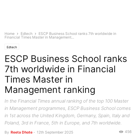
Home
Edtech
ESCP Business School ranks 7th worldwide in
Financial Times Master in Management...
Edtech
ESCP Business School ranks
7th worldwide in Financial
Times Master in
Management ranking
In the Financial Times annual ranking of the top 100 Master
in Management programmes, ESCP Business School comes
in 1st across the United Kingdom, Germany, Spain, Italy and
Poland, 3rd in France, 5th in Europe, and 7th worldwide.
456
By
Reeta Dhote
-
12th September 2025