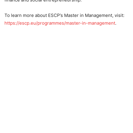
To learn more about ESCP’s Master in Management, visit:
https://escp.eu/programmes/master-in-management
.