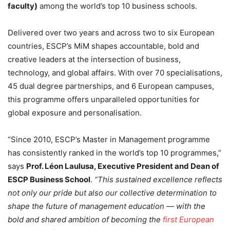
faculty)
among the world’s top 10 business schools.
Delivered over two years and across two to six European
countries, ESCP’s MiM shapes accountable, bold and
creative leaders at the intersection of business,
technology, and global affairs. With over 70 specialisations,
45 dual degree partnerships, and 6 European campuses,
this programme offers unparalleled opportunities for
global exposure and personalisation.
“Since 2010, ESCP’s Master in Management programme
has consistently ranked in the world’s top 10 programmes,”
says
Prof. Léon Laulusa, Executive President and Dean of
ESCP Business School
.
“This sustained excellence reflects
not only our pride but also our collective determination to
shape the future of management education — with the
bold and shared ambition of becoming the
first European