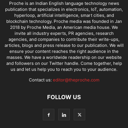
Proche is an Indian English language technology news
publication that specializes in electronics, IoT, automation,
hyperloop, artificial intelligence, smart cities, and
blockchain technology. Proche media was founded in Jan
2018 by Proche Media, an American media house. We
invite all industry experts, PR agencies, research
agencies, and companies to contribute their write-ups,
articles, blogs and press release to our publication. We will
ensure your content reaches the right audience in the
masses. We have a worldwide readership on our website
and followers on our Twitter handle. Come together, help
us and let us help you to reach you to your audience.
Contact us:
editor@theproche.com
FOLLOW US